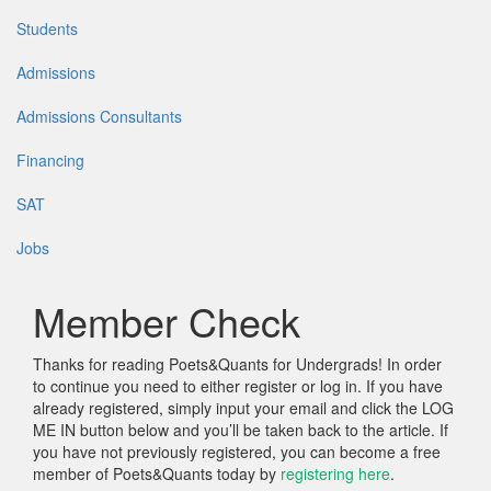
Students
Admissions
Admissions Consultants
Financing
SAT
Jobs
Member Check
Thanks for reading Poets&Quants for Undergrads! In order
to continue you need to either register or log in. If you have
already registered, simply input your email and click the LOG
ME IN button below and you’ll be taken back to the article. If
you have not previously registered, you can become a free
member of Poets&Quants today by
registering here
.