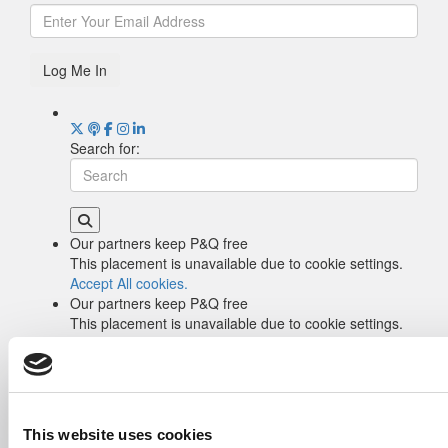
Log Me In
Search for:
Our partners keep P&Q free
This placement is unavailable due to cookie settings.
Accept All cookies.
Our partners keep P&Q free
This placement is unavailable due to cookie settings.
Accept All cookies.
Drill Down
Poets&Quants’ Best Undergraduate Business
Schools Of 2026 (2,006 views)
The Best College Towns of 2026 (355 views)
This website uses cookies
The Easiest & Hardest College Majors (198