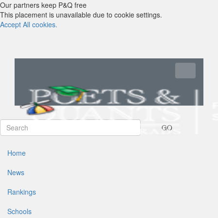
Our partners keep P&Q free
This placement is unavailable due to cookie settings.
Accept All cookies.
Toggle navi
GO
Home
News
Rankings
Schools