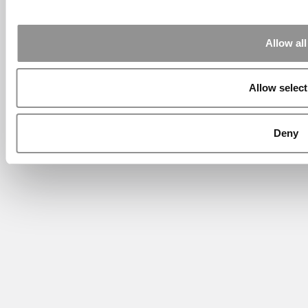
Allow all
Allow select
Deny