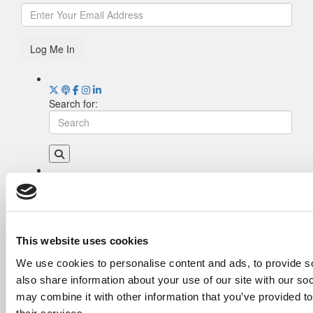
Log Me In
Search for:
Drill Down
Poets&Quants’ Best Undergraduate Business
Schools Of 2026 (2,022 views)
The Best College Towns of 2026 (355 views)
This website uses cookies
The Easiest & Hardest College Majors (211
We use cookies to personalise content and ads, to provide so
views)
also share information about your use of our site with our so
Poets&Quants’ Best Undergraduate Business
Schools Of 2025 (189 views)
may combine it with other information that you’ve provided to
The 10 Most Dangerous College Towns In The