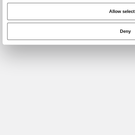
Allow select
Deny