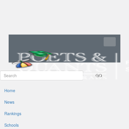
Toggle navi
GO
Home
News
Rankings
Schools