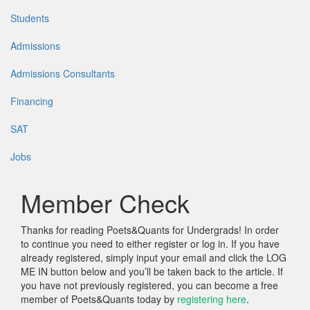
Students
Admissions
Admissions Consultants
Financing
SAT
Jobs
Member Check
Thanks for reading Poets&Quants for Undergrads! In order
to continue you need to either register or log in. If you have
already registered, simply input your email and click the LOG
ME IN button below and you’ll be taken back to the article. If
you have not previously registered, you can become a free
member of Poets&Quants today by
registering here
.