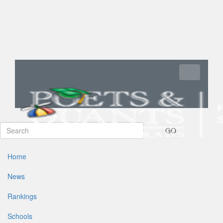
Toggle navi
GO
Home
News
Rankings
Schools