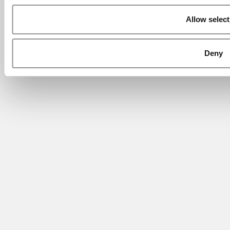
Allow select
Deny