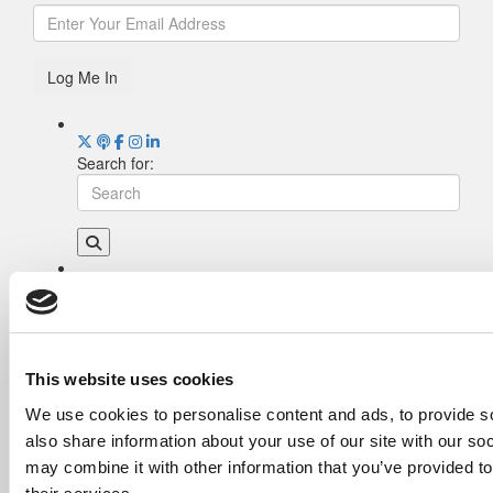
Log Me In
Search for:
Drill Down
Poets&Quants’ Best Undergraduate Business
Schools Of 2026 (1,969 views)
The Best College Towns of 2026 (368 views)
This website uses cookies
Poets&Quants’ Best Undergraduate Business
We use cookies to personalise content and ads, to provide so
Schools Of 2025 (190 views)
also share information about your use of our site with our so
The Easiest & Hardest College Majors (186
views)
may combine it with other information that you’ve provided to
Harvard Makes CEOs. Babson Makes