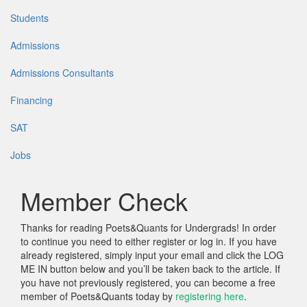
Students
Admissions
Admissions Consultants
Financing
SAT
Jobs
Member Check
Thanks for reading Poets&Quants for Undergrads! In order
to continue you need to either register or log in. If you have
already registered, simply input your email and click the LOG
ME IN button below and you’ll be taken back to the article. If
you have not previously registered, you can become a free
member of Poets&Quants today by
registering here
.