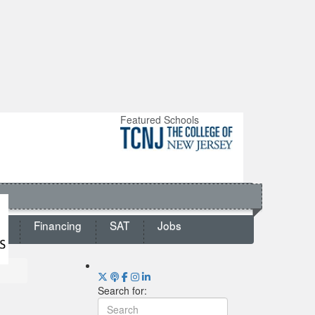
Featured Schools
ts
Financing
SAT
Jobs
Search for: