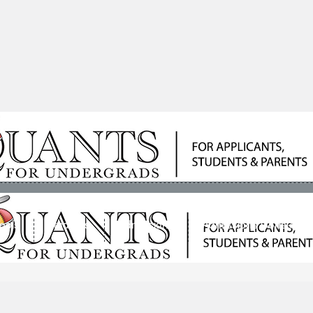
ools
Students
Admissions
Admissions Consultan