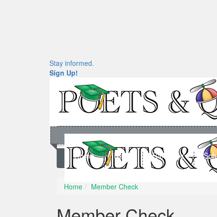
Stay informed.
Sign Up!
Home
News
Rankings
Sch
Home
Member Check
Member Check