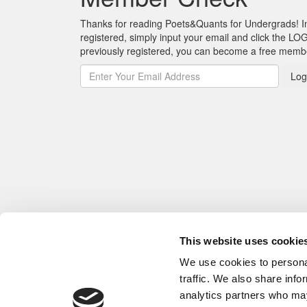
Thanks for reading Poets&Quants for Undergrads! In o
registered, simply input your email and click the LOG
previously registered, you can become a free mem
Log
This website uses cookie
We use cookies to personal
traffic. We also share info
analytics partners who may