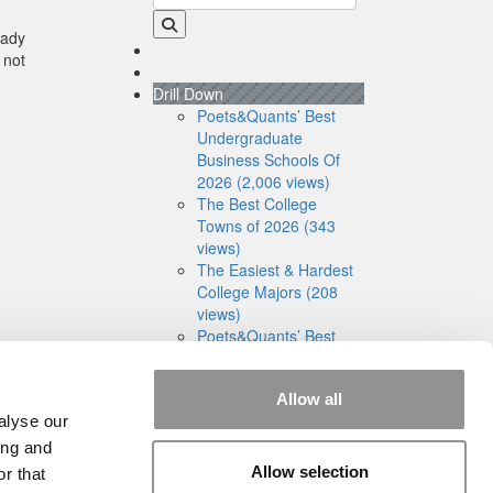
eady
 not
Drill Down
Poets&Quants’ Best
Undergraduate
Business Schools Of
2026 (2,006 views)
The Best College
Towns of 2026 (343
views)
The Easiest & Hardest
College Majors (208
views)
Poets&Quants’ Best
Undergraduate
Business Schools Of
Allow all
2025 (188 views)
alyse our
The 10 Most
Dangerous College
ing and
Towns In The U.S. (161
Allow selection
r that
views)