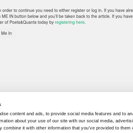
rder to continue you need to either register or log in. If you have alr
 ME IN button below and you’ll be taken back to the article. If you have
ber of Poets&Quants today by
registering here
.
 Me In
s
ise content and ads, to provide social media features and to an
rmation about your use of our site with our social media, advertis
 combine it with other information that you’ve provided to them o