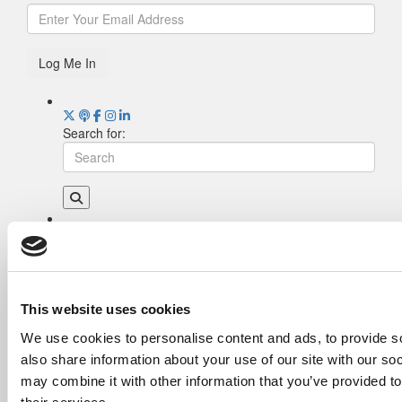
Log Me In
Search for:
Drill Down
Poets&Quants’ Best Undergraduate Business
Schools Of 2026 (2,006 views)
The Best College Towns of 2026 (343 views)
This website uses cookies
The Easiest & Hardest College Majors (208
We use cookies to personalise content and ads, to provide so
views)
also share information about your use of our site with our so
Poets&Quants’ Best Undergraduate Business
Schools Of 2025 (188 views)
may combine it with other information that you’ve provided to
The 10 Most Dangerous College Towns In The