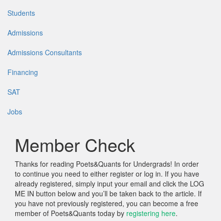
Students
Admissions
Admissions Consultants
Financing
SAT
Jobs
Member Check
Thanks for reading Poets&Quants for Undergrads! In order
to continue you need to either register or log in. If you have
already registered, simply input your email and click the LOG
ME IN button below and you’ll be taken back to the article. If
you have not previously registered, you can become a free
member of Poets&Quants today by
registering here
.