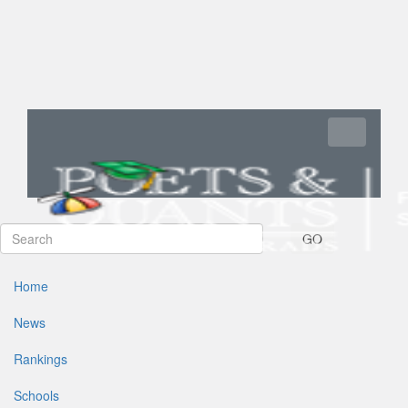
Toggle navi
GO
Home
News
Rankings
Schools