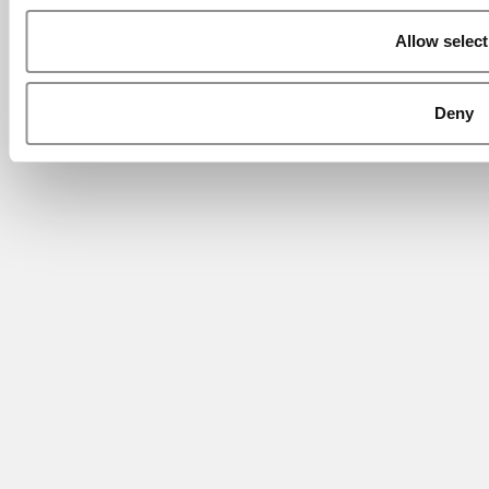
Allow select
Deny