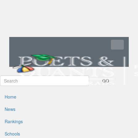
Toggle navi
GO
Home
News
Rankings
Schools