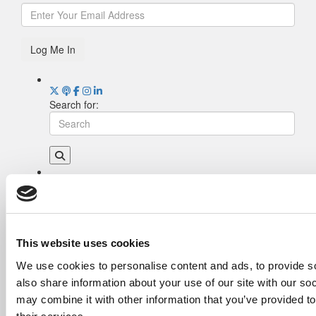
Log Me In
Search for:
Drill Down
Poets&Quants’ Best Undergraduate Business
Schools Of 2026 (2,035 views)
The Best College Towns of 2026 (356 views)
This website uses cookies
The Easiest & Hardest College Majors (202
We use cookies to personalise content and ads, to provide so
views)
also share information about your use of our site with our so
Poets&Quants’ Best Undergraduate Business
Schools Of 2025 (175 views)
may combine it with other information that you’ve provided to
The 10 Most Dangerous College Towns In The