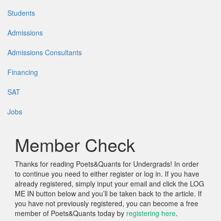
Students
Admissions
Admissions Consultants
Financing
SAT
Jobs
Member Check
Thanks for reading Poets&Quants for Undergrads! In order
to continue you need to either register or log in. If you have
already registered, simply input your email and click the LOG
ME IN button below and you’ll be taken back to the article. If
you have not previously registered, you can become a free
member of Poets&Quants today by
registering here
.