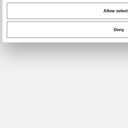
Allow select
Deny