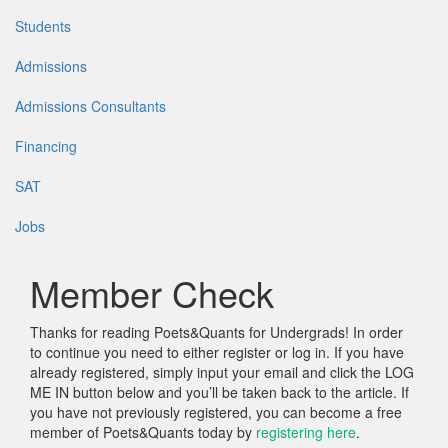
Students
Admissions
Admissions Consultants
Financing
SAT
Jobs
Member Check
Thanks for reading Poets&Quants for Undergrads! In order
to continue you need to either register or log in. If you have
already registered, simply input your email and click the LOG
ME IN button below and you’ll be taken back to the article. If
you have not previously registered, you can become a free
member of Poets&Quants today by
registering here
.