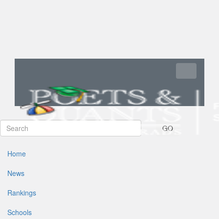
Toggle navi
GO
Home
News
Rankings
Schools