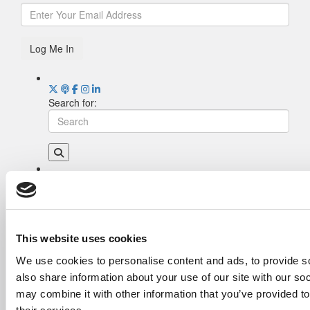
Log Me In
Search for:
Drill Down
Poets&Quants’ Best Undergraduate Business
Schools Of 2026 (2,290 views)
The Best College Towns of 2026 (353 views)
This website uses cookies
The Easiest & Hardest College Majors (212
We use cookies to personalise content and ads, to provide so
views)
also share information about your use of our site with our so
Poets&Quants’ Best Undergraduate Business
Schools Of 2025 (184 views)
may combine it with other information that you’ve provided to
The 10 Most Dangerous College Towns In The