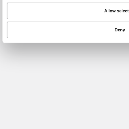
Allow select
Deny