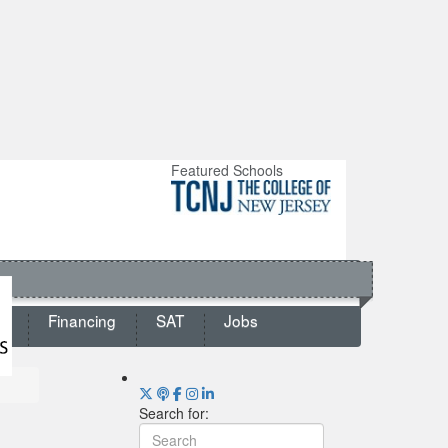
Featured Schools
ts
Financing
SAT
Jobs
Search for: