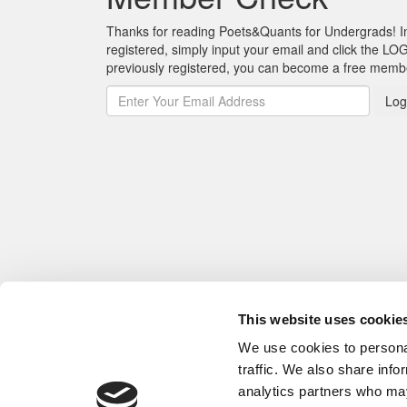
Thanks for reading Poets&Quants for Undergrads! In o
registered, simply input your email and click the LOG
previously registered, you can become a free mem
Log
This website uses cookie
We use cookies to personal
traffic. We also share info
analytics partners who may