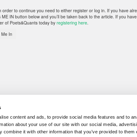
rder to continue you need to either register or log in. If you have alr
 ME IN button below and you’ll be taken back to the article. If you have
ber of Poets&Quants today by
registering here
.
 Me In
s
ise content and ads, to provide social media features and to an
rmation about your use of our site with our social media, advertis
 combine it with other information that you’ve provided to them o