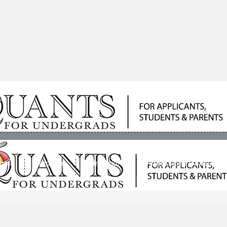
ools
Students
Admissions
Admissions Consultan