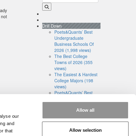
eady
 not
Drill Down
Poets&Quants’ Best
Undergraduate
Business Schools Of
2026 (1,998 views)
The Best College
Towns of 2026 (355
views)
The Easiest & Hardest
College Majors (198
views)
Poets&Quants’ Best
Undergraduate
Business Schools Of
Allow all
2025 (175 views)
alyse our
The 10 Most
Dangerous College
ing and
Towns In The U.S. (162
Allow selection
r that
views)