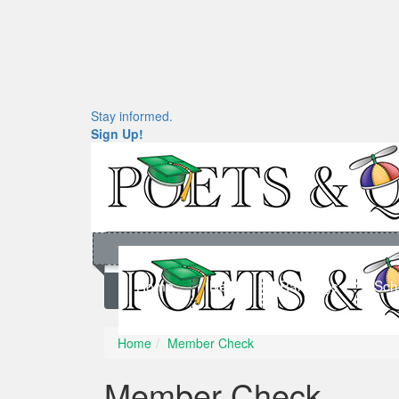
Stay informed.
Sign Up!
Home
News
Rankings
Sch
Home
Member Check
Member Check