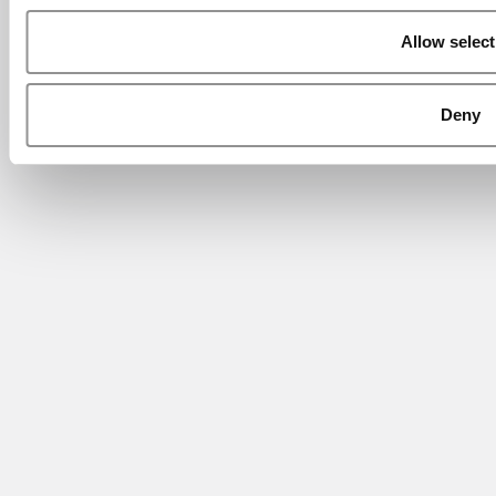
Allow select
Deny