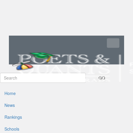
Toggle navi
GO
Home
News
Rankings
Schools