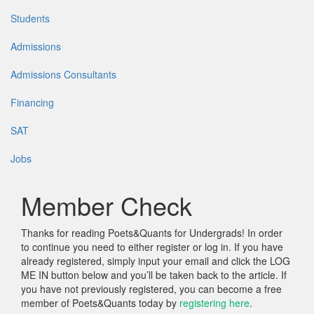
Students
Admissions
Admissions Consultants
Financing
SAT
Jobs
Member Check
Thanks for reading Poets&Quants for Undergrads! In order
to continue you need to either register or log in. If you have
already registered, simply input your email and click the LOG
ME IN button below and you’ll be taken back to the article. If
you have not previously registered, you can become a free
member of Poets&Quants today by
registering here
.