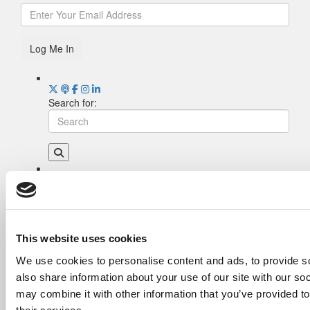
Log Me In
Search for:
Drill Down
Poets&Quants’ Best Undergraduate Business
Schools Of 2026 (1,969 views)
The Best College Towns of 2026 (368 views)
This website uses cookies
Poets&Quants’ Best Undergraduate Business
We use cookies to personalise content and ads, to provide so
Schools Of 2025 (190 views)
also share information about your use of our site with our so
The Easiest & Hardest College Majors (186
views)
may combine it with other information that you’ve provided to
Harvard Makes CEOs. Babson Makes