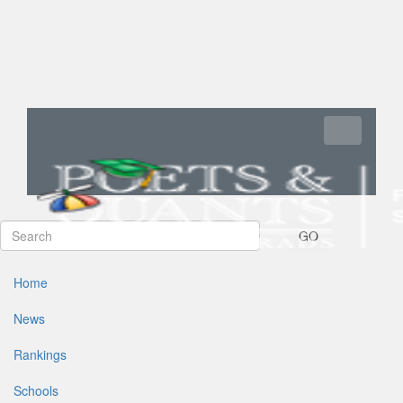
Toggle navi
GO
Home
News
Rankings
Schools