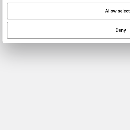
Allow select
Deny