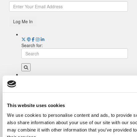
Log Me In
Search for:
Drill Down
Poets&Quants’ Best Undergraduate Business
Schools Of 2026 (1,951 views)
The Best College Towns of 2026 (362 views)
This website uses cookies
Poets&Quants’ Best Undergraduate Business
We use cookies to personalise content and ads, to provide so
Schools Of 2025 (189 views)
also share information about your use of our site with our so
The Easiest & Hardest College Majors (186
views)
may combine it with other information that you’ve provided to
Harvard Makes CEOs. Babson Makes