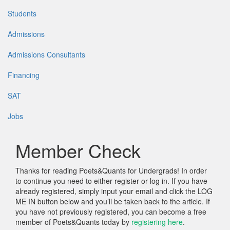
Students
Admissions
Admissions Consultants
Financing
SAT
Jobs
Member Check
Thanks for reading Poets&Quants for Undergrads! In order
to continue you need to either register or log in. If you have
already registered, simply input your email and click the LOG
ME IN button below and you’ll be taken back to the article. If
you have not previously registered, you can become a free
member of Poets&Quants today by
registering here
.