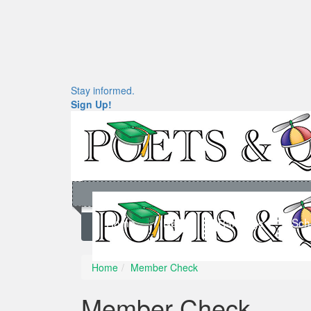
Stay informed.
Sign Up!
Home
News
Rankings
Sch
Home
Member Check
Member Check