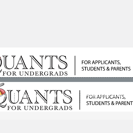
ools
Students
Admissions
Admissions Consultan