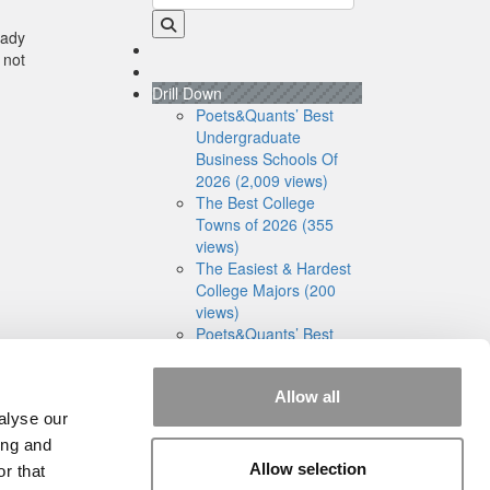
eady
 not
Drill Down
Poets&Quants’ Best
Undergraduate
Business Schools Of
2026 (2,009 views)
The Best College
Towns of 2026 (355
views)
The Easiest & Hardest
College Majors (200
views)
Poets&Quants’ Best
Undergraduate
Business Schools Of
Allow all
2025 (175 views)
alyse our
The 10 Most
Dangerous College
ing and
Towns In The U.S. (162
Allow selection
r that
views)