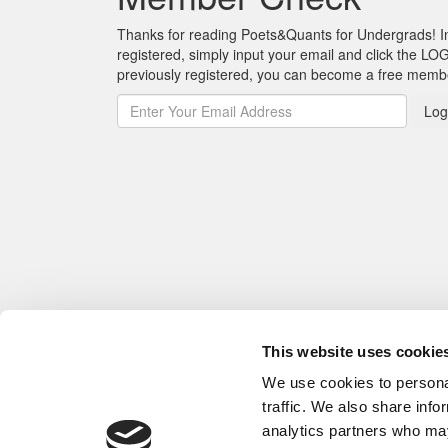
Thanks for reading Poets&Quants for Undergrads! In o
registered, simply input your email and click the LOG
previously registered, you can become a free mem
Log
This website uses cookie
We use cookies to personal
traffic. We also share info
analytics partners who may