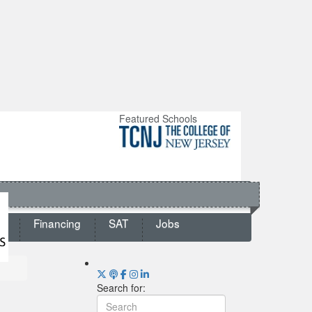
Featured Schools
ts
Financing
SAT
Jobs
Search for: