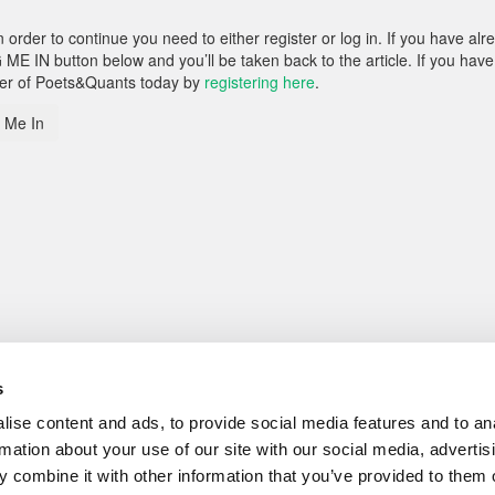
rder to continue you need to either register or log in. If you have alr
 ME IN button below and you’ll be taken back to the article. If you have
ber of Poets&Quants today by
registering here
.
 Me In
s
ise content and ads, to provide social media features and to an
rmation about your use of our site with our social media, advertis
 combine it with other information that you’ve provided to them o