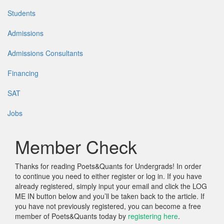
Students
Admissions
Admissions Consultants
Financing
SAT
Jobs
Member Check
Thanks for reading Poets&Quants for Undergrads! In order
to continue you need to either register or log in. If you have
already registered, simply input your email and click the LOG
ME IN button below and you’ll be taken back to the article. If
you have not previously registered, you can become a free
member of Poets&Quants today by
registering here
.