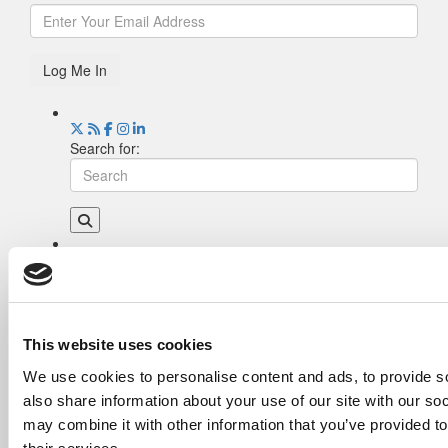
Log Me In
Search for:
Drill Down
Poets&Quants’ Best Undergraduate Business
Schools Of 2026 (2,180 views)
The Best College Towns of 2026 (335 views)
This website uses cookies
The Easiest & Hardest College Majors (194
We use cookies to personalise content and ads, to provide so
views)
also share information about your use of our site with our so
Poets&Quants’ Best Undergraduate Business
Schools Of 2025 (174 views)
may combine it with other information that you’ve provided to
The 10 Most Dangerous College Towns In The