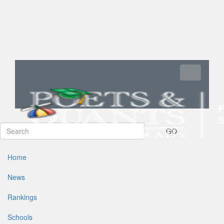
Toggle navi
GO
Home
News
Rankings
Schools