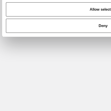
Allow select
Deny