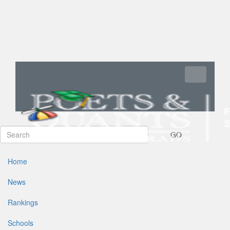
Toggle navi
GO
Home
News
Rankings
Schools