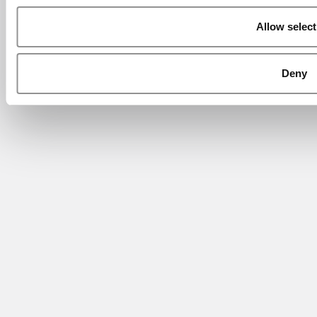
Allow select
Deny