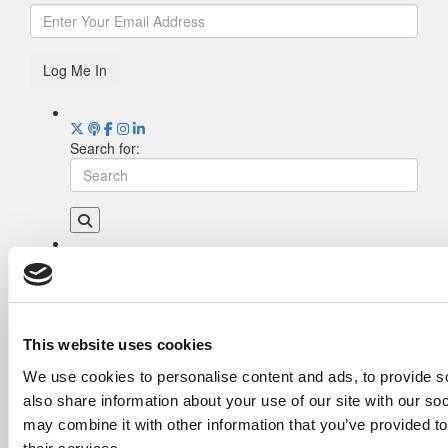
Log Me In
Search for:
Drill Down
Poets&Quants’ Best Undergraduate Business
Schools Of 2026 (2,042 views)
The Best College Towns of 2026 (369 views)
This website uses cookies
Poets&Quants’ Best Undergraduate Business
We use cookies to personalise content and ads, to provide so
Schools Of 2025 (193 views)
also share information about your use of our site with our so
The Easiest & Hardest College Majors (173
views)
may combine it with other information that you’ve provided to
Harvard Makes CEOs. Babson Makes