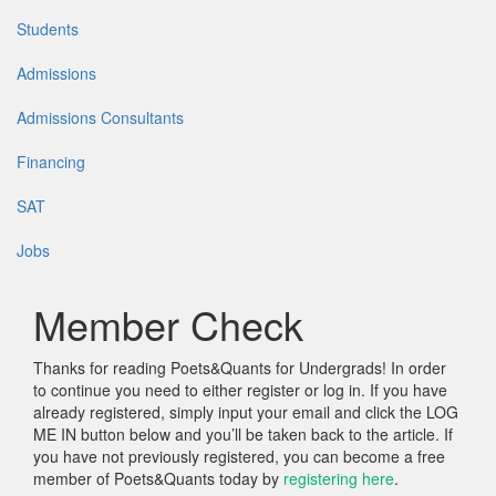
Students
Admissions
Admissions Consultants
Financing
SAT
Jobs
Member Check
Thanks for reading Poets&Quants for Undergrads! In order
to continue you need to either register or log in. If you have
already registered, simply input your email and click the LOG
ME IN button below and you’ll be taken back to the article. If
you have not previously registered, you can become a free
member of Poets&Quants today by
registering here
.