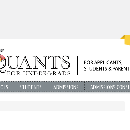
OOLS
STUDENTS
ADMISSIONS
ADMISSIONS CONS