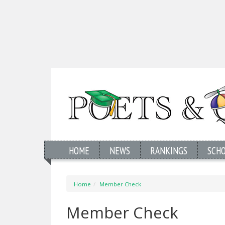
HOME
NEWS
RANKINGS
SCH
Home
Member Check
Member Check