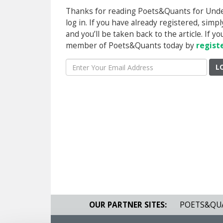
Thanks for reading Poets&Quants for Underg
log in. If you have already registered, sim
and you’ll be taken back to the article. If 
member of Poets&Quants today by
regist
L
OUR PARTNER SITES:
POETS&QU