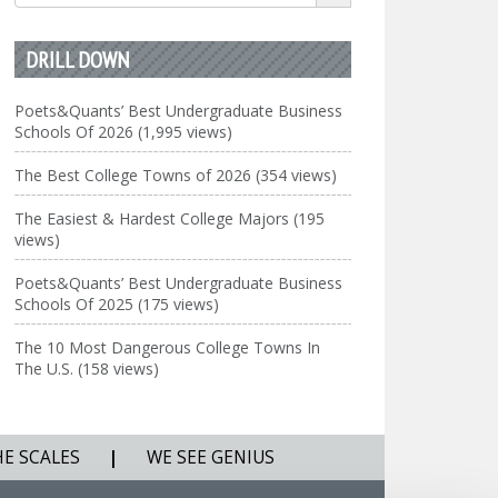
for:
DRILL DOWN
Poets&Quants’ Best Undergraduate Business
Schools Of 2026 (1,995 views)
The Best College Towns of 2026 (354 views)
The Easiest & Hardest College Majors (195
views)
Poets&Quants’ Best Undergraduate Business
Schools Of 2025 (175 views)
The 10 Most Dangerous College Towns In
The U.S. (158 views)
HE SCALES
|
WE SEE GENIUS