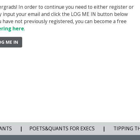
rads! In order to continue you need to either register or
ply input your email and click the LOG ME IN button below
you have not previously registered, you can become a free
ering here
.
OG ME IN
ANTS
|
POETS&QUANTS FOR EXECS
|
TIPPING T