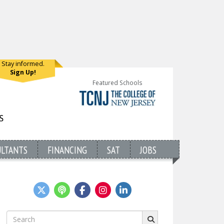
Stay informed.
Sign Up!
Featured Schools
ULTANTS
FINANCING
SAT
JOBS
Search