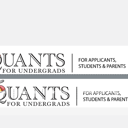
ools
Students
Admissions
Admissions Consultan