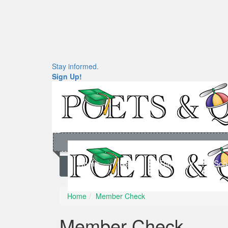
Stay informed.
Sign Up!
Home
News
Rankings
Sch
Home
Member Check
Member Check