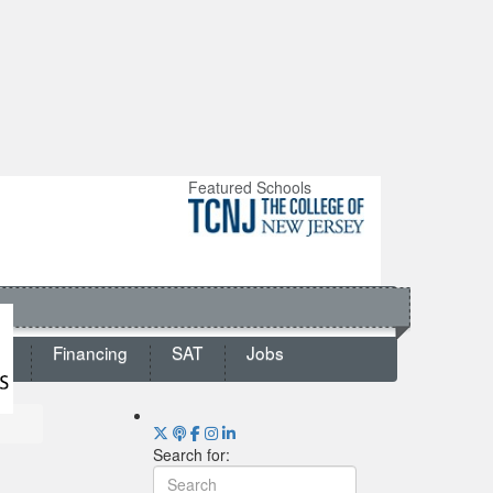
Featured Schools
ts
Financing
SAT
Jobs
Search for: