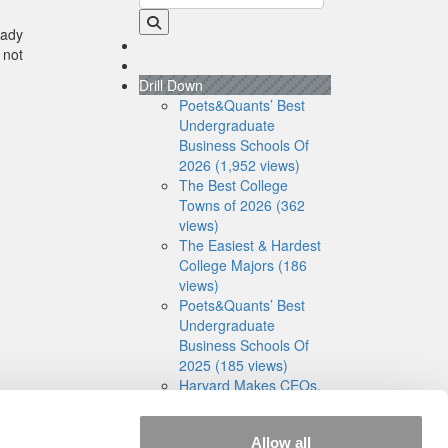
eady
 not
Drill Down
Poets&Quants’ Best
Undergraduate
Business Schools Of
2026 (1,952 views)
The Best College
Towns of 2026 (362
views)
The Easiest & Hardest
College Majors (186
views)
Poets&Quants’ Best
Undergraduate
Business Schools Of
2025 (185 views)
Harvard Makes CEOs.
Babson Makes
Founders. Wharton
Allow all
Makes Bankers. New