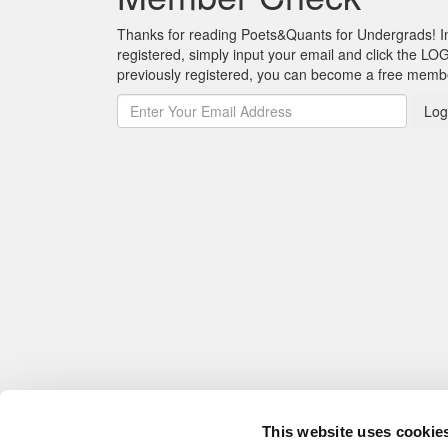
Thanks for reading Poets&Quants for Undergrads! In o
registered, simply input your email and click the LOG
previously registered, you can become a free mem
Log
This website uses cookie