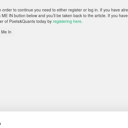
rder to continue you need to either register or log in. If you have alr
 ME IN button below and you’ll be taken back to the article. If you have
ber of Poets&Quants today by
registering here
.
 Me In
s