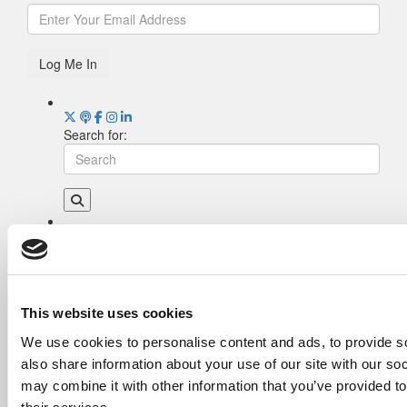
Log Me In
Search for:
Drill Down
Poets&Quants’ Best Undergraduate Business
Schools Of 2026 (2,006 views)
The Best College Towns of 2026 (343 views)
This website uses cookies
The Easiest & Hardest College Majors (208
We use cookies to personalise content and ads, to provide so
views)
also share information about your use of our site with our so
Poets&Quants’ Best Undergraduate Business
Schools Of 2025 (188 views)
may combine it with other information that you’ve provided to
The 10 Most Dangerous College Towns In The