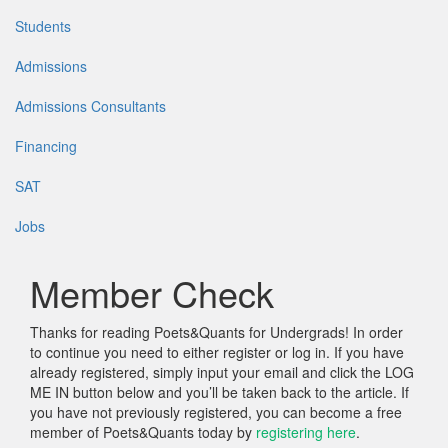
Students
Admissions
Admissions Consultants
Financing
SAT
Jobs
Member Check
Thanks for reading Poets&Quants for Undergrads! In order
to continue you need to either register or log in. If you have
already registered, simply input your email and click the LOG
ME IN button below and you’ll be taken back to the article. If
you have not previously registered, you can become a free
member of Poets&Quants today by
registering here
.