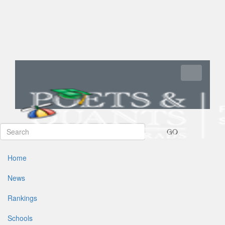
Toggle navi
GO
Home
News
Rankings
Schools