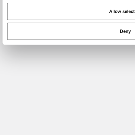
Allow select
Deny