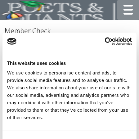
Toggle
Member Check
Thanks for reading Poets&Quants for Undergrads! In
order to continue you need to either register or log in. If
you have already registered, simply input your email and
This website uses cookies
click the LOG ME IN button below and you’ll be taken
back to the article. If you have not previously registered,
We use cookies to personalise content and ads, to
you can become a free member of Poets&Quants today
provide social media features and to analyse our traffic.
by
registering here
.
We also share information about your use of our site with
our social media, advertising and analytics partners who
may combine it with other information that you’ve
provided to them or that they’ve collected from your use
LOG ME IN
of their services.
Consent