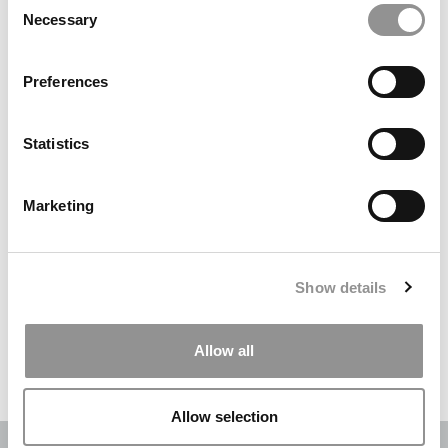
Necessary
Selection
Search
for:
Preferences
DRILL DOWN
Statistics
Poets&Quants’ Best Undergraduate Business Schools Of 2026
(2,290 views)
Marketing
The Best College Towns of 2026 (353 views)
The Easiest & Hardest College Majors (212 views)
Show details
Poets&Quants’ Best Undergraduate Business Schools Of 2025
(184 views)
Allow all
The 10 Most Dangerous College Towns In The U.S. (161 views)
Allow selection
OUR PARTNER SITES:
POETS&QUANTS
|
POETS&QUANTS