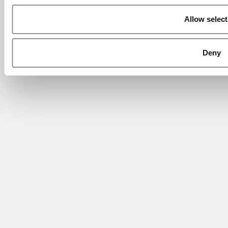
Allow select
Deny