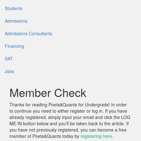
Students
Admissions
Admissions Consultants
Financing
SAT
Jobs
Member Check
Thanks for reading Poets&Quants for Undergrads! In order
to continue you need to either register or log in. If you have
already registered, simply input your email and click the LOG
ME IN button below and you’ll be taken back to the article. If
you have not previously registered, you can become a free
member of Poets&Quants today by
registering here
.