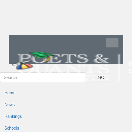
Toggle navi
GO
Home
News
Rankings
Schools