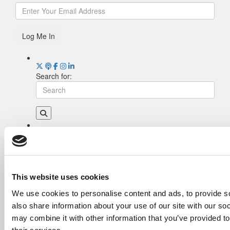
Log Me In
Search for:
Drill Down
Poets&Quants’ Best Undergraduate Business
Schools Of 2026 (1,919 views)
The Best College Towns of 2026 (354 views)
This website uses cookies
The Easiest & Hardest College Majors (186
We use cookies to personalise content and ads, to provide so
views)
also share information about your use of our site with our so
Poets&Quants’ Best Undergraduate Business
Schools Of 2025 (185 views)
may combine it with other information that you’ve provided to
Harvard Makes CEOs. Babson Makes