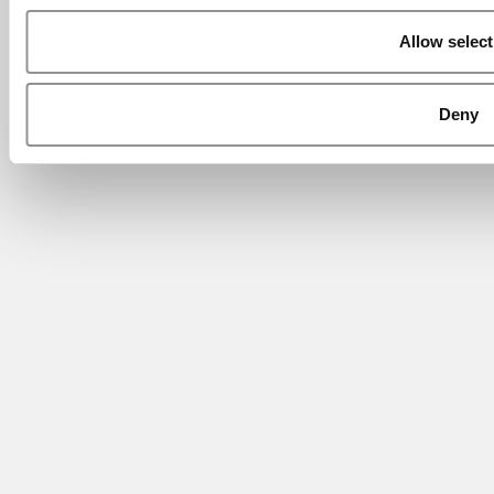
Allow select
Deny