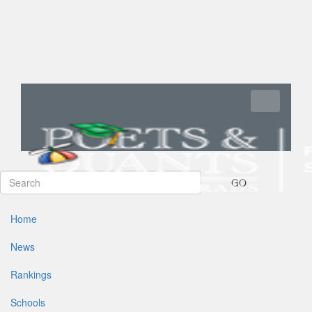
Toggle navi
GO
Home
News
Rankings
Schools