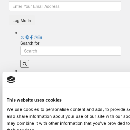
Log Me In
Search for:
Drill Down
Poets&Quants’ Best Undergraduate Business
Schools Of 2026 (2,006 views)
The Best College Towns of 2026 (343 views)
This website uses cookies
The Easiest & Hardest College Majors (208
We use cookies to personalise content and ads, to provide so
views)
also share information about your use of our site with our so
Poets&Quants’ Best Undergraduate Business
Schools Of 2025 (188 views)
may combine it with other information that you’ve provided to
The 10 Most Dangerous College Towns In The