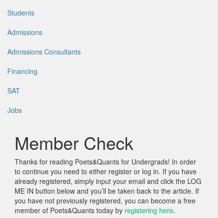
Students
Admissions
Admissions Consultants
Financing
SAT
Jobs
Member Check
Thanks for reading Poets&Quants for Undergrads! In order
to continue you need to either register or log in. If you have
already registered, simply input your email and click the LOG
ME IN button below and you’ll be taken back to the article. If
you have not previously registered, you can become a free
member of Poets&Quants today by
registering here
.