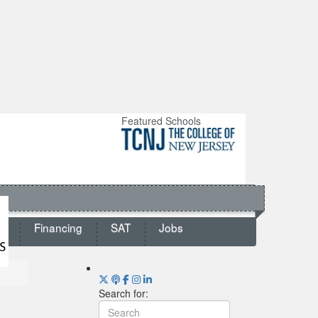
Featured Schools
ts
Financing
SAT
Jobs
Search for: