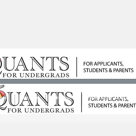
ools
Students
Admissions
Admissions Consultan