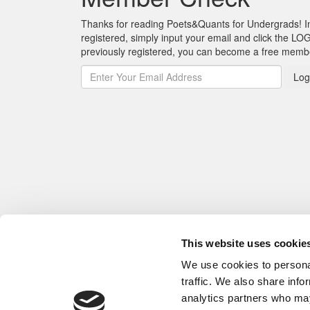
Thanks for reading Poets&Quants for Undergrads! In o
registered, simply input your email and click the LOG
previously registered, you can become a free mem
Log
This website uses cookie
We use cookies to personal
traffic. We also share info
analytics partners who may