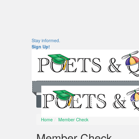
Stay informed.
Sign Up!
Home
News
Rankings
Sch
Home
Member Check
Member Check