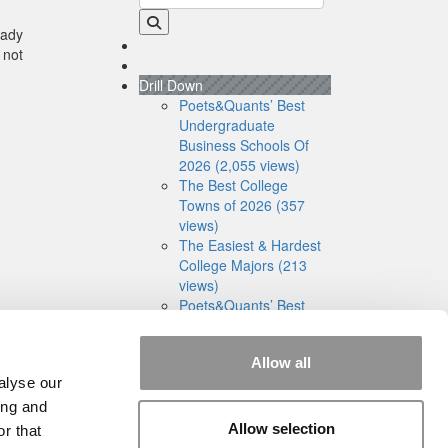
eady
 not
Drill Down
Poets&Quants’ Best
Undergraduate
Business Schools Of
2026 (2,055 views)
The Best College
Towns of 2026 (357
views)
The Easiest & Hardest
College Majors (213
views)
Poets&Quants’ Best
Undergraduate
Business Schools Of
Allow all
2025 (191 views)
alyse our
The 10 Most
Dangerous College
ing and
Towns In The U.S. (161
Allow selection
r that
views)