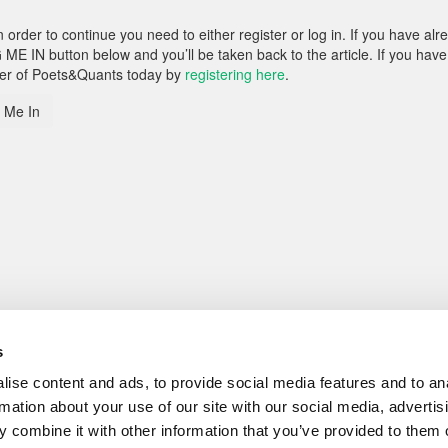
rder to continue you need to either register or log in. If you have alr
 ME IN button below and you’ll be taken back to the article. If you have
ber of Poets&Quants today by
registering here
.
 Me In
s
ise content and ads, to provide social media features and to an
rmation about your use of our site with our social media, advertis
 combine it with other information that you’ve provided to them o