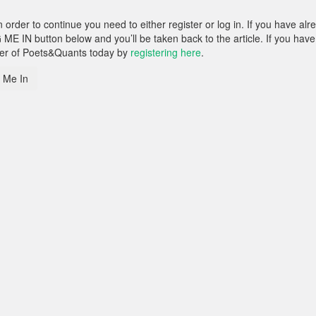
rder to continue you need to either register or log in. If you have alr
 ME IN button below and you’ll be taken back to the article. If you have
ber of Poets&Quants today by
registering here
.
 Me In