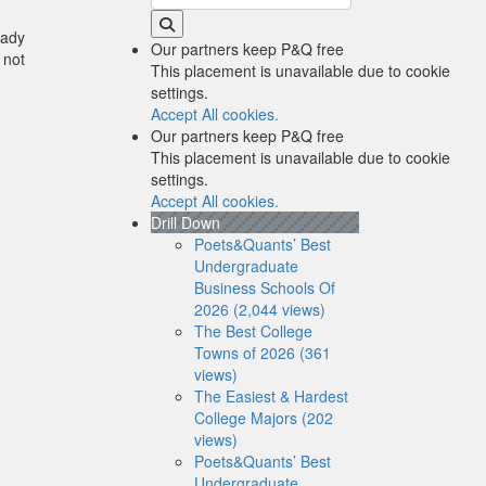
eady
Our partners keep P&Q free
 not
This placement is unavailable due to cookie
settings.
Accept All cookies.
Our partners keep P&Q free
This placement is unavailable due to cookie
settings.
Accept All cookies.
Drill Down
Poets&Quants’ Best
Undergraduate
Business Schools Of
2026 (2,044 views)
The Best College
Towns of 2026 (361
views)
The Easiest & Hardest
College Majors (202
views)
Poets&Quants’ Best
Undergraduate