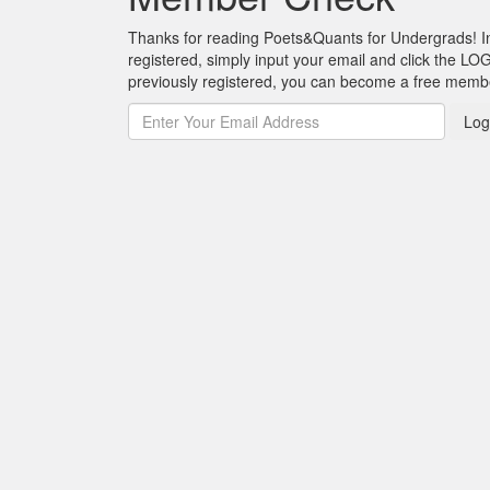
Thanks for reading Poets&Quants for Undergrads! In o
registered, simply input your email and click the LOG
previously registered, you can become a free mem
Log