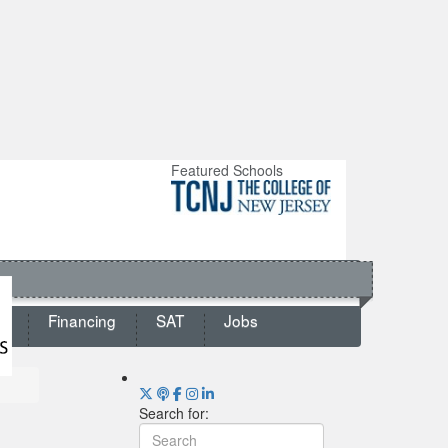
Featured Schools
ts
Financing
SAT
Jobs
Search for: