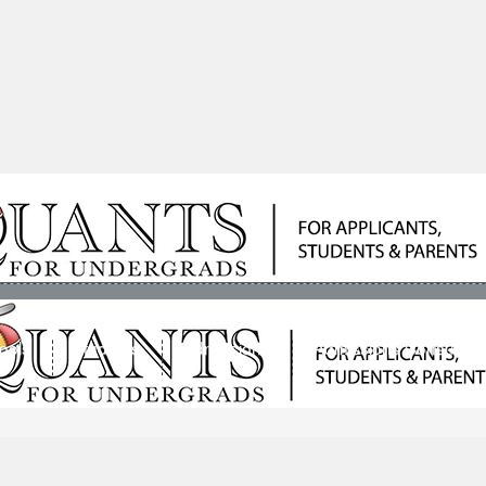
ools
Students
Admissions
Admissions Consultan