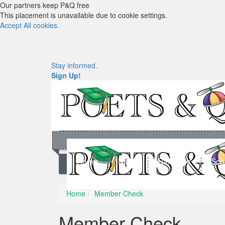
Our partners keep P&Q free
This placement is unavailable due to cookie settings.
Accept All cookies.
Stay informed.
Sign Up!
Home
News
Rankings
Sch
Home
Member Check
Member Check