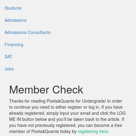
Students
Admissions
Admissions Consultants
Financing
SAT
Jobs
Member Check
Thanks for reading Poets&Quants for Undergrads! In order
to continue you need to either register or log in. If you have
already registered, simply input your email and click the LOG
ME IN button below and you’ll be taken back to the article. If
you have not previously registered, you can become a free
member of Poets&Quants today by
registering here
.