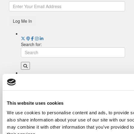
Log Me In
Search for:
Drill Down
Poets&Quants’ Best Undergraduate Business
Schools Of 2026 (2,115 views)
The Best College Towns of 2026 (366 views)
This website uses cookies
The Easiest & Hardest College Majors (222
We use cookies to personalise content and ads, to provide so
views)
also share information about your use of our site with our so
Poets&Quants’ Best Undergraduate Business
Schools Of 2025 (195 views)
may combine it with other information that you’ve provided to
The 10 Most Dangerous College Towns In The