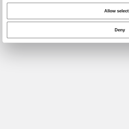
Allow select
Deny