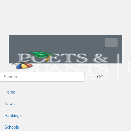
Toggle navi
GO
Home
News
Rankings
Schools