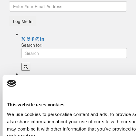
Log Me In
Search for:
Drill Down
Poets&Quants’ Best Undergraduate Business
Schools Of 2026 (2,023 views)
The Best College Towns of 2026 (367 views)
This website uses cookies
Poets&Quants’ Best Undergraduate Business
We use cookies to personalise content and ads, to provide so
Schools Of 2025 (178 views)
also share information about your use of our site with our so
The Easiest & Hardest College Majors (173
views)
may combine it with other information that you’ve provided to
Harvard Makes CEOs. Babson Makes