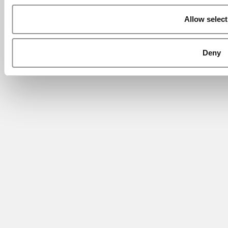
Allow select
Deny