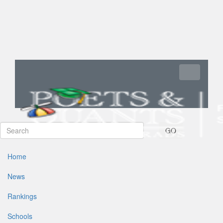
Toggle navi
GO
Home
News
Rankings
Schools