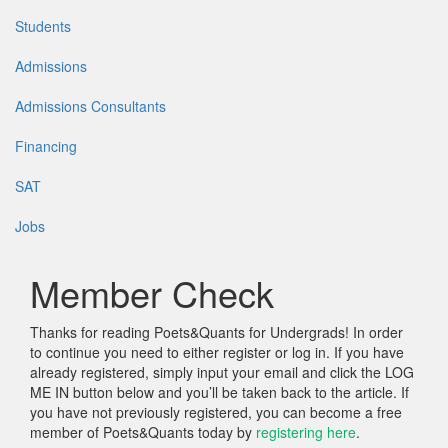
Students
Admissions
Admissions Consultants
Financing
SAT
Jobs
Member Check
Thanks for reading Poets&Quants for Undergrads! In order
to continue you need to either register or log in. If you have
already registered, simply input your email and click the LOG
ME IN button below and you’ll be taken back to the article. If
you have not previously registered, you can become a free
member of Poets&Quants today by
registering here
.