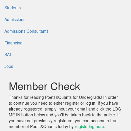
Students
Admissions
Admissions Consultants
Financing
SAT
Jobs
Member Check
Thanks for reading Poets&Quants for Undergrads! In order
to continue you need to either register or log in. If you have
already registered, simply input your email and click the LOG
ME IN button below and you’ll be taken back to the article. If
you have not previously registered, you can become a free
member of Poets&Quants today by
registering here
.