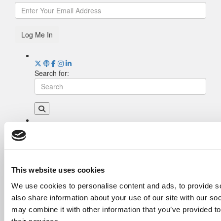
Log Me In
Search for:
Drill Down
Poets&Quants’ Best Undergraduate Business
Schools Of 2026 (1,998 views)
The Best College Towns of 2026 (355 views)
This website uses cookies
The Easiest & Hardest College Majors (198
We use cookies to personalise content and ads, to provide so
views)
also share information about your use of our site with our so
Poets&Quants’ Best Undergraduate Business
Schools Of 2025 (175 views)
may combine it with other information that you’ve provided to
The 10 Most Dangerous College Towns In The