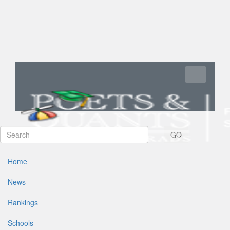
Toggle navi
GO
Home
News
Rankings
Schools