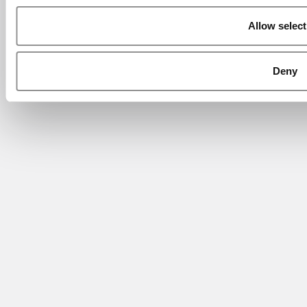
Allow select
Deny