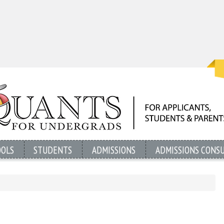
OOLS
STUDENTS
ADMISSIONS
ADMISSIONS CONS