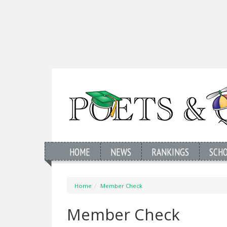
HOME
NEWS
RANKINGS
SCH
Home
Member Check
Member Check