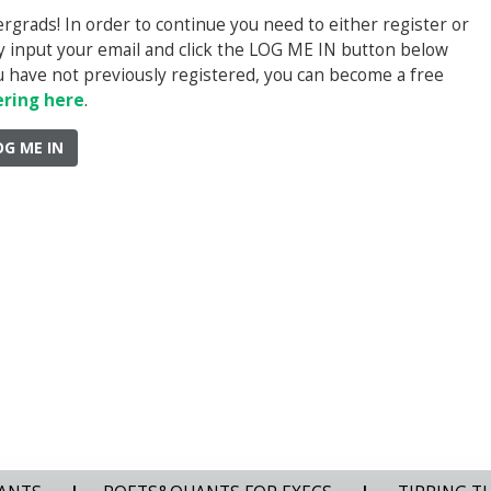
rads! In order to continue you need to either register or
ply input your email and click the LOG ME IN button below
you have not previously registered, you can become a free
ering here
.
OG ME IN