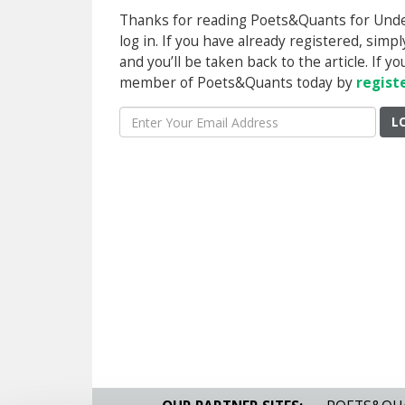
Thanks for reading Poets&Quants for Underg
log in. If you have already registered, sim
and you’ll be taken back to the article. If 
member of Poets&Quants today by
regist
L