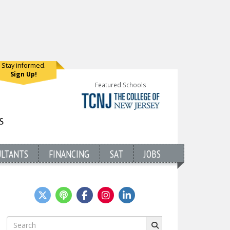
Stay informed.
Sign Up!
Featured Schools
ULTANTS
FINANCING
SAT
JOBS
Search