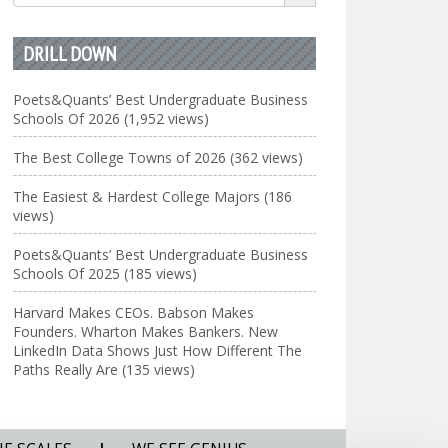
for:
DRILL DOWN
Poets&Quants’ Best Undergraduate Business
Schools Of 2026 (1,952 views)
The Best College Towns of 2026 (362 views)
The Easiest & Hardest College Majors (186
views)
Poets&Quants’ Best Undergraduate Business
Schools Of 2025 (185 views)
Harvard Makes CEOs. Babson Makes
Founders. Wharton Makes Bankers. New
LinkedIn Data Shows Just How Different The
Paths Really Are (135 views)