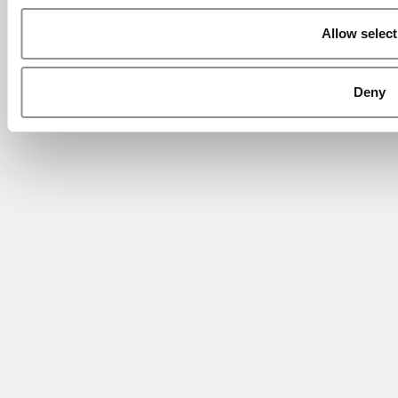
Allow select
Deny