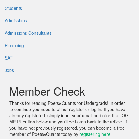
Students
Admissions
Admissions Consultants
Financing
SAT
Jobs
Member Check
Thanks for reading Poets&Quants for Undergrads! In order
to continue you need to either register or log in. If you have
already registered, simply input your email and click the LOG
ME IN button below and you’ll be taken back to the article. If
you have not previously registered, you can become a free
member of Poets&Quants today by
registering here
.