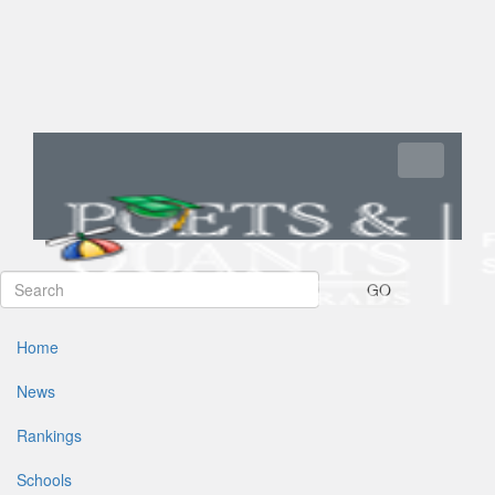
Toggle navi
GO
Home
News
Rankings
Schools