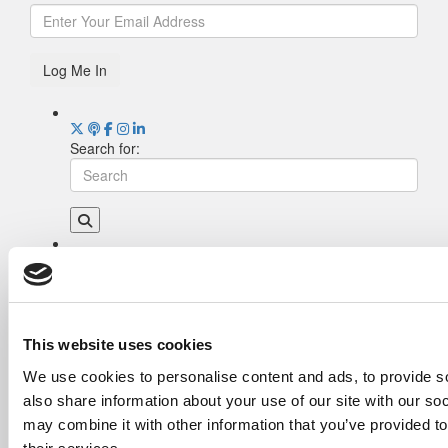
Log Me In
Search for:
Drill Down
Poets&Quants’ Best Undergraduate Business
Schools Of 2026 (2,055 views)
The Best College Towns of 2026 (357 views)
This website uses cookies
The Easiest & Hardest College Majors (213
We use cookies to personalise content and ads, to provide so
views)
also share information about your use of our site with our so
Poets&Quants’ Best Undergraduate Business
Schools Of 2025 (191 views)
may combine it with other information that you’ve provided to
The 10 Most Dangerous College Towns In The