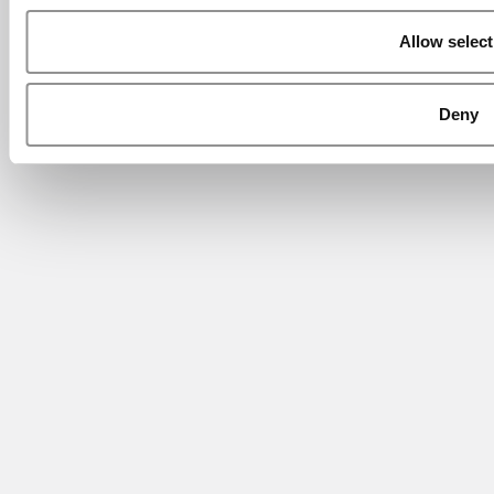
Allow select
Deny