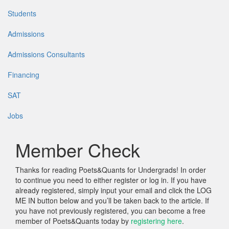
Students
Admissions
Admissions Consultants
Financing
SAT
Jobs
Member Check
Thanks for reading Poets&Quants for Undergrads! In order
to continue you need to either register or log in. If you have
already registered, simply input your email and click the LOG
ME IN button below and you’ll be taken back to the article. If
you have not previously registered, you can become a free
member of Poets&Quants today by
registering here
.