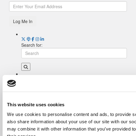
Log Me In
Search for:
Drill Down
Poets&Quants’ Best Undergraduate Business
Schools Of 2026 (1,977 views)
The Best College Towns of 2026 (333 views)
This website uses cookies
The Easiest & Hardest College Majors (197
We use cookies to personalise content and ads, to provide so
views)
also share information about your use of our site with our so
Poets&Quants’ Best Undergraduate Business
Schools Of 2025 (182 views)
may combine it with other information that you’ve provided to
The 10 Most Dangerous College Towns In The