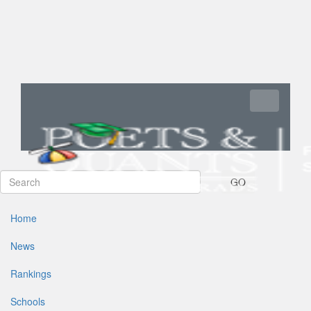
Toggle navi
GO
Home
News
Rankings
Schools