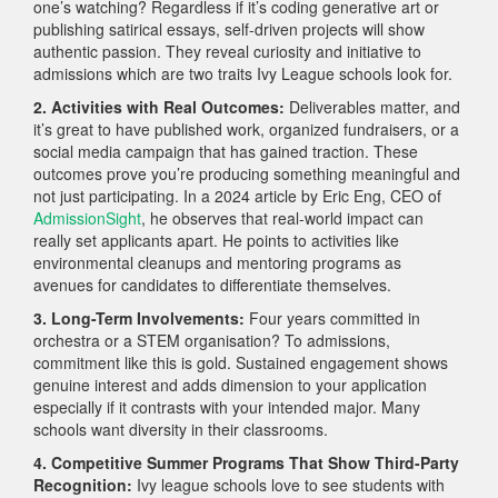
one’s watching? Regardless if it’s coding generative art or
publishing satirical essays, self-driven projects will show
authentic passion. They reveal curiosity and initiative to
admissions which are two traits Ivy League schools look for.
2. Activities with Real Outcomes:
Deliverables matter, and
it’s great to have published work, organized fundraisers, or a
social media campaign that has gained traction. These
outcomes prove you’re producing something meaningful and
not just participating. In a 2024 article by Eric Eng, CEO of
AdmissionSight
, he observes that real-world impact can
really set applicants apart. He points to activities like
environmental cleanups and mentoring programs as
avenues for candidates to differentiate themselves.
3. Long-Term Involvements:
Four years committed in
orchestra or a STEM organisation? To admissions,
commitment like this is gold. Sustained engagement shows
genuine interest and adds dimension to your application
especially if it contrasts with your intended major. Many
schools want diversity in their classrooms.
4. Competitive Summer Programs That Show Third-Party
Recognition:
Ivy league schools love to see students with