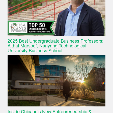
2025 Best Undergraduate Business Professors:
Althaf Marsoof, Nanyang Technological
University Business School
Inside Chicago’s New Entrepreneurship &