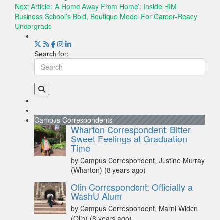
Next Article:
‘A Home Away From Home’: Inside HIM
Business School’s Bold, Boutique Model For Career-Ready
Undergrads
Search for:
Campus Correspondents
Wharton Correspondent: Bitter
Sweet Feelings at Graduation
Time
by Campus Correspondent, Justine Murray
(Wharton)
(8 years ago)
Olin Correspondent: Officially a
WashU Alum
by Campus Correspondent, Marni Widen
(Olin)
(8 years ago)