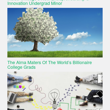
Innovation Undergrad Minor
The Alma Maters Of The World’s Billionaire
College Grads