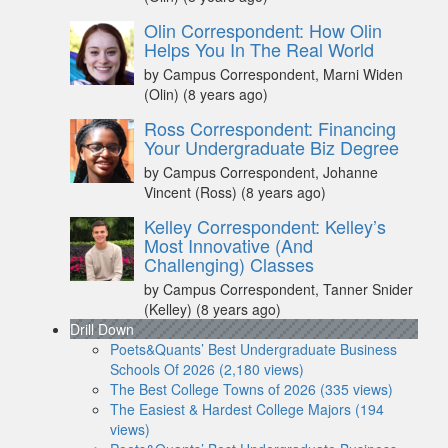
Olin Correspondent: How Olin
Helps You In The Real World
by Campus Correspondent, Marni Widen
(Olin)
(8 years ago)
Ross Correspondent: Financing
Your Undergraduate Biz Degree
by Campus Correspondent, Johanne
Vincent (Ross)
(8 years ago)
Kelley Correspondent: Kelley’s
Most Innovative (And
Challenging) Classes
by Campus Correspondent, Tanner Snider
(Kelley)
(8 years ago)
Drill Down
Poets&Quants’ Best Undergraduate Business
Schools Of 2026 (2,180 views)
The Best College Towns of 2026 (335 views)
The Easiest & Hardest College Majors (194
views)