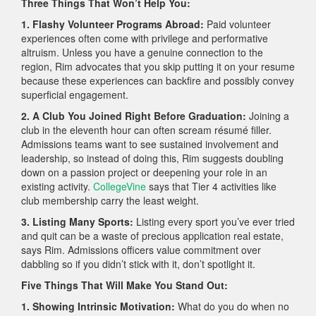
Three Things That Won’t Help You:
1. Flashy Volunteer Programs Abroad:
Paid volunteer
experiences often come with privilege and performative
altruism. Unless you have a genuine connection to the
region, Rim advocates that you skip putting it on your resume
because these experiences can backfire and possibly convey
superficial engagement.
2. A Club You Joined Right Before Graduation:
Joining a
club in the eleventh hour can often scream résumé filler.
Admissions teams want to see sustained involvement and
leadership, so instead of doing this, Rim suggests doubling
down on a passion project or deepening your role in an
existing activity.
CollegeVine
says that Tier 4 activities like
club membership carry the least weight.
3. Listing Many Sports:
Listing every sport you’ve ever tried
and quit can be a waste of precious application real estate,
says Rim. Admissions officers value commitment over
dabbling so if you didn’t stick with it, don’t spotlight it.
Five Things That Will Make You Stand Out:
1. Showing Intrinsic Motivation:
What do you do when no