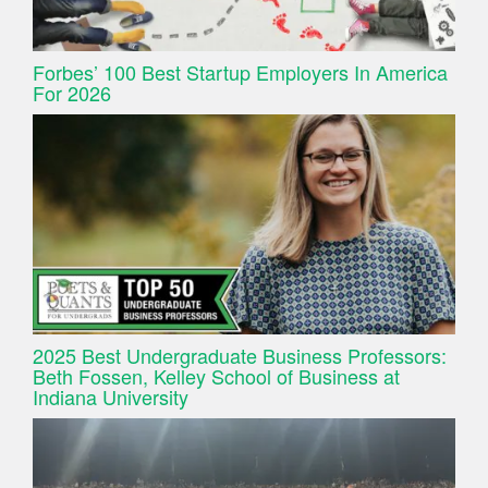
Forbes’ 100 Best Startup Employers In America
For 2026
2025 Best Undergraduate Business Professors:
Beth Fossen, Kelley School of Business at
Indiana University