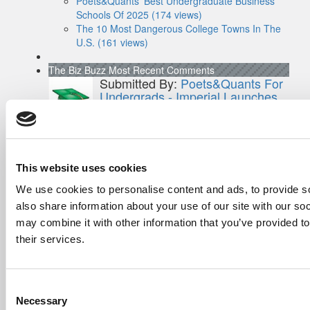
Poets&Quants’ Best Undergraduate Business
Schools Of 2025 (174 views)
The 10 Most Dangerous College Towns In The
U.S. (161 views)
The Biz Buzz
Most Recent Comments
Submitted By:
Poets&Quants For
Undergrads - Imperial Launches
First-Of-Its-Kind Degree In
Economics, Finance & Data
Science
Mar 21, 2022 |
Read Article
[…] the last few years, business analytics
This website uses cookies
has been among ...
We use cookies to personalise content and ads, to provide so
also share information about your use of our site with our so
Submitted By:
Who Are Goldman
Sachs Customers? –
may combine it with other information that you’ve provided to
Fallsgardencafe
their services.
Feb 26, 2022 |
Read Article
[…] Goldman Sachs prefers Ivy League
schools, with Cornell, Harvard, ...
Consent
Necessary
Selection