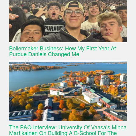
Boilermaker Business: How My First Year At
Purdue Daniels Changed Me
The P&Q Interview: University Of Vaasa’s Minna
Martikainen On Building A B-School For The