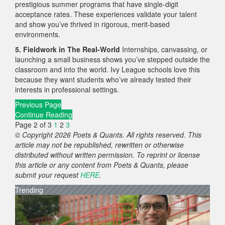
prestigious summer programs that have single-digit
acceptance rates. These experiences validate your talent
and show you’ve thrived in rigorous, merit-based
environments.
5. Fieldwork in The Real-World
Internships, canvassing, or
launching a small business shows you’ve stepped outside the
classroom and into the world. Ivy League schools love this
because they want students who’ve already tested their
interests in professional settings.
Previous Page
Continue Reading
Page 2 of 3
1
2
3
© Copyright 2026 Poets & Quants. All rights reserved. This
article may not be republished, rewritten or otherwise
distributed without written permission. To reprint or license
this article or any content from Poets & Quants, please
submit your request
HERE
.
Trending