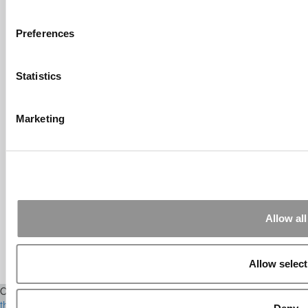
Submitted By:
What It's Like To
Intern At Amazon | Technology...
Sep 7, 2014 |
Read Article
Preferences
[…] Amazon interns share interview, work
experiences […]
Statistics
Submitted By:
Undergrad’s Take
On BCG Internship | 4consultants
Marketing
Sep 2, 2014 |
Read Article
[…] Poets & Quants – “My practical side
eventually won out, ...
Submitted By:
The Top Schools
For Accessible Professors | Poets
& Quants for Undergrads
Allow all
Aug 15, 2014 |
Read Article
[…] Universities With The Happiest
Students Universities With The Least ...
Allow select
Our Partner Sites:
Poets&Quants
|
Poets&Quants for Execs
|
Tipping
the Scales
|
We See Genius