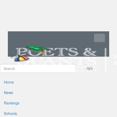
Toggle navi
GO
Home
News
Rankings
Schools