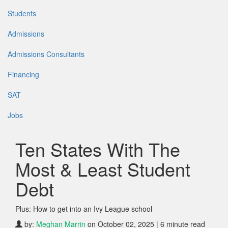
Students
Admissions
Admissions Consultants
Financing
SAT
Jobs
Ten States With The
Most & Least Student
Debt
Plus: How to get into an Ivy League school
by:
Meghan Marrin
on October 02, 2025 | 6 minute read