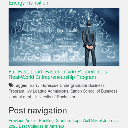
Energy Transition
Fail Fast, Learn Faster: Inside Pepperdine’s
Real-World Entrepreneurship Program
Tagged:
Barry Florescue Undergraduate Business
Program
,
Ivy League Admissions
,
Simon School of Business
,
student debt
,
University of Rochester
Post navigation
Previous Article:
Ranking: Stanford Tops Wall Street Journal’s
2025 Best Colleges In America