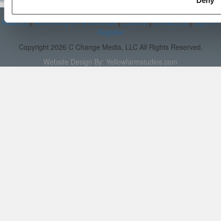
Deny
About P&Q
|
P&Q News Archives
|
Privacy Policy
|
Licensing &
Reprints
|
Advertising & Partnerships
|
Editorial
|
Contact Us
|
Sign In /
Register
Copyright 2026 C Change Media, LLC All Rights Reserved.
Website Design By:
Yellowfarmstudios.com