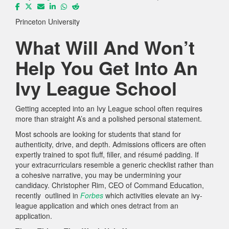
Princeton University
What Will And Won’t
Help You Get Into An
Ivy League School
Getting accepted into an Ivy League school often requires
more than straight A’s and a polished personal statement.
Most schools are looking for students that stand for
authenticity, drive, and depth. Admissions officers are often
expertly trained to spot fluff, filler, and résumé padding. If
your extracurriculars resemble a generic checklist rather than
a cohesive narrative, you may be undermining your
candidacy. Christopher Rim, CEO of Command Education,
recently outlined in
Forbes
which activities elevate an ivy-
league application and which ones detract from an
application.