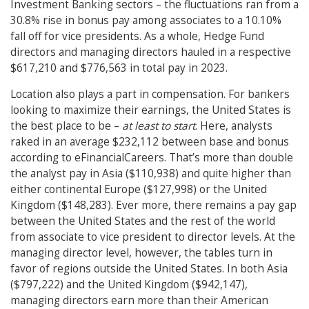
Investment Banking sectors – the fluctuations ran from a
30.8% rise in bonus pay among associates to a 10.10%
fall off for vice presidents. As a whole, Hedge Fund
directors and managing directors hauled in a respective
$617,210 and $776,563 in total pay in 2023.
Location also plays a part in compensation. For bankers
looking to maximize their earnings, the United States is
the best place to be –
at least to start
. Here, analysts
raked in an average $232,112 between base and bonus
according to eFinancialCareers. That’s more than double
the analyst pay in Asia ($110,938) and quite higher than
either continental Europe ($127,998) or the United
Kingdom ($148,283). Ever more, there remains a pay gap
between the United States and the rest of the world
from associate to vice president to director levels. At the
managing director level, however, the tables turn in
favor of regions outside the United States. In both Asia
($797,222) and the United Kingdom ($942,147),
managing directors earn more than their American