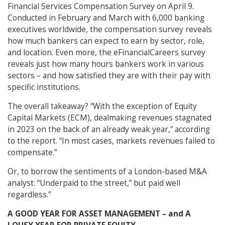
Financial Services Compensation Survey on April 9.
Conducted in February and March with 6,000 banking
executives worldwide, the compensation survey reveals
how much bankers can expect to earn by sector, role,
and location. Even more, the eFinancialCareers survey
reveals just how many hours bankers work in various
sectors – and how satisfied they are with their pay with
specific institutions.
The overall takeaway? “With the exception of Equity
Capital Markets (ECM), dealmaking revenues stagnated
in 2023 on the back of an already weak year,” according
to the report. “In most cases, markets revenues failed to
compensate.”
Or, to borrow the sentiments of a London-based M&A
analyst: “Underpaid to the street,” but paid well
regardless.”
A GOOD YEAR FOR ASSET MANAGEMENT – and A