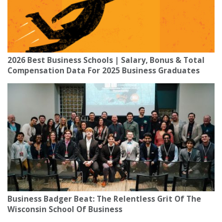
2026 Best Business Schools | Salary, Bonus & Total
Compensation Data For 2025 Business Graduates
Business Badger Beat: The Relentless Grit Of The
Wisconsin School Of Business