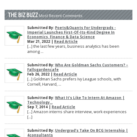
THE BIZ BUZZ
Most Recent Comments
Submitted By:
Poets&Quants For Undergrads -
Imperial Launches First-Of-Its-Kind Degree In
Economics, Finance & Data Science
Mar 21, 2022 |
Read Article
[…] the last few years, business analytics has been
among ...
Submitted By:
Who Are Goldman Sachs Customers? –
Fallsgardencafe
Feb 26, 2022 |
Read Article
[…] Goldman Sachs prefers Ivy League schools, with
Cornell, Harvard, ...
Submitted By:
What It's Like To Intern At Amazon |
Technology...
Sep 7, 2014 |
Read Article
[…] Amazon interns share interview, work experiences
[…]
Submitted By:
Undergrad’s Take On BCG Internship |
4consultants