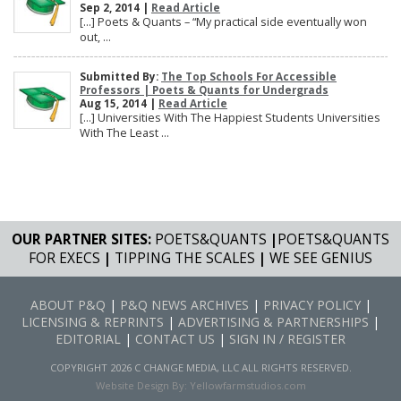
Sep 2, 2014 |
Read Article
[…] Poets & Quants – “My practical side eventually won
out, ...
Submitted By:
The Top Schools For Accessible
Professors | Poets & Quants for Undergrads
Aug 15, 2014 |
Read Article
[…] Universities With The Happiest Students Universities
With The Least ...
OUR PARTNER SITES:
POETS&QUANTS
|
POETS&QUANTS
FOR EXECS
|
TIPPING THE SCALES
|
WE SEE GENIUS
ABOUT P&Q
|
P&Q NEWS ARCHIVES
|
PRIVACY POLICY
|
LICENSING & REPRINTS
|
ADVERTISING & PARTNERSHIPS
|
EDITORIAL
|
CONTACT US
|
SIGN IN / REGISTER
COPYRIGHT 2026 C CHANGE MEDIA, LLC ALL RIGHTS RESERVED.
Website Design By:
Yellowfarmstudios.com