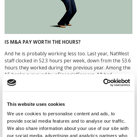
IS M&A PAY WORTH THE HOURS?
And he is probably working less too. Last year, NatWest
staff clocked in 52.3 hours per week, down from the 53.6
hours they worked during the previous year. Among the
15 banks surveyed by eFinancialCareers, 10 had
respondents who reported fewer working hours than
the previous year. This included the UBS Group, which
saw a 3.4% drop (52.0 to 50.3 hours). SocGen (Société
Générale) reports the lowest average weekly hours at
This website uses cookies
45.8, followed by William Blair (48.3) and Standard
We use cookies to personalise content and ads, to
Chartered Bank (48.6). In contrast, Deutsche Bank
provide social media features and to analyse our traffic.
employees work the most at 55.9 hours per week (which
We also share information about your use of our site with
is down 1.6%).
our social media, advertising and analytics partners who