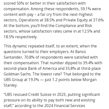
scored 50% or better in their satisfaction with
compensation. Among these respondents, 59.1% were
content with pay – a far cry from the next-highest
sectors, Operations at 38.5% and Private Equity at 37.6%.
At the bottom, you’ll find the Compliance and Risk
sectors, whose satisfaction rates came in at 12.5% and
18.5% respectively.
This dynamic repeated itself, to an extent, when the
questions turned to their employers. At Banco
Santander, 70.8% of respondents were satisfied with
their compensation. That number dipped to 39.4% with
second-place Bank of America and 35.8% at third-place
Goldman Sachs. The lowest rate? That belonged to the
UBS Group at 19.3% — just 1.2 points below Morgan
Stanley.
“UBS rescued Credit Suisse in 2023, putting significant
pressure on its ability to pay both new and existing
staff,” according to the 2024 Financial Services