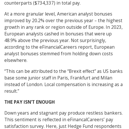
counterparts ($734,337) in total pay.
At a more granular level, American analyst bonuses
improved by 20.2% over the previous year – the highest
growth in any rank or region outside of Europe. In 2023,
European analysts cashed in bonuses that were up
48.9% above the previous year. Not surprisingly,
according to the eFinancialCareers report, European
analyst bonuses stemmed from holding down costs
elsewhere.
“This can be attributed to the “Brexit effect” as US banks
base some junior staff in Paris, Frankfurt and Milan
instead of London. Local compensation is increasing as a
result.”
THE PAY ISN’T ENOUGH
Down years and stagnant pay produce restless bankers.
This sentiment is reflected in eFinancalCareers’ pay
satisfaction survey. Here, just Hedge Fund respondents