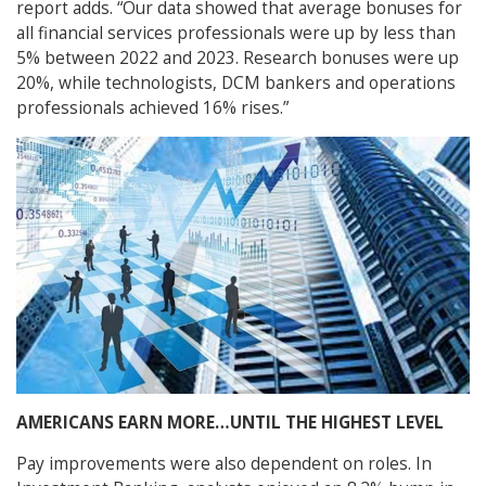
report adds. “Our data showed that average bonuses for
all financial services professionals were up by less than
5% between 2022 and 2023. Research bonuses were up
20%, while technologists, DCM bankers and operations
professionals achieved 16% rises.”
AMERICANS EARN MORE…UNTIL THE HIGHEST LEVEL
Pay improvements were also dependent on roles. In