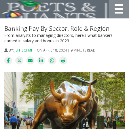
Toggle
Banking Pay By Sector, Role & Region
From analysts to managing directors, here’s what bankers
earned in salary and bonus in 2023
BY:
JEFF SCHMITT
ON APRIL 18, 2024 | 9 MINUTE READ