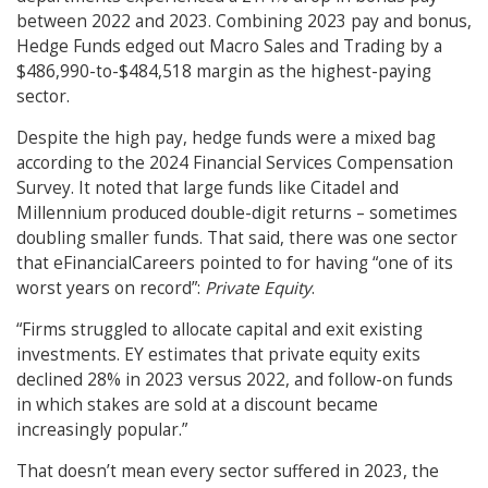
between 2022 and 2023. Combining 2023 pay and bonus,
Hedge Funds edged out Macro Sales and Trading by a
$486,990-to-$484,518 margin as the highest-paying
sector.
Despite the high pay, hedge funds were a mixed bag
according to the 2024 Financial Services Compensation
Survey. It noted that large funds like Citadel and
Millennium produced double-digit returns – sometimes
doubling smaller funds. That said, there was one sector
that eFinancialCareers pointed to for having “one of its
worst years on record”:
Private Equity
.
“Firms struggled to allocate capital and exit existing
investments. EY estimates that private equity exits
declined 28% in 2023 versus 2022, and follow-on funds
in which stakes are sold at a discount became
increasingly popular.”
That doesn’t mean every sector suffered in 2023, the