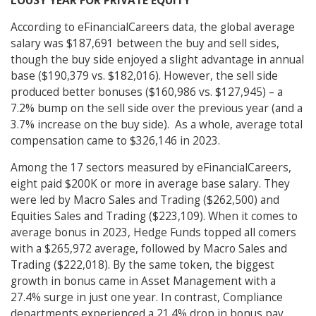
LOUSY YEAR FOR PRIVATE EQUITY
According to eFinancialCareers data, the global average
salary was $187,691 between the buy and sell sides,
though the buy side enjoyed a slight advantage in annual
base ($190,379 vs. $182,016). However, the sell side
produced better bonuses ($160,986 vs. $127,945) – a
7.2% bump on the sell side over the previous year (and a
3.7% increase on the buy side). As a whole, average total
compensation came to $326,146 in 2023.
Among the 17 sectors measured by eFinancialCareers,
eight paid $200K or more in average base salary. They
were led by Macro Sales and Trading ($262,500) and
Equities Sales and Trading ($223,109). When it comes to
average bonus in 2023, Hedge Funds topped all comers
with a $265,972 average, followed by Macro Sales and
Trading ($222,018). By the same token, the biggest
growth in bonus came in Asset Management with a
27.4% surge in just one year. In contrast, Compliance
departments experienced a 21.4% drop in bonus pay