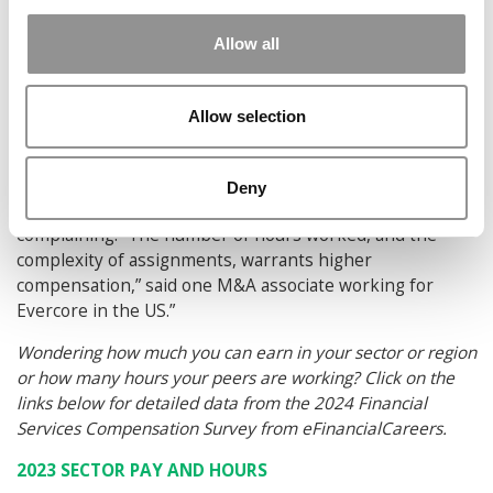
followed by Risk ($91.41) and Technology ($94.14).
Allow all
While hours are down for the most part, the benefits
haven’t necessarily been shared equally. M&A is a case in
point according to the eFinancialCareers report.
Allow selection
“In 2023, our survey suggests that equity researchers
enjoyed compensation per hour higher than M&A
Deny
bankers. As pay per hour has fallen, M&A bankers are
complaining. “The number of hours worked, and the
complexity of assignments, warrants higher
compensation,” said one M&A associate working for
Evercore in the US.”
Wondering how much you can earn in your sector or region
or how many hours your peers are working? Click on the
links below for detailed data from the 2024 Financial
Services Compensation Survey from eFinancialCareers.
2023 SECTOR PAY AND HOURS