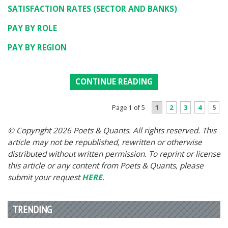
SATISFACTION RATES (SECTOR AND BANKS)
PAY BY ROLE
PAY BY REGION
CONTINUE READING
1
2
3
4
5
Page 1 of 5
© Copyright 2026 Poets & Quants. All rights reserved. This
article may not be republished, rewritten or otherwise
distributed without written permission. To reprint or license
this article or any content from Poets & Quants, please
submit your request
HERE
.
TRENDING