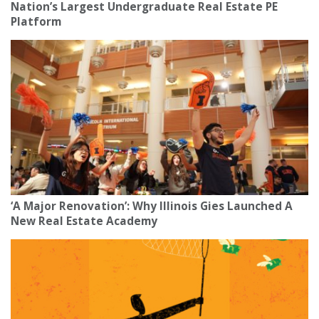
Nation’s Largest Undergraduate Real Estate PE
Platform
‘A Major Renovation’: Why Illinois Gies Launched A
New Real Estate Academy