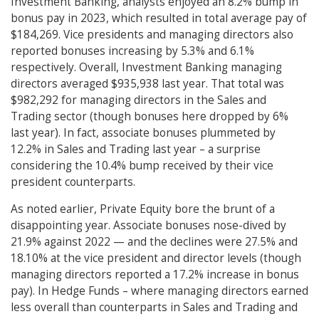
Investment Banking, analysts enjoyed an 8.2% bump in
bonus pay in 2023, which resulted in total average pay of
$184,269. Vice presidents and managing directors also
reported bonuses increasing by 5.3% and 6.1%
respectively. Overall, Investment Banking managing
directors averaged $935,938 last year. That total was
$982,292 for managing directors in the Sales and
Trading sector (though bonuses here dropped by 6%
last year). In fact, associate bonuses plummeted by
12.2% in Sales and Trading last year – a surprise
considering the 10.4% bump received by their vice
president counterparts.
As noted earlier, Private Equity bore the brunt of a
disappointing year. Associate bonuses nose-dived by
21.9% against 2022 — and the declines were 27.5% and
18.10% at the vice president and director levels (though
managing directors reported a 17.2% increase in bonus
pay). In Hedge Funds – where managing directors earned
less overall than counterparts in Sales and Trading and