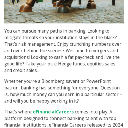
You can pursue many paths in banking. Looking to
mitigate threats so your institution stays in the black?
That’s risk management. Enjoy crunching numbers over
and over behind the scenes? Welcome to mergers and
acquisitions! Looking to cash a fat paycheck and live the
good life? Take your pick: Hedge funds, equities sales,
and credit sales.
Whether you’re a Bloomberg savant or PowerPoint
patron, banking has something for everyone. Question
is, how much money can you earn in a particular sector –
and will you be happy working in it?
That’s where
eFinancialCareers
comes into play. A
platform designed to connect banking talent with top
financial institutions, eFinancialCareers released its 2024