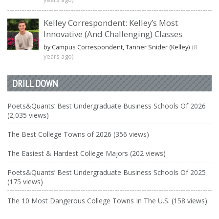
Kelley Correspondent: Kelley’s Most
Innovative (And Challenging) Classes
by Campus Correspondent, Tanner Snider (Kelley)
(8
years ago)
DRILL DOWN
Poets&Quants’ Best Undergraduate Business Schools Of 2026
(2,035 views)
The Best College Towns of 2026 (356 views)
The Easiest & Hardest College Majors (202 views)
Poets&Quants’ Best Undergraduate Business Schools Of 2025
(175 views)
The 10 Most Dangerous College Towns In The U.S. (158 views)