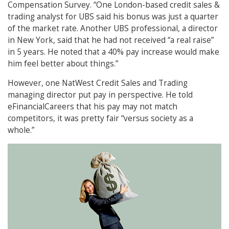
Compensation Survey. “One London-based credit sales &
trading analyst for UBS said his bonus was just a quarter
of the market rate. Another UBS professional, a director
in New York, said that he had not received “a real raise”
in 5 years. He noted that a 40% pay increase would make
him feel better about things.”
However, one NatWest Credit Sales and Trading
managing director put pay in perspective. He told
eFinancialCareers that his pay may not match
competitors, it was pretty fair “versus society as a
whole.”