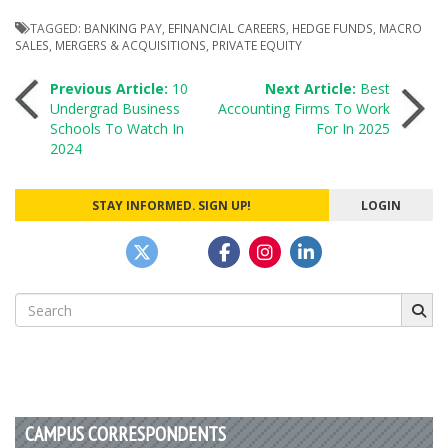
TAGGED:
BANKING PAY
,
EFINANCIAL CAREERS
,
HEDGE FUNDS
,
MACRO
SALES
,
MERGERS & ACQUISITIONS
,
PRIVATE EQUITY
Post
Previous Article:
10
Next Article:
Best
Undergrad Business
Accounting Firms To Work
Schools To Watch In
For In 2025
navigation
2024
STAY INFORMED. SIGN UP!
LOGIN
Search
for:
CAMPUS CORRESPONDENTS