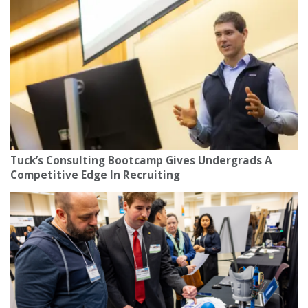
Tuck’s Consulting Bootcamp Gives Undergrads A
Competitive Edge In Recruiting