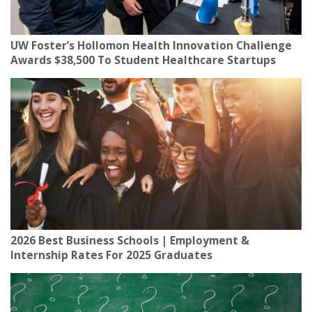
UW Foster’s Hollomon Health Innovation Challenge
Awards $38,500 To Student Healthcare Startups
2026 Best Business Schools | Employment &
Internship Rates For 2025 Graduates