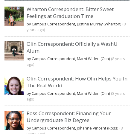
Wharton Correspondent: Bitter Sweet
Feelings at Graduation Time
by Campus Correspondent, Justine Murray (Wharton)
(8
years ago)
Olin Correspondent: Officially a WashU
Alum
by Campus Correspondent, Marni Widen (Olin)
(8 years
ago)
Olin Correspondent: How Olin Helps You In
The Real World
by Campus Correspondent, Marni Widen (Olin)
(8 years
ago)
Ross Correspondent: Financing Your
Undergraduate Biz Degree
by Campus Correspondent, Johanne Vincent (Ross)
(8
years ago)