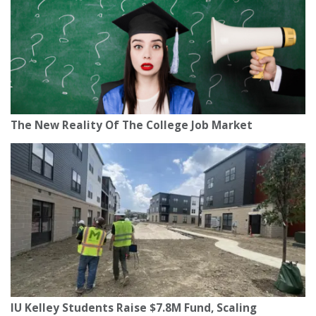
The New Reality Of The College Job Market
IU Kelley Students Raise $7.8M Fund, Scaling