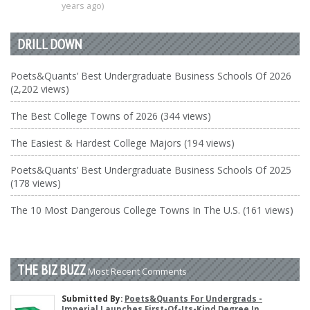
years ago)
DRILL DOWN
Poets&Quants’ Best Undergraduate Business Schools Of 2026
(2,202 views)
The Best College Towns of 2026 (344 views)
The Easiest & Hardest College Majors (194 views)
Poets&Quants’ Best Undergraduate Business Schools Of 2025
(178 views)
The 10 Most Dangerous College Towns In The U.S. (161 views)
THE BIZ BUZZ
Most Recent Comments
Submitted By:
Poets&Quants For Undergrads -
Imperial Launches First-Of-Its-Kind Degree In