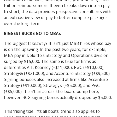
tuition reimbursement. It even breaks down intern pay.
In short, the data provides prospective consultants with
an exhaustive view of pay to better compare packages
over the long-term.
BIGGEST BUCKS GO TO MBAs
The biggest takeaway? It isn’t just MBB hires whose pay
is on the upswing. In the past two years, for example,
MBA pay in Deloitte’s Strategy and Operations division
surged by $15,000. The same is true for firms as
different as A.T. Kearney (+$11,000), PwC (+$10,000),
Strategy& (+$21,000), and Accenture Strategy (+$9,500).
Signing bonuses also increased at firms like Accenture
Strategy (+$10,000), Strategy& (+$5,000), and PwC
(+$5,000). It isn’t an across-the-board bump here,
however. BCG signing bonus actually dropped by $5,000.
This ‘rising tide lifts all boats’ trend also applies to