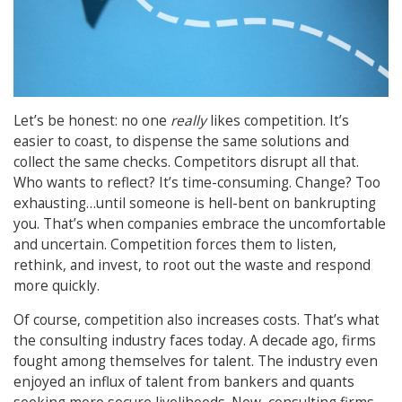
Let’s be honest: no one
really
likes competition. It’s
easier to coast, to dispense the same solutions and
collect the same checks. Competitors disrupt all that.
Who wants to reflect? It’s time-consuming. Change? Too
exhausting…until someone is hell-bent on bankrupting
you. That’s when companies embrace the uncomfortable
and uncertain. Competition forces them to listen,
rethink, and invest, to root out the waste and respond
more quickly.
Of course, competition also increases costs. That’s what
the consulting industry faces today. A decade ago, firms
fought among themselves for talent. The industry even
enjoyed an influx of talent from bankers and quants