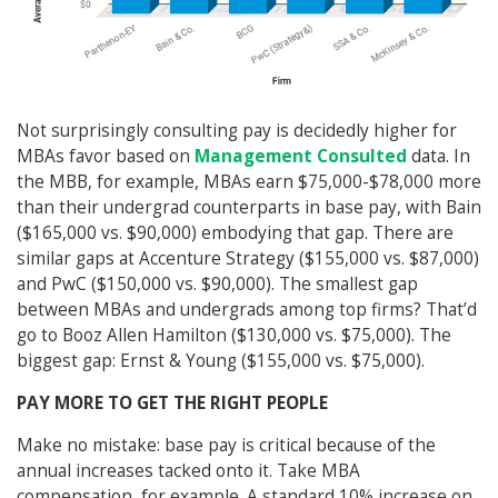
Not surprisingly consulting pay is decidedly higher for
MBAs favor based on
Management Consulted
data. In
the MBB, for example, MBAs earn $75,000-$78,000 more
than their undergrad counterparts in base pay, with Bain
($165,000 vs. $90,000) embodying that gap. There are
similar gaps at Accenture Strategy ($155,000 vs. $87,000)
and PwC ($150,000 vs. $90,000). The smallest gap
between MBAs and undergrads among top firms? That’d
go to Booz Allen Hamilton ($130,000 vs. $75,000). The
biggest gap: Ernst & Young ($155,000 vs. $75,000).
PAY MORE TO GET THE RIGHT PEOPLE
Make no mistake: base pay is critical because of the
annual increases tacked onto it. Take MBA
compensation, for example. A standard 10% increase on