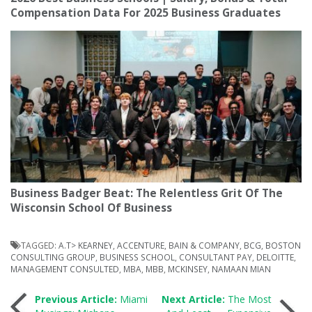
Compensation Data For 2025 Business Graduates
Business Badger Beat: The Relentless Grit Of The
Wisconsin School Of Business
TAGGED:
A.T> KEARNEY
,
ACCENTURE
,
BAIN & COMPANY
,
BCG
,
BOSTON
CONSULTING GROUP
,
BUSINESS SCHOOL
,
CONSULTANT PAY
,
DELOITTE
,
MANAGEMENT CONSULTED
,
MBA
,
MBB
,
MCKINSEY
,
NAMAAN MIAN
Post
Previous Article:
Miami
Next Article:
The Most