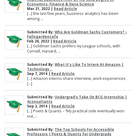
Economics, Finance & Data Science
Mar 21, 2022 |
Read Article
[…] the last few years, business analytics has been
among ...
Submitted By:
Who Are Goldman Sachs Customers? –
Fallsgardencafe
Feb 26, 2022 |
Read Article
[…] Goldman Sachs prefers Ivy League schools, with
Cornell, Harvard, ...
Submitted By:
What It's Like To Intern At Amazon |
Technology...
Sep 7, 2014 |
Read Article
[…] Amazon interns share interview, work experiences
[…]
Submitted By:
Undergrad’s Take On BCG Internship |
4consultants
Sep 2, 2014 |
Read Article
[…] Poets & Quants – “My practical side eventually won
out, ...
Submitted By:
The Top Schools For Accessible
Professors | Poets & Quants for Undergrads