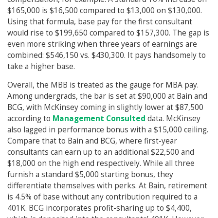
$165,000 is $16,500 compared to $13,000 on $130,000.
Using that formula, base pay for the first consultant
would rise to $199,650 compared to $157,300. The gap is
even more striking when three years of earnings are
combined: $546,150 vs. $430,300. It pays handsomely to
take a higher base.
Overall, the MBB is treated as the gauge for MBA pay.
Among undergrads, the bar is set at $90,000 at Bain and
BCG, with McKinsey coming in slightly lower at $87,500
according to
Management Consulted
data. McKinsey
also lagged in performance bonus with a $15,000 ceiling.
Compare that to Bain and BCG, where first-year
consultants can earn up to an additional $22,500 and
$18,000 on the high end respectively. While all three
furnish a standard $5,000 starting bonus, they
differentiate themselves with perks. At Bain, retirement
is 4.5% of base without any contribution required to a
401K. BCG incorporates profit-sharing up to $4,400,