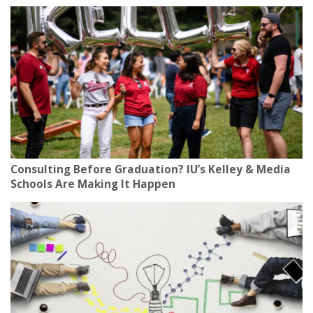
Consulting Before Graduation? IU’s Kelley & Media
Schools Are Making It Happen