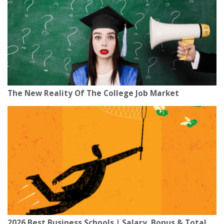
The New Reality Of The College Job Market
2026 Best Business Schools | Salary, Bonus & Total