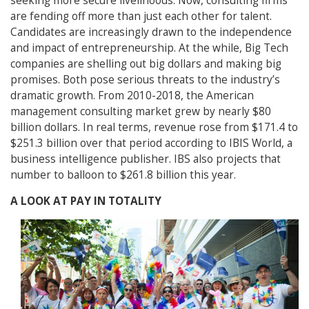
seeking more secure livelihoods. Now, consulting firms
are fending off more than just each other for talent.
Candidates are increasingly drawn to the independence
and impact of entrepreneurship. At the while, Big Tech
companies are shelling out big dollars and making big
promises. Both pose serious threats to the industry’s
dramatic growth. From 2010-2018, the American
management consulting market grew by nearly $80
billion dollars. In real terms, revenue rose from $171.4 to
$251.3 billion over that period according to IBIS World, a
business intelligence publisher. IBS also projects that
number to balloon to $261.8 billion this year.
A LOOK AT PAY IN TOTALITY