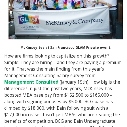
McKinseyites at San Francisco GLAM Private event.
How are firms looking to capitalize on this growth?
Simple: They are hiring – and they are paying a premium
for it. That was the main finding from this year’s
Management Consulting Salary survey from
Management Consulted
(January 15th). How big is the
difference? In just the past two years, McKinsey has
boosted MBA base pay from $152,500 to $165,000 –
along with signing bonuses by $5,000. BCG base has
climbed by $18,000, with Bain following suit with a
$17,000 increase. It isn’t just MBAs who are reaping the
benefits of competition. BCG and Bain Undergraduate