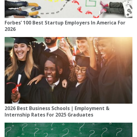
Forbes’ 100 Best Startup Employers In America For
2026
2026 Best Business Schools | Employment &
Internship Rates For 2025 Graduates