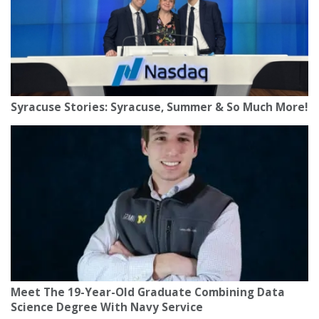
Syracuse Stories: Syracuse, Summer & So Much More!
Meet The 19-Year-Old Graduate Combining Data
Science Degree With Navy Service