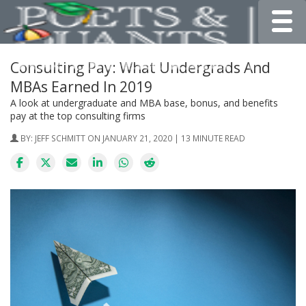
Toggle
Consulting Pay: What Undergrads And
MBAs Earned In 2019
A look at undergraduate and MBA base, bonus, and benefits
pay at the top consulting firms
BY:
JEFF SCHMITT
ON JANUARY 21, 2020 | 13 MINUTE READ