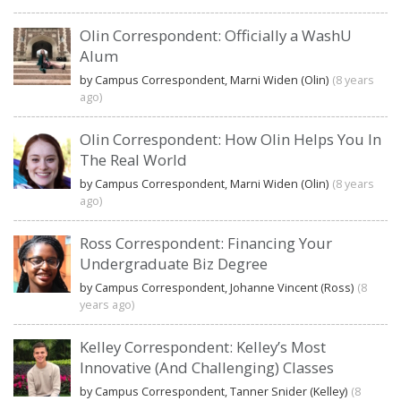
Olin Correspondent: Officially a WashU
Alum
by Campus Correspondent, Marni Widen (Olin)
(8 years
ago)
Olin Correspondent: How Olin Helps You In
The Real World
by Campus Correspondent, Marni Widen (Olin)
(8 years
ago)
Ross Correspondent: Financing Your
Undergraduate Biz Degree
by Campus Correspondent, Johanne Vincent (Ross)
(8
years ago)
Kelley Correspondent: Kelley’s Most
Innovative (And Challenging) Classes
by Campus Correspondent, Tanner Snider (Kelley)
(8