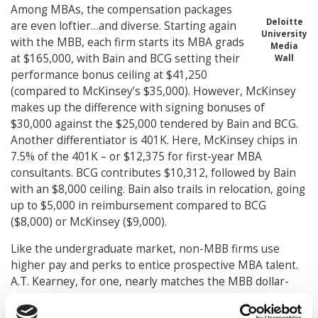
Among MBAs, the compensation packages
Deloitte
are even loftier…and diverse. Starting again
University
with the MBB, each firm starts its MBA grads
Media
at $165,000, with Bain and BCG setting their
Wall
performance bonus ceiling at $41,250
(compared to McKinsey’s $35,000). However, McKinsey
makes up the difference with signing bonuses of
$30,000 against the $25,000 tendered by Bain and BCG.
Another differentiator is 401K. Here, McKinsey chips in
7.5% of the 401K – or $12,375 for first-year MBA
consultants. BCG contributes $10,312, followed by Bain
with an $8,000 ceiling. Bain also trails in relocation, going
up to $5,000 in reimbursement compared to BCG
($8,000) or McKinsey ($9,000).
Like the undergraduate market, non-MBB firms use
higher pay and perks to entice prospective MBA talent.
A.T. Kearney, for one, nearly matches the MBB dollar-
for-dollar, with $158,000 base pay, $25,000 signing
bonus and up to $44,100 in performance bonus. Deloitte