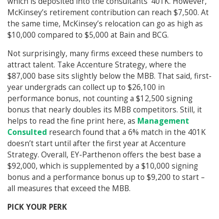
which is deposited into the consultants’ 401K. However,
McKinsey’s retirement contribution can reach $7,500. At
the same time, McKinsey’s relocation can go as high as
$10,000 compared to $5,000 at Bain and BCG.
Not surprisingly, many firms exceed these numbers to
attract talent. Take Accenture Strategy, where the
$87,000 base sits slightly below the MBB. That said, first-
year undergrads can collect up to $26,100 in
performance bonus, not counting a $12,500 signing
bonus that nearly doubles its MBB competitors. Still, it
helps to read the fine print here, as
Management
Consulted
research found that a 6% match in the 401K
doesn’t start until after the first year at Accenture
Strategy. Overall, EY-Parthenon offers the best base a
$92,000, which is supplemented by a $10,000 signing
bonus and a performance bonus up to $9,200 to start –
all measures that exceed the MBB.
PICK YOUR PERK