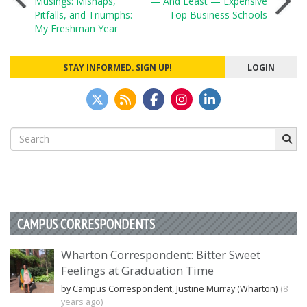
Musings: Mishaps,
— And Least — Expensive
Pitfalls, and Triumphs:
Top Business Schools
navigation
My Freshman Year
STAY INFORMED. SIGN UP!
LOGIN
Search
for:
CAMPUS CORRESPONDENTS
Wharton Correspondent: Bitter Sweet
Feelings at Graduation Time
by Campus Correspondent, Justine Murray (Wharton)
(8
years ago)