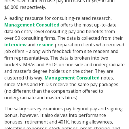
hires have nabbed base pay increases of $6,500 and
$6,000 respectively.
A leading resource for consulting-related research,
Management Consulted
offers the most up-to-date
data on entry-level consulting pay and benefits from
over 50 consulting firms. The data is collected from their
interview
and
resume
preparation clients who received
job offers – along with feedback from site readers and
firm representatives. The data is broken into two
buckets: MBAs and Ph.Ds on one side and undergraduate
and master’s degree holders on the other. They are
clustered this way,
Management Consulted
notes,
since MBAs and Ph.D.s receive the same pay packages
(no different than the compensation offered to
undergraduate and master’s hires).
The salary survey examines pay beyond pay and signing
bonus, however. It also delves into performance
bonuses, retirement and 401K, housing allowances,
relocation expenses, stock options, profit-sharing, and