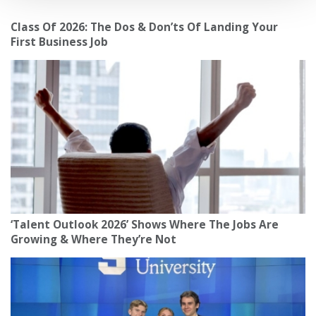
Class Of 2026: The Dos & Don’ts Of Landing Your
First Business Job
‘Talent Outlook 2026’ Shows Where The Jobs Are
Growing & Where They’re Not