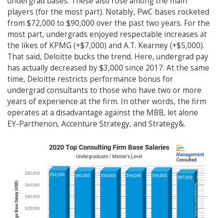
undergrad bases. These also rose among the main
players (for the most part). Notably, PwC bases rocketed
from $72,000 to $90,000 over the past two years. For the
most part, undergrads enjoyed respectable increases at
the likes of KPMG (+$7,000) and A.T. Kearney (+$5,000).
That said, Deloitte bucks the trend. Here, undergrad pay
has actually decreased by $3,000 since 2017. At the same
time, Deloitte restricts performance bonus for
undergrad consultants to those who have two or more
years of experience at the firm. In other words, the firm
operates at a disadvantage against the MBB, let alone
EY-Parthenon, Accenture Strategy, and Strategy&.