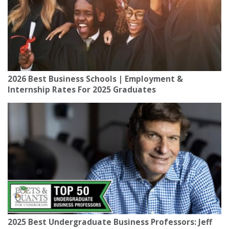
2026 Best Business Schools | Employment &
Internship Rates For 2025 Graduates
2025 Best Undergraduate Business Professors: Jeff