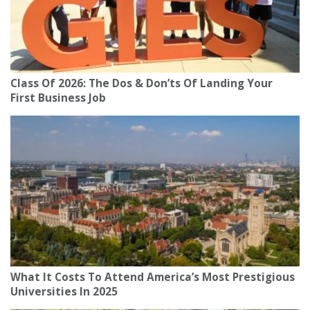
Class Of 2026: The Dos & Don’ts Of Landing Your
First Business Job
What It Costs To Attend America’s Most Prestigious
Universities In 2025