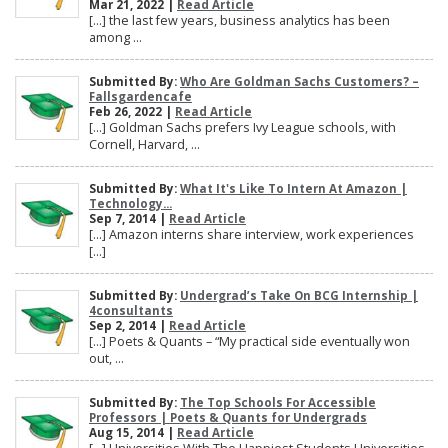
Mar 21, 2022 |
Read Article
[…] the last few years, business analytics has been
among ...
Submitted By:
Who Are Goldman Sachs Customers? –
Fallsgardencafe
Feb 26, 2022 |
Read Article
[…] Goldman Sachs prefers Ivy League schools, with
Cornell, Harvard, ...
Submitted By:
What It's Like To Intern At Amazon |
Technology...
Sep 7, 2014 |
Read Article
[…] Amazon interns share interview, work experiences
[…]
Submitted By:
Undergrad’s Take On BCG Internship |
4consultants
Sep 2, 2014 |
Read Article
[…] Poets & Quants – “My practical side eventually won
out, ...
Submitted By:
The Top Schools For Accessible
Professors | Poets & Quants for Undergrads
Aug 15, 2014 |
Read Article