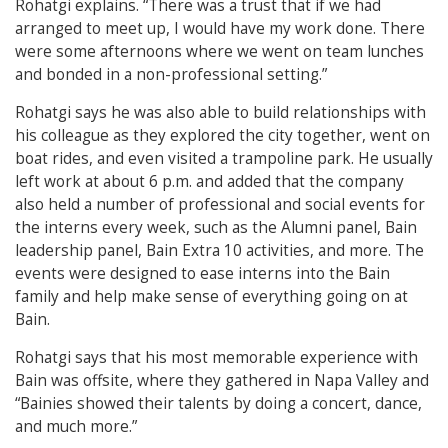
Rohatgi explains. “There was a trust that if we had
arranged to meet up, I would have my work done. There
were some afternoons where we went on team lunches
and bonded in a non-professional setting.”
Rohatgi says he was also able to build relationships with
his colleague as they explored the city together, went on
boat rides, and even visited a trampoline park. He usually
left work at about 6 p.m. and added that the company
also held a number of professional and social events for
the interns every week, such as the Alumni panel, Bain
leadership panel, Bain Extra 10 activities, and more. The
events were designed to ease interns into the Bain
family and help make sense of everything going on at
Bain.
Rohatgi says that his most memorable experience with
Bain was offsite, where they gathered in Napa Valley and
“Bainies showed their talents by doing a concert, dance,
and much more.”