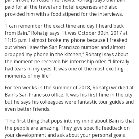
paid for all the travel and hotel expenses and also
provided him with a food stipend for the interviews.
“I can remember the exact time and day I heard back
from Bain,” Rohatgi says. “It was October 30th, 2017
at
11:15 p.m. I almost broke my phone because I freaked
out when I saw the San Francisco
number and almost
dropped my phone in the kitchen,” Rohatgi says about
the moment he received his internship offer. “I literally
had tears in my eyes. It was one of the most exciting
moments of my life.”
For ten weeks in the summer of 2018, Rohatgi worked at
Bain’s San Francisco office. It was his first time in the city
but he says his colleagues were fantastic tour guides and
even better friends.
“The first thing that pops into my mind about Bain is that
the people are amazing. They give specific feedback on
your development and ask about your personal goals