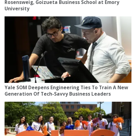
Rosensweig, Goizueta Business School at Emory
University
Yale SOM Deepens Engineering Ties To Train A New
Generation Of Tech-Savvy Business Leaders