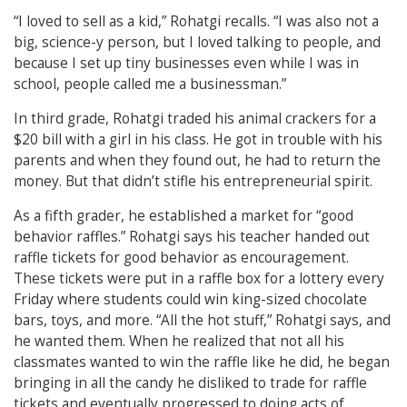
“I loved to sell as a kid,” Rohatgi recalls. “I was also not a
big, science-y person, but I loved talking to people, and
because I set up tiny businesses even while I was in
school, people called me a businessman.”
In third grade, Rohatgi traded his animal crackers for a
$20 bill with a girl in his class. He got in trouble with his
parents and when they found out, he had to return the
money. But that didn’t stifle his entrepreneurial spirit.
As a fifth grader, he established a market for “good
behavior raffles.” Rohatgi says his teacher handed out
raffle tickets for good behavior as encouragement.
These tickets were put in a raffle box for a lottery every
Friday where students could win king-sized chocolate
bars, toys, and more. “All the hot stuff,” Rohatgi says, and
he wanted them. When he realized that not all his
classmates wanted to win the raffle like he did, he began
bringing in all the candy he disliked to trade for raffle
tickets and eventually progressed to doing acts of