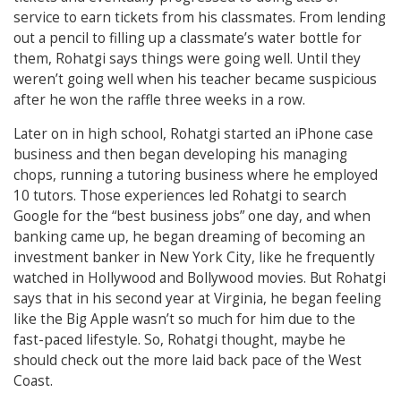
service to earn tickets from his classmates. From lending
out a pencil to filling up a classmate’s water bottle for
them, Rohatgi says things were going well. Until they
weren’t going well when his teacher became suspicious
after he won the raffle three weeks in a row.
Later on in high school, Rohatgi started an iPhone case
business and then began developing his managing
chops, running a tutoring business where he employed
10 tutors. Those
experiences led Rohatgi to search
Google for the “best business jobs” one day, and when
banking came up, he began dreaming of becoming an
investment banker in New York City, like he frequently
watched in Hollywood and Bollywood movies. But Rohatgi
says that in his second year at Virginia, he began feeling
like the Big Apple wasn’t so much for him due to the
fast-paced lifestyle. So, Rohatgi thought, maybe he
should check out the more laid back pace of the West
Coast.