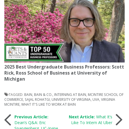
2025 Best Undergraduate Business Professors: Scott
Rick, Ross School of Business at University of
Michigan
TAGGED:
BAIN
,
BAIN & CO.
,
INTERNING AT BAIN
,
MCINTIRE SCHOOL OF
COMMERCE
,
SAJAL ROHATGI
,
UNIVERSITY OF VIRGINIA
,
UVA
,
VIRGINIA
MCINTIRE
,
WHAT IT'S LIKE TO WORK AT BAIN
Post
Previous Article:
Next Article:
What It’s
Dean’s Q&A: Eric
Like To Intern At Uber
Spangenberg, UC-Irvine