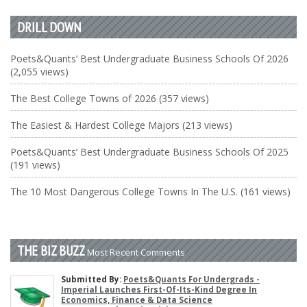
DRILL DOWN
Poets&Quants’ Best Undergraduate Business Schools Of 2026
(2,055 views)
The Best College Towns of 2026 (357 views)
The Easiest & Hardest College Majors (213 views)
Poets&Quants’ Best Undergraduate Business Schools Of 2025
(191 views)
The 10 Most Dangerous College Towns In The U.S. (161 views)
THE BIZ BUZZ
Most Recent Comments
Submitted By:
Poets&Quants For Undergrads -
Imperial Launches First-Of-Its-Kind Degree In
Economics, Finance & Data Science