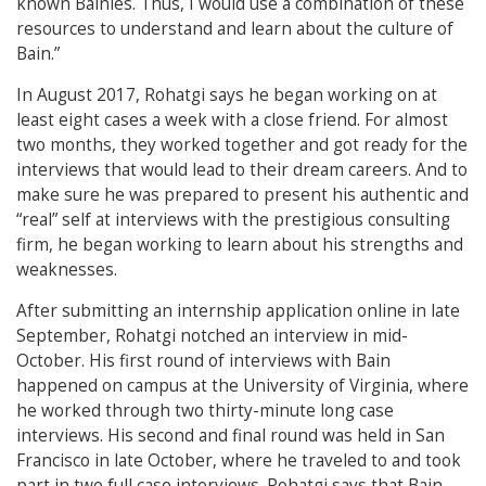
known Bainies. Thus, I would use a combination of these
resources to understand and learn about the culture of
Bain.”
In August 2017, Rohatgi says he began working on at
least eight cases a week with a close friend. For almost
two months, they worked together and got ready for the
interviews that would lead to their dream careers.
And to
make sure he was prepared to present his authentic and
“real” self at interviews with the prestigious consulting
firm, he began working to learn about his strengths and
weaknesses.
After submitting an internship application online in late
September, Rohatgi notched an interview in mid-
October.
His first round of interviews with Bain
happened on campus at the University of Virginia, where
he worked through two thirty-minute long case
interviews. His second and final round was held in San
Francisco in late October, where he traveled to and took
part in two full case interviews.
Rohatgi says that Bain