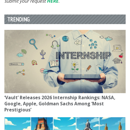
submit your request
HERE
.
TRENDING
‘Vault’ Releases 2026 Internship Rankings: NASA,
Google, Apple, Goldman Sachs Among ‘Most
Prestigious’