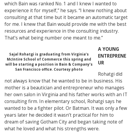
which Bain was ranked No. 1 and I knew I wanted to
experience it for myself,” he says. “I knew nothing about
consulting at that time but it became an automatic target
for me. I knew that Bain would provide me with the best
resources and experience in the consulting industry.
That’s what being number one meant to me.”
A YOUNG
Sajal Rohatgi is graduating from Virginia’s
ENTREPRENE
McIntire School of Commerce this spring and
UR
will be starting a position in Bain & Company’s
San Francisco office. Courtesy photo
Rohatgi did
not always know that he wanted to be in business. His
mother is a beautician and entrepreneur who manages
her own salon in Virginia and his father works with an IT
consulting firm.
In elementary school, Rohatgi says he
wanted to be a fighter pilot. Or Batman. It was only a few
years later he decided it wasn’t practical for him to
dream of saving Gotham City and began taking note of
what he loved and what his strengths were.