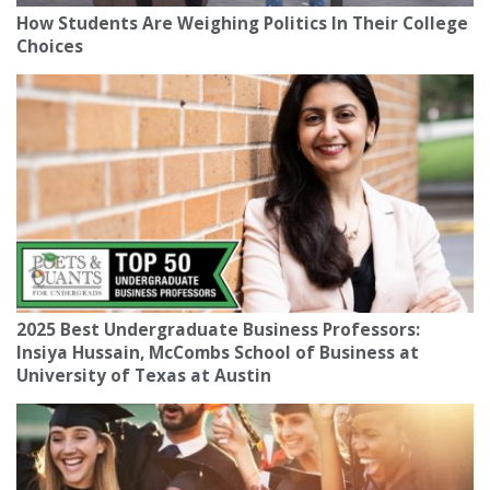
How Students Are Weighing Politics In Their College
Choices
2025 Best Undergraduate Business Professors:
Insiya Hussain, McCombs School of Business at
University of Texas at Austin