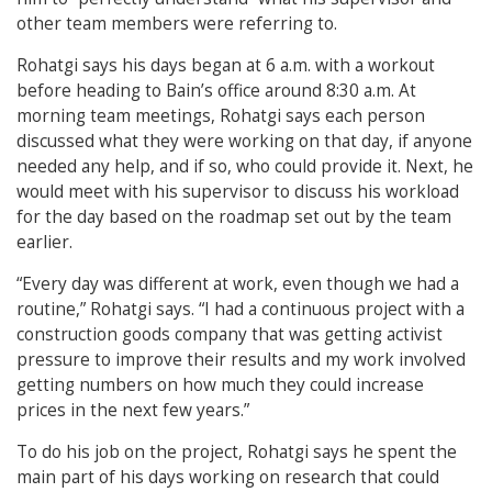
other team members were referring to.
Rohatgi says his days began at 6 a.m. with a workout
before heading to Bain’s office around 8:30 a.m. At
morning team meetings, Rohatgi says each person
discussed what they were working on that day, if anyone
needed any help, and if so, who could provide it. Next, he
would meet with his supervisor to discuss his workload
for the day based on the roadmap set out by the team
earlier.
“Every day was different at work, even though we had a
routine,” Rohatgi says. “I had a continuous project with a
construction goods company that was getting activist
pressure to improve their results and my work involved
getting numbers on how much they could increase
prices in the next few years.”
To do his job on the project, Rohatgi says he spent the
main part of his days working on research that could