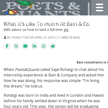
Toggle
What It’s Like To Intern At Bain & Co.
With advice on how to land a full-time gig
BY:
PEARLY TAN
ON APRIL 24, 2019 | 11 MINUTE READ
Bain consultants in 
When
Poets&Quants
called Sajal Rohatgi to chat about his
internship experience at Bain & Company and asked him
how he was doing, his response was simple. “I’m living
the dream,” he told us.
Rohatgi was born in India and lived in London and Hawaii
before his family settled down in Virginia when he was
four years old. This year, the senior will be graduating