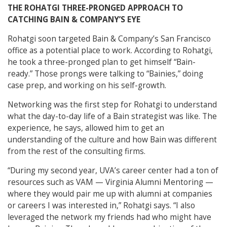
THE ROHATGI THREE-PRONGED APPROACH TO
CATCHING BAIN & COMPANY’S EYE
Rohatgi soon targeted Bain & Company’s San Francisco
office as a potential place to work. According to Rohatgi,
he took a three-pronged plan to get himself “Bain-
ready.” Those prongs were talking to “Bainies,” doing
case prep, and working on his self-growth.
Networking was the first step for Rohatgi to understand
what the day-to-day life of a Bain strategist was like. The
experience, he says, allowed him to get an
understanding of the culture and how Bain was different
from the rest of the consulting firms.
“During my second year, UVA’s career center had a ton of
resources such as VAM — Virginia Alumni Mentoring —
where they would pair me up with alumni at companies
or careers I was interested in,” Rohatgi says. “I also
leveraged the network my friends had who might have