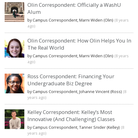
Olin Correspondent: Officially a WashU
Alum
by Campus Correspondent, Marni Widen (Olin)
(8 years
ago)
Olin Correspondent: How Olin Helps You In
The Real World
by Campus Correspondent, Marni Widen (Olin)
(8 years
ago)
Ross Correspondent: Financing Your
Undergraduate Biz Degree
by Campus Correspondent, Johanne Vincent (Ross)
(8
years ago)
Kelley Correspondent: Kelley’s Most
Innovative (And Challenging) Classes
by Campus Correspondent, Tanner Snider (Kelley)
(8
years ago)