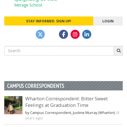
navigation
Merage School
STAY INFORMED. SIGN UP!
LOGIN
Search
for:
CAMPUS CORRESPONDENTS
Wharton Correspondent: Bitter Sweet
Feelings at Graduation Time
by Campus Correspondent, Justine Murray (Wharton)
(8
years ago)