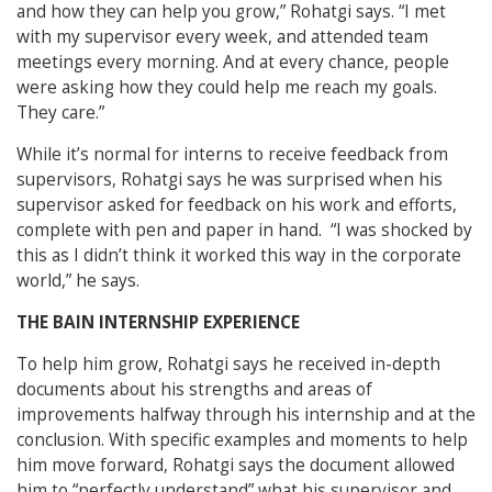
and how they can help you grow,” Rohatgi says. “I met
with my supervisor every week, and attended team
meetings every morning. And at every chance, people
were asking how they could help me reach my goals.
They care.”
While it’s normal for interns to receive feedback from
supervisors, Rohatgi says he was surprised when his
supervisor asked for feedback on his work and efforts,
complete with pen and paper in hand. “I was shocked by
this as I didn’t think it worked this way in the corporate
world,” he says.
THE BAIN INTERNSHIP EXPERIENCE
To help him grow, Rohatgi says he received in-depth
documents about his strengths and areas of
improvements halfway through his internship and at the
conclusion. With specific examples and moments to help
him move forward, Rohatgi says the document allowed
him to “perfectly understand” what his supervisor and