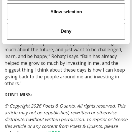
Before joining the company in September, Rohatgi says
he’ll be taking a monthlong trip to Thailand and
Allow selection
Malaysia, after which he will spend another month in
India, meeting up with relatives that he hasn’t seen in
Deny
almost a decade.
“In five years, I hope to be happy. I’ve quit thinking too
much about the future, and just want to be challenged,
learn, and be happy,” Rohatgi says. “Bain has already
helped me grow so much by investing in me, and the
biggest thing I think about these days is how I can keep
giving back to the people around me and investing in
others.”
DON’T MISS:
© Copyright 2026 Poets & Quants. All rights reserved. This
article may not be republished, rewritten or otherwise
distributed without written permission. To reprint or license
this article or any content from Poets & Quants, please