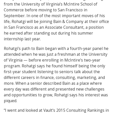
from the University of Virginia’s McIntire School of
Commerce before moving to San Francisco in
September. In one of the most important moves of his
life, Rohatgi will be joining Bain & Company at their office
in San Francisco as an Associate Consultant, a position
he earned after standing out during his summer
internship last year.
Rohatgi’s path to Bain began with a fourth-year panel he
attended when he was just a freshman at the University
of Virginia — before enrolling in McIntire’s two-year
program. Rohatgi says he found himself being the only
first-year student listening to seniors talk about the
different careers in finance, consulting, marketing, and
more. When a senior described Bain as a place where
every day was different and presented new challenges
and opportunities to grow, Rohatgi says his interest was
piqued.
“I went and looked at Vault’s 2015 Consulting Rankings in