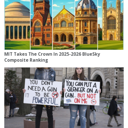
MIT Takes The Crown In 2025-2026 BlueSky
Composite Ranking