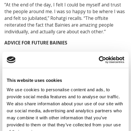
“At the end of the day, I felt I could be myself and trust
the people around me. I was so happy to be where I was
and felt so jubilated,” Rohatgi recalls. “The offsite
reiterated the fact that Bainies are amazing people
individually, and actually care about each other.”
ADVICE FOR FUTURE BAINIES
For now, Rohatgi is back at McIntire and finishing up his
final year. With a full-time job at Bain & Company lined
up, he says he has chosen to take courses to help his
self-development on top of finishing up his business
courses. His current course list includes meditation
This website uses cookies
classes, venture capital and private equity classes, as well
We use cookies to personalise content and ads, to
as a class on how to motivate employees.
provide social media features and to analyse our traffic.
We also share information about your use of our site with
As an associate consultant, Rohatgi expects to be doing
our social media, advertising and analytics partners who
work at Bain in private equity, diligence, and strategy
may combine it with other information that you’ve
consulting, and when asked what he thought was a key
provided to them or that they’ve collected from your use
characteristic that the company looked for, he says it