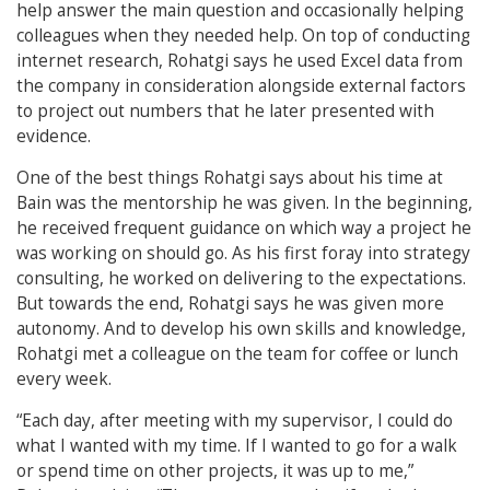
help answer the main question and occasionally helping
colleagues when they needed help. On top of conducting
internet research, Rohatgi says he used Excel data from
the company in consideration alongside external factors
to project out numbers that he later presented with
evidence.
One of the best things Rohatgi says about his time at
Bain was the mentorship he was given. In the beginning,
he received frequent guidance on which way a project he
was working on should go. As his first foray into strategy
consulting, he worked on delivering to the expectations.
But towards the end, Rohatgi says he was given more
autonomy. And to develop his own skills and knowledge,
Rohatgi met a colleague on the team for coffee or lunch
every week.
“Each day, after meeting with my supervisor, I could do
what I wanted with my time. If I wanted to go for a walk
or spend time on other projects, it was up to me,”