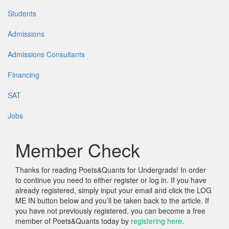
Students
Admissions
Admissions Consultants
Financing
SAT
Jobs
Member Check
Thanks for reading Poets&Quants for Undergrads! In order
to continue you need to either register or log in. If you have
already registered, simply input your email and click the LOG
ME IN button below and you’ll be taken back to the article. If
you have not previously registered, you can become a free
member of Poets&Quants today by
registering here
.