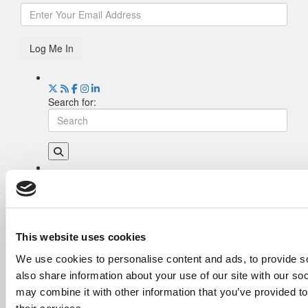
Log Me In
Search for:
Drill Down
Poets&Quants’ Best Undergraduate Business
Schools Of 2026 (2,180 views)
The Best College Towns of 2026 (335 views)
This website uses cookies
The Easiest & Hardest College Majors (194
We use cookies to personalise content and ads, to provide so
views)
also share information about your use of our site with our so
Poets&Quants’ Best Undergraduate Business
Schools Of 2025 (174 views)
may combine it with other information that you’ve provided to
The 10 Most Dangerous College Towns In The