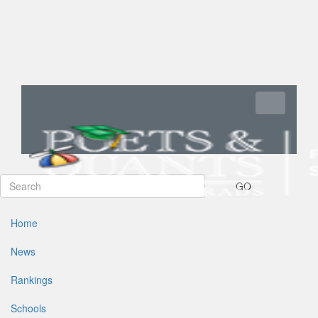
Toggle navi
GO
Home
News
Rankings
Schools