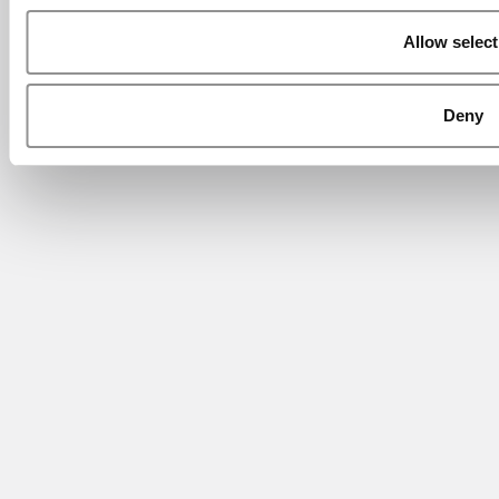
Allow select
Deny