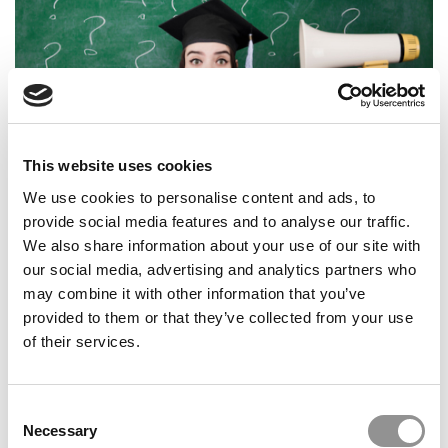
This website uses cookies
The New Reality Of The College Job Market
We use cookies to personalise content and ads, to
provide social media features and to analyse our traffic.
We also share information about your use of our site with
our social media, advertising and analytics partners who
may combine it with other information that you’ve
10 Most-Searched Majors Online
provided to them or that they’ve collected from your use
of their services.
Consent
Necessary
Selection