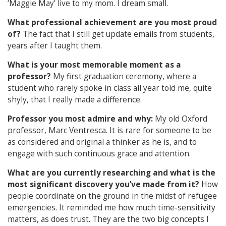
‘Maggie May’ live to my mom. I dream small.
What professional achievement are you most proud
of?
The fact that I still get update emails from students,
years after I taught them.
What is your most memorable moment as a
professor?
My first graduation ceremony, where a
student who rarely spoke in class all year told me, quite
shyly, that I really made a difference.
Professor you most admire and why:
My old Oxford
professor, Marc Ventresca. It is rare for someone to be
as considered and original a thinker as he is, and to
engage with such continuous grace and attention.
What are you currently researching and what is the
most significant discovery you’ve made from it?
How
people coordinate on the ground in the midst of refugee
emergencies. It reminded me how much time-sensitivity
matters, as does trust. They are the two big concepts I