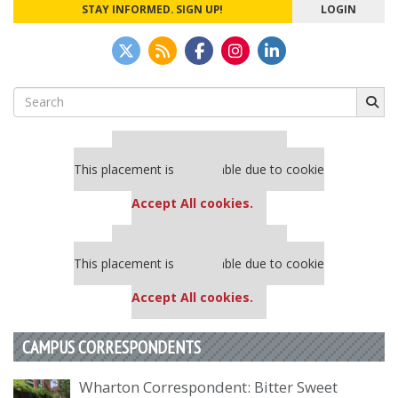
STAY INFORMED. SIGN UP!
LOGIN
Search
for:
Our partners keep P&Q free
This placement is unavailable due to cookie
settings.
Accept All cookies.
Our partners keep P&Q free
This placement is unavailable due to cookie
settings.
Accept All cookies.
CAMPUS CORRESPONDENTS
Wharton Correspondent: Bitter Sweet