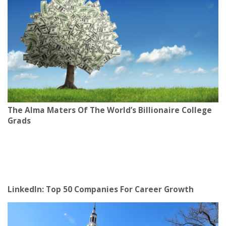
The Alma Maters Of The World’s Billionaire College
Grads
LinkedIn: Top 50 Companies For Career Growth