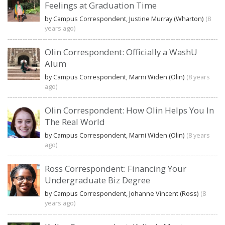
Feelings at Graduation Time
by Campus Correspondent, Justine Murray (Wharton)
(8
years ago)
Olin Correspondent: Officially a WashU
Alum
by Campus Correspondent, Marni Widen (Olin)
(8 years
ago)
Olin Correspondent: How Olin Helps You In
The Real World
by Campus Correspondent, Marni Widen (Olin)
(8 years
ago)
Ross Correspondent: Financing Your
Undergraduate Biz Degree
by Campus Correspondent, Johanne Vincent (Ross)
(8
years ago)