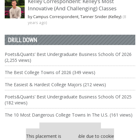
Kelley Correspondent: Kelley’s Most
Innovative (And Challenging) Classes
by Campus Correspondent, Tanner Snider (Kelley)
(8
years ago)
DRILL DOWN
Poets&Quants’ Best Undergraduate Business Schools Of 2026
(2,255 views)
The Best College Towns of 2026 (349 views)
The Easiest & Hardest College Majors (212 views)
Poets&Quants’ Best Undergraduate Business Schools Of 2025
(182 views)
The 10 Most Dangerous College Towns In The U.S. (161 views)
Our partners keep P&Q free
This placement is unavailable due to cookie