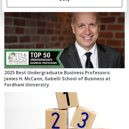
2025 Best Undergraduate Business Professors:
James H. McCann, Gabelli School of Business at
Fordham University