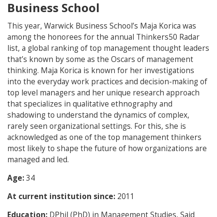
Business School
This year, Warwick Business School’s Maja Korica was
among the honorees for the annual Thinkers50 Radar
list, a global ranking of top management thought leaders
that’s known by some as the Oscars of management
thinking. Maja Korica is known for her investigations
into the everyday work practices and decision-making of
top level managers and her unique research approach
that specializes in qualitative ethnography and
shadowing to understand the dynamics of complex,
rarely seen organizational settings. For this, she is
acknowledged as one of the top management thinkers
most likely to shape the future of how organizations are
managed and led.
Age:
34
At current institution since:
2011
Education:
DPhil (PhD) in Management Studies, Said