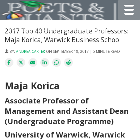
Toggle
2017 Top 40 Undergraduate Professors:
Maja Korica, Warwick Business School
BY:
ANDREA CARTER
ON SEPTEMBER 18, 2017 | 5 MINUTE READ
Maja Korica
Associate Professor of
Management and Assistant Dean
(Undergraduate Programme)
University of Warwick, Warwick