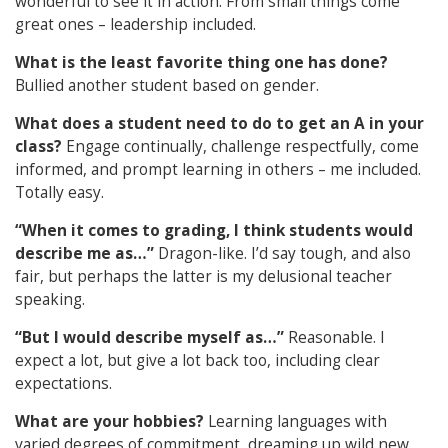
wonderful to see it in action. From small things come
great ones – leadership included.
What is the least favorite thing one has done?
Bullied another student based on gender.
What does a student need to do to get an A in your
class?
Engage continually, challenge respectfully, come
informed, and prompt learning in others – me included.
Totally easy.
“When it comes to grading, I think students would
describe me as…”
D
ragon-like. I’d say tough, and also
fair, but perhaps the latter is my delusional teacher
speaking.
“But I would describe myself as…”
R
easonable. I
expect a lot, but give a lot back too, including clear
expectations.
What are your hobbies?
Learning languages with
varied degrees of commitment, dreaming up wild new