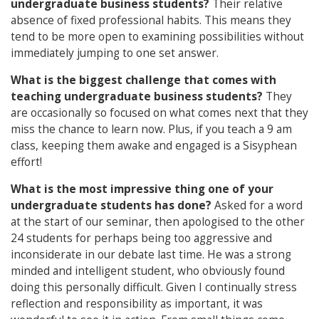
undergraduate business students?
Their relative
absence of fixed professional habits. This means they
tend to be more open to examining possibilities without
immediately jumping to one set answer.
What is the biggest challenge that comes with
teaching undergraduate business students?
They
are occasionally so focused on what comes next that they
miss the chance to learn now. Plus, if you teach a 9 am
class, keeping them awake and engaged is a Sisyphean
effort!
What is the most impressive thing one of your
undergraduate students has done?
Asked for a word
at the start of our seminar, then apologised to the other
24 students for perhaps being too aggressive and
inconsiderate in our debate last time. He was a strong
minded and intelligent student, who obviously found
doing this personally difficult. Given I continually stress
reflection and responsibility as important, it was