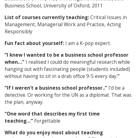
Business School, University of Oxford, 2011
List of courses currently teaching:
Critical Issues in
Management, Managerial Work and Practice, Acting
Responsibly
Fun fact about yourself:
I am a K-pop expert.
“I knew I wanted to be a business school professor
when…”
I realised I could do meaningful research while
hanging out with fascinating people (students included)
without having to sit in a drab office 9-5 every day.
”
“If I weren’t a business school professor..”
I’d be a
detective. Or working for the UN as a diplomat. That was
the plan, anyway.
“One word that describes my first time
teaching…”
F
orgettable
What do you enjoy most about teaching