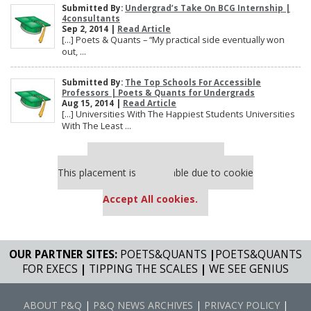
Submitted By:
Undergrad’s Take On BCG Internship |
4consultants
Sep 2, 2014 |
Read Article
[…] Poets & Quants – “My practical side eventually won
out, ...
Submitted By:
The Top Schools For Accessible
Professors | Poets & Quants for Undergrads
Aug 15, 2014 |
Read Article
[…] Universities With The Happiest Students Universities
With The Least ...
Our partners keep P&Q free
This placement is unavailable due to cookie
settings.
Accept All cookies.
OUR PARTNER SITES:
POETS&QUANTS
|
POETS&QUANTS
FOR EXECS
|
TIPPING THE SCALES
|
WE SEE GENIUS
ABOUT P&Q
|
P&Q NEWS ARCHIVES
|
PRIVACY POLICY
|