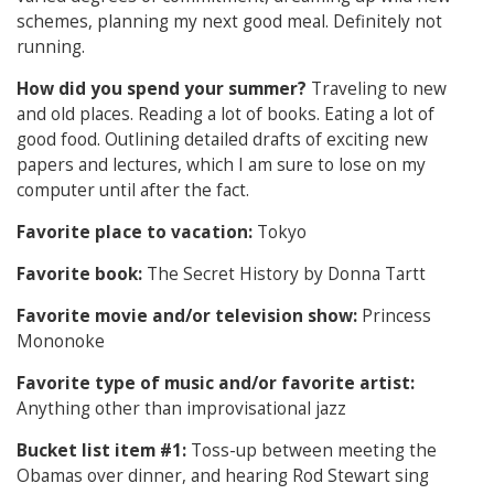
schemes, planning my next good meal. Definitely not
running.
How did you spend your summer?
Traveling to new
and old places. Reading a lot of books. Eating a lot of
good food. Outlining detailed drafts of exciting new
papers and lectures, which I am sure to lose on my
computer until after the fact.
Favorite place to vacation:
Tokyo
Favorite book:
The Secret History by Donna Tartt
Favorite movie and/or television show:
Princess
Mononoke
Favorite type of music and/or favorite artist:
Anything other than improvisational jazz
Bucket list item #1:
Toss-up between meeting the
Obamas over dinner, and hearing Rod Stewart sing