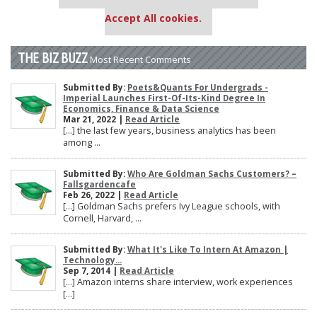
settings.
Accept All cookies.
THE BIZ BUZZ
Most Recent Comments
Submitted By:
Poets&Quants For Undergrads -
Imperial Launches First-Of-Its-Kind Degree In
Economics, Finance & Data Science
Mar 21, 2022 |
Read Article
[…] the last few years, business analytics has been
among ...
Submitted By:
Who Are Goldman Sachs Customers? –
Fallsgardencafe
Feb 26, 2022 |
Read Article
[…] Goldman Sachs prefers Ivy League schools, with
Cornell, Harvard, ...
Submitted By:
What It's Like To Intern At Amazon |
Technology...
Sep 7, 2014 |
Read Article
[…] Amazon interns share interview, work experiences
[…]