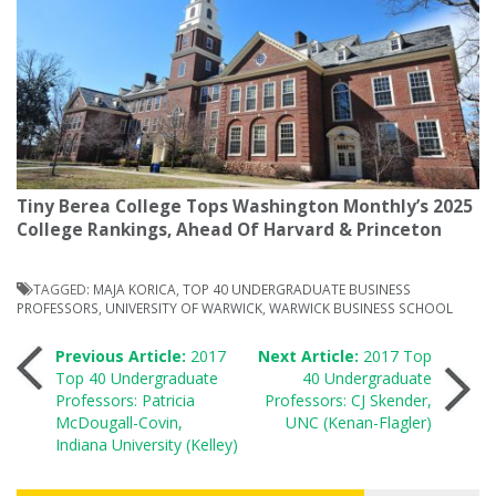
Tiny Berea College Tops Washington Monthly’s 2025
College Rankings, Ahead Of Harvard & Princeton
TAGGED:
MAJA KORICA
,
TOP 40 UNDERGRADUATE BUSINESS
PROFESSORS
,
UNIVERSITY OF WARWICK
,
WARWICK BUSINESS SCHOOL
Post
Previous Article:
2017
Next Article:
2017 Top
Top 40 Undergraduate
40 Undergraduate
Professors: Patricia
Professors: CJ Skender,
navigation
McDougall-Covin,
UNC (Kenan-Flagler)
Indiana University (Kelley)