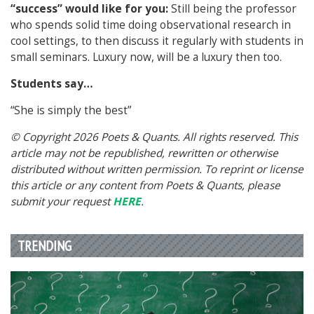
“success” would like for you:
Still being the professor
who spends solid time doing observational research in
cool settings, to then discuss it regularly with students in
small seminars. Luxury now, will be a luxury then too.
Students say…
“She is simply the best”
© Copyright 2026 Poets & Quants. All rights reserved. This
article may not be republished, rewritten or otherwise
distributed without written permission. To reprint or license
this article or any content from Poets & Quants, please
submit your request
HERE
.
TRENDING