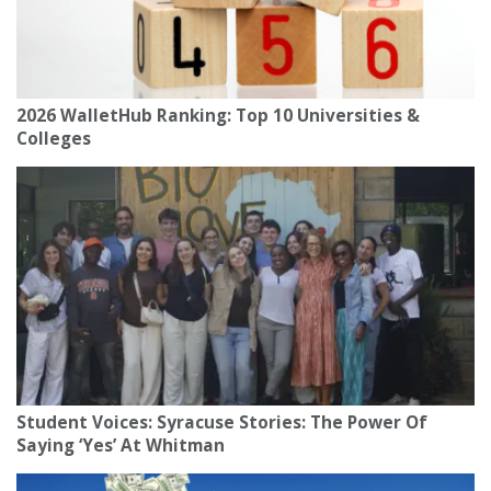
2026 WalletHub Ranking: Top 10 Universities &
Colleges
Student Voices: Syracuse Stories: The Power Of
Saying ‘Yes’ At Whitman