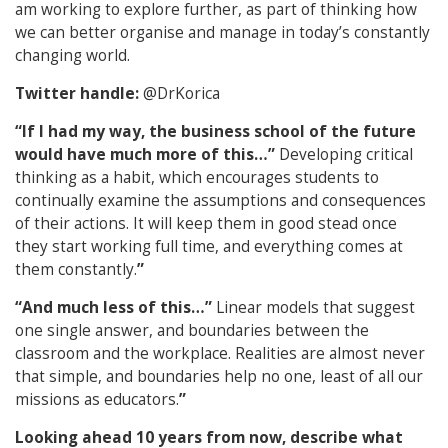
am working to explore further, as part of thinking how
we can better organise and manage in today’s constantly
changing world.
Twitter handle:
@DrKorica
“If I had my way, the business school of the future
would have much more of this…”
Developing critical
thinking as a habit, which encourages students to
continually examine the assumptions and consequences
of their actions. It will keep them in good stead once
they start working full time, and everything comes at
them constantly.
”
“And much less of this…”
L
inear models that suggest
one single answer, and boundaries between the
classroom and the workplace. Realities are almost never
that simple, and boundaries help no one, least of all our
missions as educators.
”
Looking ahead 10 years from now, describe what