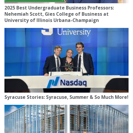
2025 Best Undergraduate Business Professors:
Nehemiah Scott, Gies College of Business at
University of Illinois Urbana-Champaign
Syracuse Stories: Syracuse, Summer & So Much More!