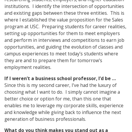
institutions. I identify the intersection of opportunities
and existing gaps between these three entities. This is
where I established the value proposition for the Sales
program at USC. Preparing students for career realities,
setting up opportunities for them to meet employers
and perform in interviews and competitions to earn job
opportunities, and guiding the evolution of classes and
campus experiences to meet today’s students where
they are and to prepare them for tomorrow’s
employment realities.
If I weren’t a business school professor, I’d be …
Since this is my second career, I’ve had the luxury of
choosing what I want to do. I simply cannot imagine a
better choice or option for me, than this one that
enables me to leverage my corporate skills, experience
and knowledge while giving back to influence the next
generation of business professionals.
What do you think makes you stand out as a