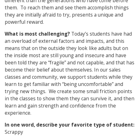
different than the generations who have come before
them. To reach them and see them accomplish things
they are initially afraid to try, presents a unique and
powerful reward.
What is most challenging?
Today’s students have had
an overload of external factors and impacts, and this
means that on the outside they look like adults but on
the inside most are still young and insecure and have
been told they are “fragile” and not capable, and that has
become their belief about themselves. In our sales
classes and community, we support students while they
learn to get familiar with “being uncomfortable” and
trying new things. We create some small friction points
in the classes to show them they can survive it, and then
learn and gain strength and confidence from the
experience.
In one word, describe your favorite type of student:
Scrappy