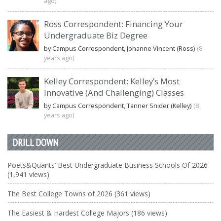
ago)
Ross Correspondent: Financing Your
Undergraduate Biz Degree
by Campus Correspondent, Johanne Vincent (Ross)
(8
years ago)
Kelley Correspondent: Kelley’s Most
Innovative (And Challenging) Classes
by Campus Correspondent, Tanner Snider (Kelley)
(8
years ago)
DRILL DOWN
Poets&Quants’ Best Undergraduate Business Schools Of 2026
(1,941 views)
The Best College Towns of 2026 (361 views)
The Easiest & Hardest College Majors (186 views)