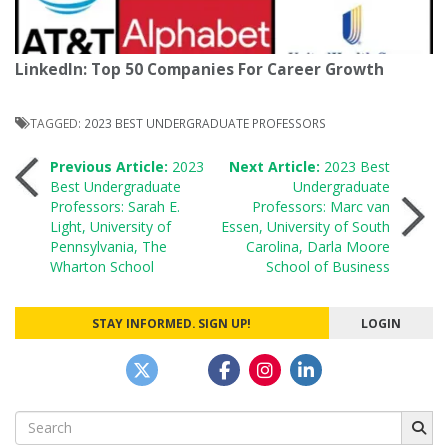
LinkedIn: Top 50 Companies For Career Growth
TAGGED:
2023 BEST UNDERGRADUATE PROFESSORS
Post
Previous Article:
2023
Next Article:
2023 Best
Best Undergraduate
Undergraduate
Professors: Sarah E.
Professors: Marc van
navigation
Light, University of
Essen, University of South
Pennsylvania, The
Carolina, Darla Moore
Wharton School
School of Business
STAY INFORMED. SIGN UP!
LOGIN
Search
for: