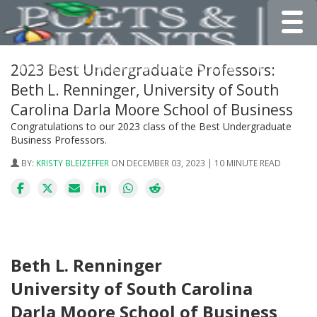
Toggle
2023 Best Undergraduate Professors:
Beth L. Renninger, University of South
Carolina Darla Moore School of Business
Congratulations to our 2023 class of the Best Undergraduate
Business Professors.
BY:
KRISTY BLEIZEFFER
ON DECEMBER 03, 2023 | 10 MINUTE READ
Beth L. Renninger
University of South Carolina
Darla Moore School of Business