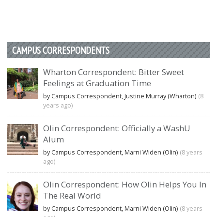
CAMPUS CORRESPONDENTS
Wharton Correspondent: Bitter Sweet
Feelings at Graduation Time
by Campus Correspondent, Justine Murray (Wharton)
(8
years ago)
Olin Correspondent: Officially a WashU
Alum
by Campus Correspondent, Marni Widen (Olin)
(8 years
ago)
Olin Correspondent: How Olin Helps You In
The Real World
by Campus Correspondent, Marni Widen (Olin)
(8 years