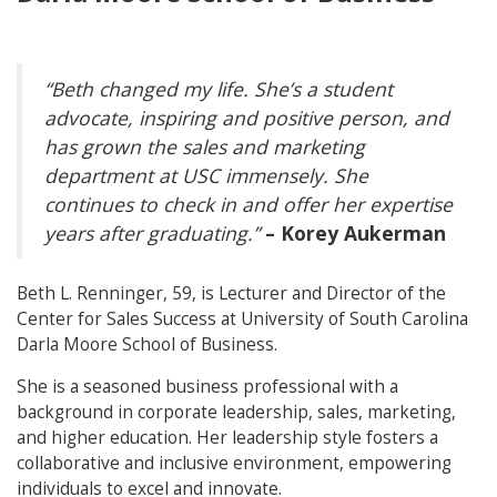
“Beth changed my life. She’s a student
advocate, inspiring and positive person, and
has grown the sales and marketing
department at USC immensely. She
continues to check in and offer her expertise
years after graduating.”
– Korey Aukerman
Beth L. Renninger, 59, is Lecturer and Director of the
Center for Sales Success at University of South Carolina
Darla Moore School of Business.
She is a seasoned business professional with a
background in corporate leadership, sales, marketing,
and higher education. Her leadership style fosters a
collaborative and inclusive environment, empowering
individuals to excel and innovate.