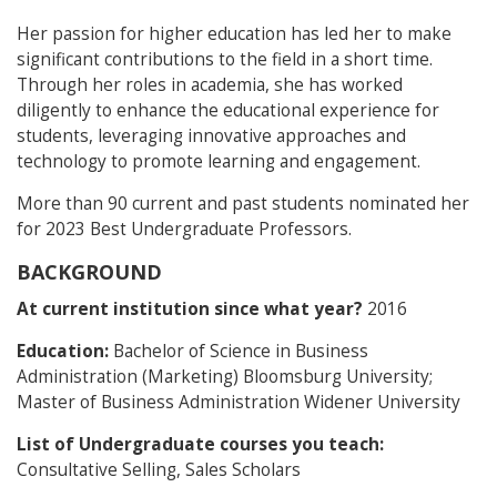
Her passion for higher education has led her to make
significant contributions to the field in a short time.
Through her roles in academia, she has worked
diligently to enhance the educational experience for
students, leveraging innovative approaches and
technology to promote learning and engagement.
More than 90 current and past students nominated her
for 2023 Best Undergraduate Professors.
BACKGROUND
At current institution since what year?
2016
Education:
Bachelor of Science in Business
Administration (Marketing) Bloomsburg University;
Master of Business Administration Widener University
List of Undergraduate courses you teach:
Consultative Selling, Sales Scholars