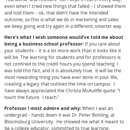
even when I tried new things that failed – I showed them
and told them – ok, that didn’t have the intended
outcome, so this is what we do in marketing and sales:
we keep going and try again in a different, smarter way.
Here’s what I wish someone would’ve told me about
being a business school professor:
If you care about
your students – it is a lot more work than it looks like it
will be. The learning for students and for professors is
not confined to the credit hours you spend teaching. I
was told this fact, and it is absolutely true: it will be the
most rewarding thing you have ever done in your life,
creating a legacy that outlives the time on campus. I
have always appreciated the Christa McAuliffe quote: “I
touch the future. I teach.”
Professor I most admire and why:
When I was an
undergrad – hands down it was Dr. Peter Bohling, at
Bloomsburg University. He showed me what it meant to
be a college educator, committed to true learning,