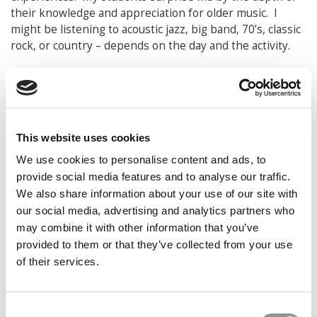
their knowledge and appreciation for older music. I
might be listening to acoustic jazz, big band, 70’s, classic
rock, or country – depends on the day and the activity.
THOUGHTS AND REFLECTIONS
If I had my way, the business school of the future
would have much more of this:
Relevance to
contemporary work. Much of what we teach has been
This website uses cookies
taught in the same way for decades yet work and
We use cookies to personalise content and ads, to
business has changed dramatically. Required curriculum
may have been tweaked, but not fundamentally
provide social media features and to analyse our traffic.
changed. Workplace change is now accelerating even
We also share information about your use of our site with
faster, and higher education especially has to quickly
our social media, advertising and analytics partners who
figure out how to adapt for relevance, define the value
may combine it with other information that you’ve
proposition for four-year residential learning, and adjust
provided to them or that they’ve collected from your use
curriculum to be more flexible and personalized for
of their services.
today’s learners. Or the available substitutes will gain
ground even faster. As Clayton Christensen said in the
Innovator’s Dilemma, “we can either disrupt ourselves,
Consent