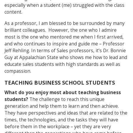
especially when a student (me) struggled with the class
content.
As a professor, I am blessed to be surrounded by many
brilliant colleagues. However, the one who I admire
most is the one who mentored me when I first arrived,
and who continues to inspire and guide me – Professor
Jeff Rehling. In terms of Sales professors, it’s Dr. Bonnie
Guy at Appalachian State who shows me how to lead and
educate sales students with high standards as well as
compassion.
TEACHING BUSINESS SCHOOL STUDENTS
What do you enjoy most about teaching business
students?
The challenge to reach this unique
generation and help them to learn and then achieve.
They have perspectives and ideas that are related to the
times, the technologies, and the tasks they will have
before them in the workplace – yet they are very