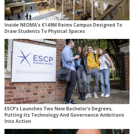
Inside NEOMA’s €149M Reims Campus Designed To
Draw Students To Physical Spaces
ESCP’s Launches Two New Bachelor’s Degrees,
Putting Its Technology And Governance Ambitions
Into Action