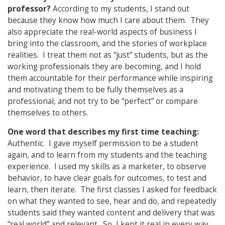
professor?
According to my students, I stand out
because they know how much I care about them. They
also appreciate the real-world aspects of business I
bring into the classroom, and the stories of workplace
realities. I treat them not as “just” students, but as the
working professionals they are becoming, and I hold
them accountable for their performance while inspiring
and motivating them to be fully themselves as a
professional, and not try to be “perfect” or compare
themselves to others.
One word that describes my first time teaching:
Authentic. I gave myself permission to be a student
again, and to learn from my students and the teaching
experience. I used my skills as a marketer, to observe
behavior, to have clear goals for outcomes, to test and
learn, then iterate. The first classes I asked for feedback
on what they wanted to see, hear and do, and repeatedly
students said they wanted content and delivery that was
“real world” and relevant. So, I kept it real in every way,