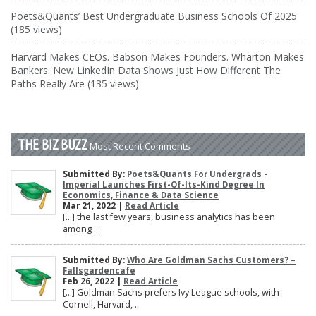
Poets&Quants’ Best Undergraduate Business Schools Of 2025
(185 views)
Harvard Makes CEOs. Babson Makes Founders. Wharton Makes
Bankers. New LinkedIn Data Shows Just How Different The
Paths Really Are (135 views)
THE BIZ BUZZ
Most Recent Comments
Submitted By:
Poets&Quants For Undergrads -
Imperial Launches First-Of-Its-Kind Degree In
Economics, Finance & Data Science
Mar 21, 2022 |
Read Article
[…] the last few years, business analytics has been
among ...
Submitted By:
Who Are Goldman Sachs Customers? –
Fallsgardencafe
Feb 26, 2022 |
Read Article
[…] Goldman Sachs prefers Ivy League schools, with
Cornell, Harvard, ...