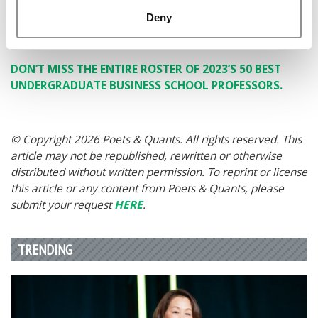
My Students: their smart minds, their willing spirits,
Deny
their trust in the process and their compassionate
hearts.
DON’T MISS THE ENTIRE ROSTER OF 2023’S 50 BEST
UNDERGRADUATE BUSINESS SCHOOL PROFESSORS.
© Copyright 2026 Poets & Quants. All rights reserved. This
article may not be republished, rewritten or otherwise
distributed without written permission. To reprint or license
this article or any content from Poets & Quants, please
submit your request
HERE
.
TRENDING