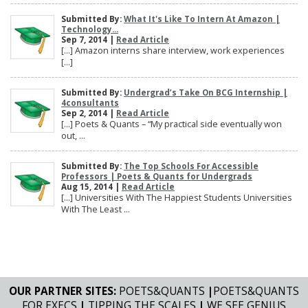
Submitted By:
What It's Like To Intern At Amazon |
Technology...
Sep 7, 2014 |
Read Article
[…] Amazon interns share interview, work experiences
[…]
Submitted By:
Undergrad’s Take On BCG Internship |
4consultants
Sep 2, 2014 |
Read Article
[…] Poets & Quants – “My practical side eventually won
out, ...
Submitted By:
The Top Schools For Accessible
Professors | Poets & Quants for Undergrads
Aug 15, 2014 |
Read Article
[…] Universities With The Happiest Students Universities
With The Least ...
OUR PARTNER SITES:
POETS&QUANTS
|
POETS&QUANTS
FOR EXECS
|
TIPPING THE SCALES
|
WE SEE GENIUS