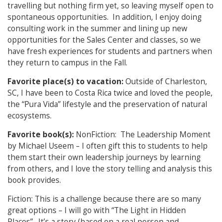
travelling but nothing firm yet, so leaving myself open to
spontaneous opportunities. In addition, I enjoy doing
consulting work in the summer and lining up new
opportunities for the Sales Center and classes, so we
have fresh experiences for students and partners when
they return to campus in the Fall.
Favorite place(s) to vacation:
Outside of Charleston,
SC, I have been to Costa Rica twice and loved the people,
the “Pura Vida” lifestyle and the preservation of natural
ecosystems.
Favorite book(s):
NonFiction: The Leadership Moment
by Michael Useem – I often gift this to students to help
them start their own leadership journeys by learning
from others, and I love the story telling and analysis this
book provides.
Fiction: This is a challenge because there are so many
great options – I will go with “The Light in Hidden
Places”. It’s a story (based on a real person and