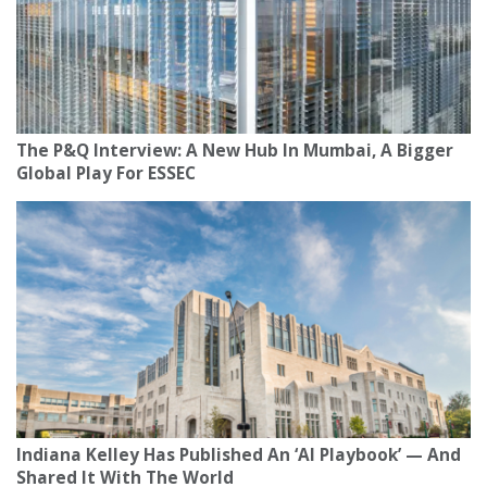
The P&Q Interview: A New Hub In Mumbai, A Bigger
Global Play For ESSEC
Indiana Kelley Has Published An ‘AI Playbook’ — And
Shared It With The World