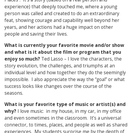
experience) that deeply touched me, where a young
person was called and created to do an extraordinary
feat, showing courage and capability well beyond her
years, and her actions had a huge impact on other
people and saving their lives.
What is currently your favorite movie and/or show
and what is it about the film or program that you
enjoy so much?
Ted Lasso – I love the characters, the
story evolution, the challenges, and triumphs at an
individual level and how together they do the seemingly
impossible. I also appreciate the way the “goal” or what
success looks like changes over the course of the
seasons.
What is your favorite type of music or artist(s) and
why?
I love music: in my house, in my car, in my office
and even sometimes in the classroom. It’s a universal
connector, to times, places, and people as well as shared
experiences. My students surprise me by the depth of