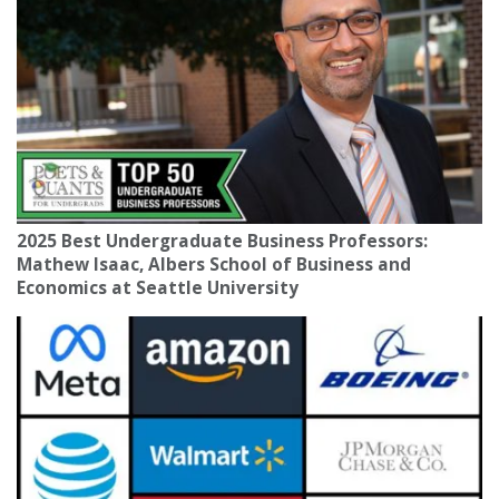
2025 Best Undergraduate Business Professors:
Mathew Isaac, Albers School of Business and
Economics at Seattle University