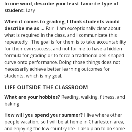
In one word, describe your least favorite type of
student:
Lazy
When it comes to grading, I think students would
describe me as …
Fair. I am exceptionally clear about
what is required in the class, and I communicate this
repeatedly. The goal is for them is to take accountability
for their own success, and not for me to have a hidden
formula for grading or to force a traditional bell-shaped
curve onto performance. Doing those things does not
necessarily achieve better learning outcomes for
students, which is my goal.
LIFE OUTSIDE THE CLASSROOM
What are your hobbies?
Reading, walking, fitness, and
baking
How will you spend your summer?
I live where other
people vacation, so I will be at home in Charleston area,
and enjoying the low country life. I also plan to do some