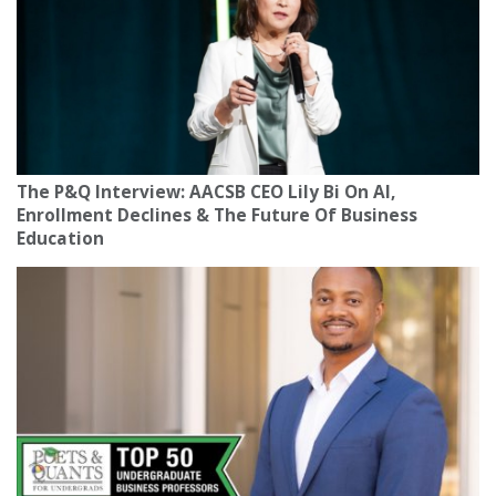
The P&Q Interview: AACSB CEO Lily Bi On AI,
Enrollment Declines & The Future Of Business
Education