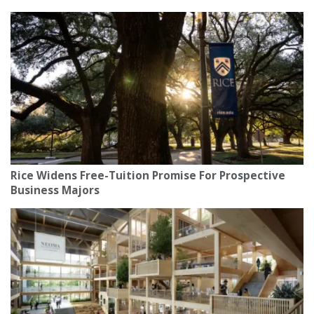
Rice Widens Free-Tuition Promise For Prospective
Business Majors