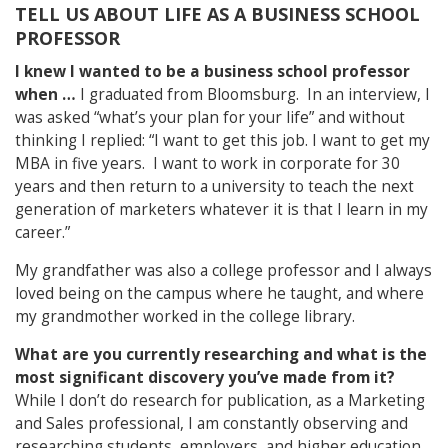
TELL US ABOUT LIFE AS A BUSINESS SCHOOL
PROFESSOR
I knew I wanted to be a business school professor
when …
I graduated from Bloomsburg. In an interview, I
was asked “what’s your plan for your life” and without
thinking I replied: “I want to get this job. I want to get my
MBA in five years. I want to work in corporate for 30
years and then return to a university to teach the next
generation of marketers whatever it is that I learn in my
career.”
My grandfather was also a college professor and I always
loved being on the campus where he taught, and where
my grandmother worked in the college library.
What are you currently researching and what is the
most significant discovery you’ve made from it?
While I don’t do research for publication, as a Marketing
and Sales professional, I am constantly observing and
researching students, employers, and higher education