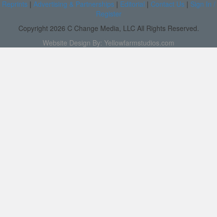
Reprints
|
Advertising & Partnerships
|
Editorial
|
Contact Us
|
Sign In /
Register
Copyright 2026 C Change Media, LLC All Rights Reserved.
Website Design By:
Yellowfarmstudios.com