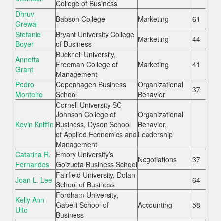
College of Business
Dhruv
Babson College
Marketing
61
Grewal
Stefanie
Bryant University College
Marketing
44
Boyer
of Business
Bucknell University,
Annetta
Freeman College of
Marketing
41
Grant
Management
Pedro
Copenhagen Business
Organizational
37
Monteiro
School
Behavior
Cornell University SC
Johnson College of
Organizational
Kevin Kniffin
Business, Dyson School
Behavior,
of Applied Economics and
Leadership
Management
Catarina R.
Emory University’s
Negotiations
37
Fernandes
Goizueta Business School
Fairfield University, Dolan
Joan L. Lee
64
School of Business
Fordham University,
Kelly Ann
Gabelli School of
Accounting
58
Ulto
Business