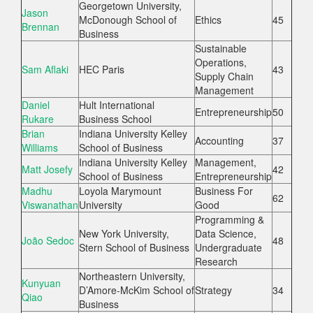
Georgetown University,
Jason
McDonough School of
Ethics
45
Brennan
Business
Sustainable
Operations,
Sam Aflaki
HEC Paris
43
Supply Chain
Management
Daniel
Hult International
Entrepreneurship
50
Rukare
Business School
Brian
Indiana University Kelley
Accounting
37
Williams
School of Business
Indiana University Kelley
Management,
Matt Josefy
42
School of Business
Entrepreneurship
Madhu
Loyola Marymount
Business For
62
Viswanathan
University
Good
Programming &
New York University,
Data Science,
João Sedoc
48
Stern School of Business
Undergraduate
Research
Northeastern University,
Kunyuan
D’Amore-McKim School of
Strategy
34
Qiao
Business