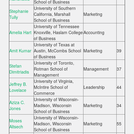
School of Business
University of Southern
Stephanie
California, Marshall
Marketing
Tully
School of Business
University of Tennessee
Amelia Hart
Knoxville, Haslam College
Accounting
of Business
University of Texas at
Amit Kumar
Austin, McCombs School
Marketing
39
of Business
University of Toronto,
Stefan
Rotman School of
Management
37
Dimitriadis
Management
University of Virginia,
Jeffrey B.
McIntire School of
Leadership
44
Lovelace
Commerce
University of Wisconsin-
Aziza C.
Madison, Wisconsin
Marketing
34
Jones
School of Business
University of Wisconsin-
Moses
Madison, Wisconsin
Marketing
55
Altsech
School of Business