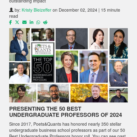
outstanding impact
by:
Kristy Bleizeffer
on December 02, 2024 | 15 minute
read
PRESENTING THE 50 BEST
UNDERGRADUATE PROFESSORS OF 2024
Since 2017, Poets&Quants has honored nearly 350 stellar
undergraduate business school professors as part of our 50
Best Undergraduate Professors honor roll. You can see past