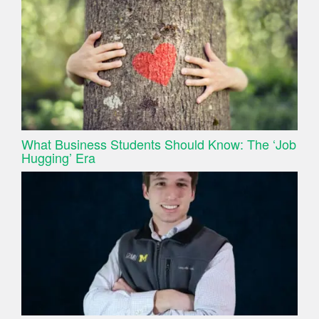
What Business Students Should Know: The ‘Job
Hugging’ Era