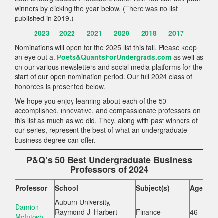
winners by clicking the year below. (There was no list
published in 2019.)
2023
2022
2021
2020
2018
2017
Nominations will open for the 2025 list this fall. Please keep
an eye out at
Poets&QuantsForUndergrads.com
as well as
on our various newsletters and social media platforms for the
start of our open nomination period. Our full 2024 class of
honorees is presented below.
We hope you enjoy learning about each of the 50
accomplished, innovative, and compassionate professors on
this list as much as we did. They, along with past winners of
our series, represent the best of what an undergraduate
business degree can offer.
P&Q’s 50 Best Undergraduate Business
Professors of 2024
Professor
School
Subject(s)
Age
Auburn University,
Damion
Raymond J. Harbert
Finance
46
McIntosh