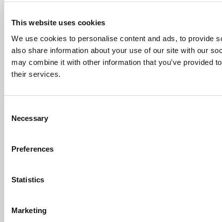
The 10 Most Dangerous College Towns In The
U.S. (160 views)
This website uses cookies
The Biz Buzz
Most Recent Comments
We use cookies to personalise content and ads, to provide so
Submitted By:
Poets&Quants For
Undergrads - Imperial Launches
also share information about your use of our site with our so
First-Of-Its-Kind Degree In
may combine it with other information that you’ve provided to
Economics, Finance & Data
their services.
Science
Mar 21, 2022 |
Read Article
[…] the last few years, business analytics
Consent
has been among ...
Necessary
Selection
Submitted By:
Who Are Goldman
Sachs Customers? –
Preferences
Fallsgardencafe
Feb 26, 2022 |
Read Article
[…] Goldman Sachs prefers Ivy League
Statistics
schools, with Cornell, Harvard, ...
Submitted By:
What It's Like To
Marketing
Intern At Amazon | Technology...