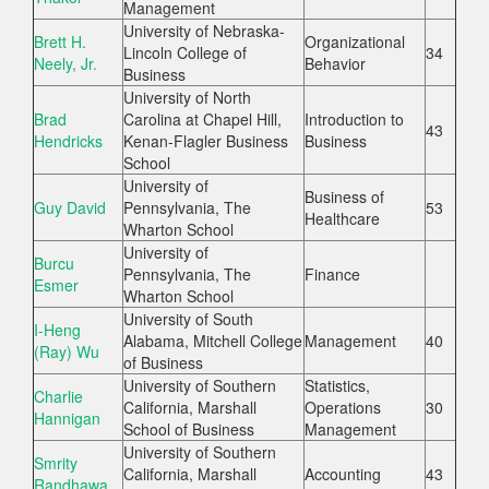
Management
University of Nebraska-
Brett H.
Organizational
Lincoln College of
34
Neely, Jr.
Behavior
Business
University of North
Brad
Carolina at Chapel Hill,
Introduction to
43
Hendricks
Kenan-Flagler Business
Business
School
University of
Business of
Guy David
Pennsylvania, The
53
Healthcare
Wharton School
University of
Burcu
Pennsylvania, The
Finance
Esmer
Wharton School
University of South
I-Heng
Alabama, Mitchell College
Management
40
(Ray) Wu
of Business
University of Southern
Statistics,
Charlie
California, Marshall
Operations
30
Hannigan
School of Business
Management
University of Southern
Smrity
California, Marshall
Accounting
43
Randhawa