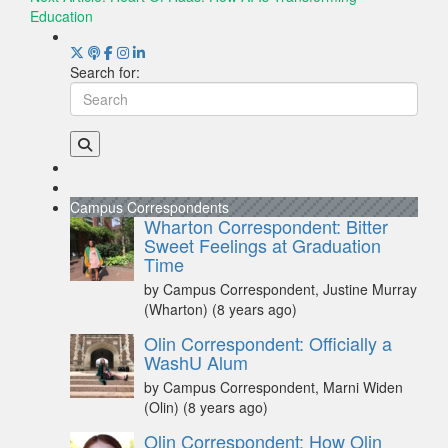
Education
Search for:
Campus Correspondents
Wharton Correspondent: Bitter
Sweet Feelings at Graduation
Time
by Campus Correspondent, Justine Murray
(Wharton)
(8 years ago)
Olin Correspondent: Officially a
WashU Alum
by Campus Correspondent, Marni Widen
(Olin)
(8 years ago)
Olin Correspondent: How Olin