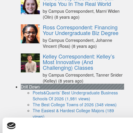
Helps You In The Real World
by Campus Correspondent, Marni Widen
(Olin)
(8 years ago)
Ross Correspondent: Financing
Your Undergraduate Biz Degree
by Campus Correspondent, Johanne
Vincent (Ross)
(8 years ago)
Kelley Correspondent: Kelley’s
Most Innovative (And
Challenging) Classes
by Campus Correspondent, Tanner Snider
(Kelley)
(8 years ago)
Drill Down
Poets&Quants’ Best Undergraduate Business
Schools Of 2026 (1,981 views)
The Best College Towns of 2026 (348 views)
The Easiest & Hardest College Majors (189
views)
Poets&Quants’ Best Undergraduate Business
Schools Of 2025 (175 views)