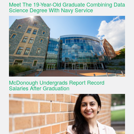
Meet The 19-Year-Old Graduate Combining Data
Science Degree With Navy Service
McDonough Undergrads Report Record
Salaries After Graduation