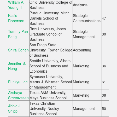
William A.
Ohio University College of
Analytics
Young II
Business
Purdue University, Mitch
Kasie
Strategic
Daniels School of
47
Roberson
Communications
Business
Rice University, Jones
Tommy Pan
Strategic
Graduate School of
30
Fang
Management
Business
San Diego State
Shira Cohen
University, Fowler College
Accounting
of Business
Seattle University, Albers
Jennifer S.
School of Business and
Marketing
36
Hong
Economics
Syracuse University,
Eunkyu Lee
Martin J. Whitman School
Marketing
61
of Management
Akshaya
Texas A&M University,
Marketing
38
Sreenivasan
Mays Business School
Texas Christian
Abbie J.
University, Neeley
Management
50
Shipp
Business School