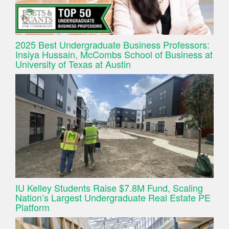
2025 Best Undergraduate Business Professors:
Insiya Hussain, McCombs School of Business at
University of Texas at Austin
IU Kelley Students Raise $7.8M Fund, Scaling
Nation’s Largest Undergraduate Real Estate PE
Platform