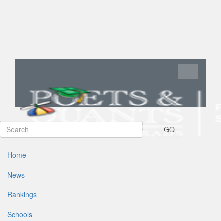
Toggle navi
GO
Home
News
Rankings
Schools