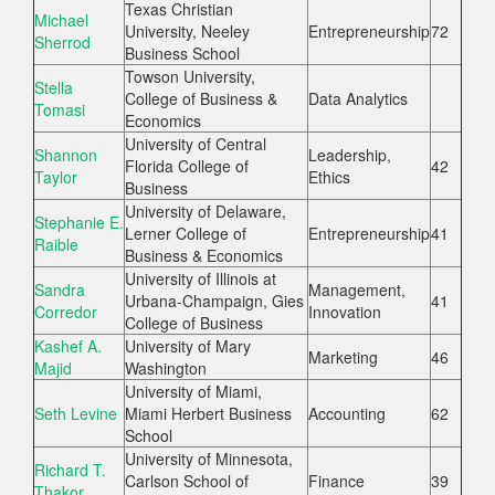
Texas Christian
Michael
University, Neeley
Entrepreneurship
72
Sherrod
Business School
Towson University,
Stella
College of Business &
Data Analytics
Tomasi
Economics
University of Central
Shannon
Leadership,
Florida College of
42
Taylor
Ethics
Business
University of Delaware,
Stephanie E.
Lerner College of
Entrepreneurship
41
Raible
Business & Economics
University of Illinois at
Sandra
Management,
Urbana-Champaign, Gies
41
Corredor
Innovation
College of Business
Kashef A.
University of Mary
Marketing
46
Majid
Washington
University of Miami,
Seth Levine
Miami Herbert Business
Accounting
62
School
University of Minnesota,
Richard T.
Carlson School of
Finance
39
Thakor