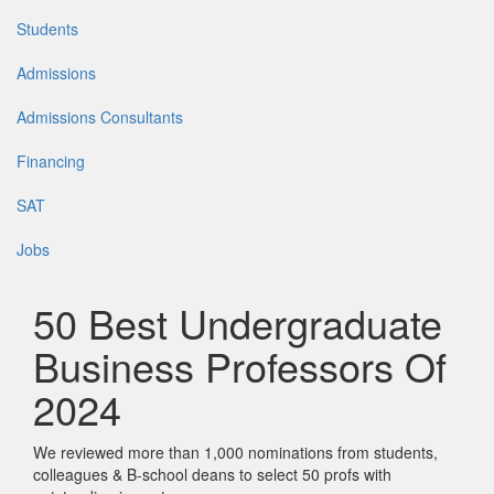
Students
Admissions
Admissions Consultants
Financing
SAT
Jobs
50 Best Undergraduate
Business Professors Of
2024
We reviewed more than 1,000 nominations from students,
colleagues & B-school deans to select 50 profs with