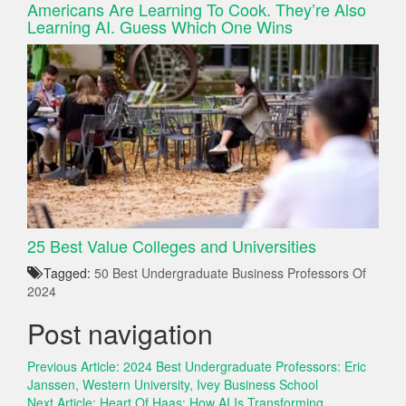
Americans Are Learning To Cook. They’re Also
Learning AI. Guess Which One Wins
25 Best Value Colleges and Universities
Tagged:
50 Best Undergraduate Business Professors Of
2024
Post navigation
Previous Article:
2024 Best Undergraduate Professors: Eric
Janssen, Western University, Ivey Business School
Next Article:
Heart Of Haas: How AI Is Transforming