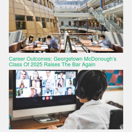
Career Outcomes: Georgetown McDonough’s
Class Of 2025 Raises The Bar Again