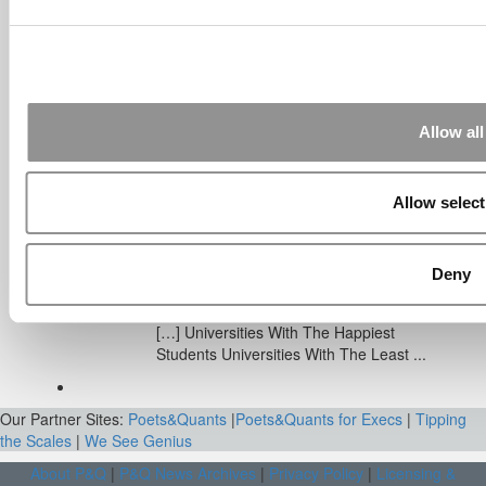
Sep 7, 2014 |
Read Article
[…] Amazon interns share interview, work
experiences […]
Submitted By:
Undergrad’s Take
On BCG Internship | 4consultants
Allow all
Sep 2, 2014 |
Read Article
[…] Poets & Quants – “My practical side
eventually won out, ...
Allow select
Submitted By:
The Top Schools
For Accessible Professors | Poets
Deny
& Quants for Undergrads
Aug 15, 2014 |
Read Article
[…] Universities With The Happiest
Students Universities With The Least ...
Our Partner Sites:
Poets&Quants
|
Poets&Quants for Execs
|
Tipping
the Scales
|
We See Genius
About P&Q
|
P&Q News Archives
|
Privacy Policy
|
Licensing &