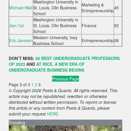
Washington University in
Marketing &
Michael Wall
St. Louis, Olin Business
45
Entrepreneurship
School
Washington University in
Jian Cai
St. Louis, Olin Business
Finance
52
School
Western University, Ivey
Eric Janssen
Entrepreneurship
38
Business School
DON’T MISS:
50 BEST UNDERGRADUATE PROFESSORS
OF 2023
AND
AT RICE, A NEW ERA OF
UNDERGRADUATE BUSINESS BEGINS
Previous Page
Page 3 of 3
1
2
3
© Copyright 2026 Poets & Quants. All rights reserved. This
article may not be republished, rewritten or otherwise
distributed without written permission. To reprint or license
this article or any content from Poets & Quants, please
submit your request
HERE
.
Trending