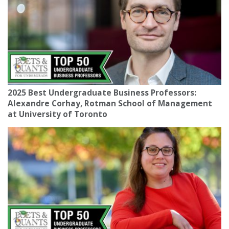
2025 Best Undergraduate Business Professors:
Alexandre Corhay, Rotman School of Management
at University of Toronto