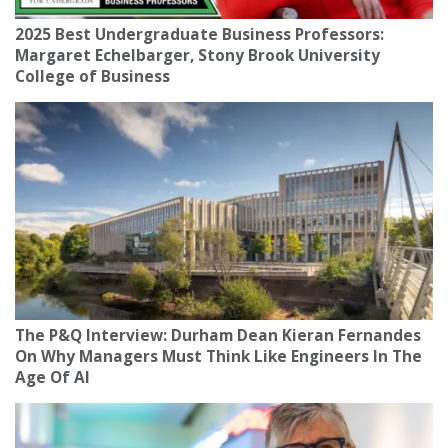
2025 Best Undergraduate Business Professors:
Margaret Echelbarger, Stony Brook University
College of Business
The P&Q Interview: Durham Dean Kieran Fernandes
On Why Managers Must Think Like Engineers In The
Age Of AI