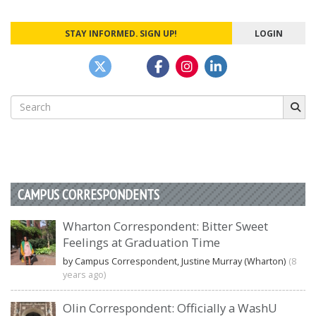
STAY INFORMED. SIGN UP!
LOGIN
Search
for:
CAMPUS CORRESPONDENTS
Wharton Correspondent: Bitter Sweet
Feelings at Graduation Time
by Campus Correspondent, Justine Murray (Wharton)
(8
years ago)
Olin Correspondent: Officially a WashU