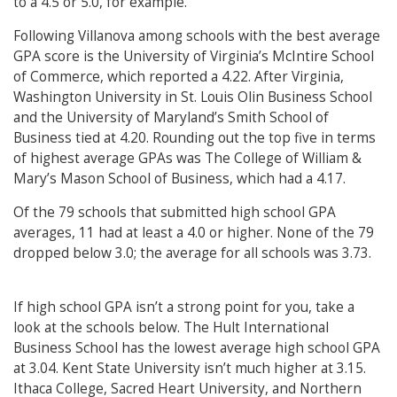
to a 4.5 or 5.0, for example.
Following Villanova among schools with the best average
GPA score is the University of Virginia’s McIntire School
of Commerce, which reported a 4.22. After Virginia,
Washington University in St. Louis Olin Business School
and the University of Maryland’s Smith School of
Business tied at 4.20. Rounding out the top five in terms
of highest average GPAs was The College of William &
Mary’s Mason School of Business, which had a 4.17.
Of the 79 schools that submitted high school GPA
averages, 11 had at least a 4.0 or higher. None of the 79
dropped below 3.0; the average for all schools was 3.73.
If high school GPA isn’t a strong point for you, take a
look at the schools below. The Hult International
Business School has the lowest average high school GPA
at 3.04. Kent State University isn’t much higher at 3.15.
Ithaca College, Sacred Heart University, and Northern