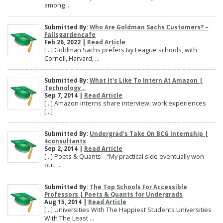
among ...
Submitted By:
Who Are Goldman Sachs Customers? –
Fallsgardencafe
Feb 26, 2022 |
Read Article
[…] Goldman Sachs prefers Ivy League schools, with
Cornell, Harvard, ...
Submitted By:
What It's Like To Intern At Amazon |
Technology...
Sep 7, 2014 |
Read Article
[…] Amazon interns share interview, work experiences
[…]
Submitted By:
Undergrad’s Take On BCG Internship |
4consultants
Sep 2, 2014 |
Read Article
[…] Poets & Quants – “My practical side eventually won
out, ...
Submitted By:
The Top Schools For Accessible
Professors | Poets & Quants for Undergrads
Aug 15, 2014 |
Read Article
[…] Universities With The Happiest Students Universities
With The Least ...