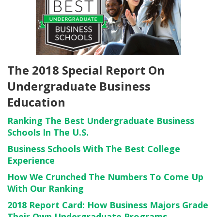
The 2018 Special Report On
Undergraduate Business
Education
Ranking The Best Undergraduate Business
Schools In The U.S.
Business Schools With The Best College
Experience
How We Crunched The Numbers To Come Up
With Our Ranking
2018 Report Card: How Business Majors Grade
Their Own Undergraduate Programs