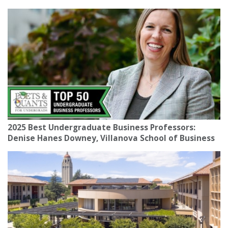
2025 Best Undergraduate Business Professors:
Denise Hanes Downey, Villanova School of Business