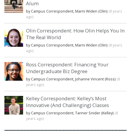
Alum
by Campus Correspondent, Marni Widen (Olin)
(8 years
ago)
Olin Correspondent: How Olin Helps You In
The Real World
by Campus Correspondent, Marni Widen (Olin)
(8 years
ago)
Ross Correspondent: Financing Your
Undergraduate Biz Degree
by Campus Correspondent, Johanne Vincent (Ross)
(8
years ago)
Kelley Correspondent: Kelley’s Most
Innovative (And Challenging) Classes
by Campus Correspondent, Tanner Snider (Kelley)
(8
years ago)