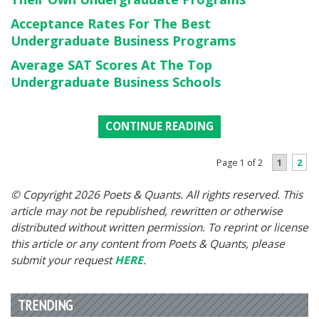
Acceptance Rates For The Best
Undergraduate Business Programs
Average SAT Scores At The Top
Undergraduate Business Schools
CONTINUE READING
1
2
Page 1 of 2
© Copyright 2026 Poets & Quants. All rights reserved. This
article may not be republished, rewritten or otherwise
distributed without written permission. To reprint or license
this article or any content from Poets & Quants, please
submit your request
HERE
.
TRENDING