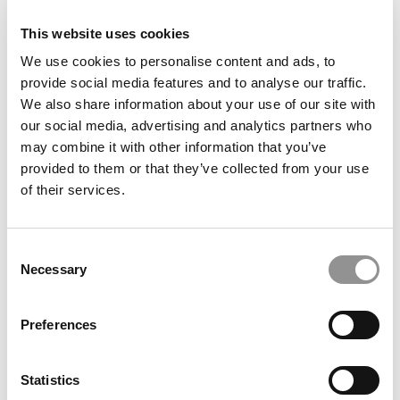
This website uses cookies
We use cookies to personalise content and ads, to
provide social media features and to analyse our traffic.
We also share information about your use of our site with
our social media, advertising and analytics partners who
may combine it with other information that you’ve
provided to them or that they’ve collected from your use
Waking A ‘Sleeping Beauty’: Poets&Quants Names
of their services.
ESCP Our 2025 Business School Of The Year
Consent
Necessary
Selection
Preferences
Statistics