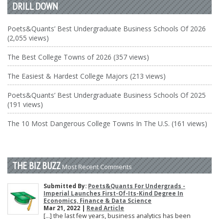
DRILL DOWN
Poets&Quants’ Best Undergraduate Business Schools Of 2026
(2,055 views)
The Best College Towns of 2026 (357 views)
The Easiest & Hardest College Majors (213 views)
Poets&Quants’ Best Undergraduate Business Schools Of 2025
(191 views)
The 10 Most Dangerous College Towns In The U.S. (161 views)
THE BIZ BUZZ
Most Recent Comments
Submitted By:
Poets&Quants For Undergrads -
Imperial Launches First-Of-Its-Kind Degree In
Economics, Finance & Data Science
Mar 21, 2022 |
Read Article
[…] the last few years, business analytics has been