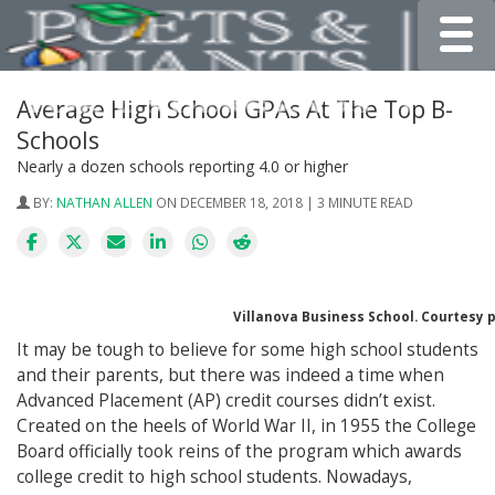
Toggle
Average High School GPAs At The Top B-
Schools
Nearly a dozen schools reporting 4.0 or higher
BY:
NATHAN ALLEN
ON DECEMBER 18, 2018 | 3 MINUTE READ
Villanova Business School. Courtesy 
It may be tough to believe for some high school students
and their parents, but there was indeed a time when
Advanced Placement (AP) credit courses didn’t exist.
Created on the heels of World War II, in 1955 the College
Board officially took reins of the program which awards
college credit to high school students. Nowadays,