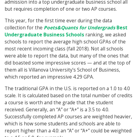
admission into a top undergraduate business school all
but requires completion of one or two AP courses.
This year, for the first time ever during the data
collection for the
Poets&Quants for Undergrads
Best
Undergraduate Business Schools
ranking, we asked
schools to report the average high school GPAs of the
most recent incoming class (fall 2018). Not all schools
were able to report the data, but many of the ones that
did boasted some impressive scores — and at the top of
them all is Villanova University’s School of Business,
which reported an impressive 4.29 GPA.
The traditional GPA in the U.S. is reported on a 1.0 to 4.0
scale. It is calculated based on the total number of credits
a course is worth and the grade that the student
received. Generally, an “A” or “A+” is a 3.5 to 4.0.
Successfully completed AP courses are weighted heavier,
which is how some students and schools are able to
report higher than a 4.0: an “A” or “A+” could be weighted