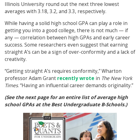
Illinois University round out the next three lowest
averages with 3.18, 3.2, and 3.3, respectively.
While having a solid high school GPA can play a role in
getting you into a good college, there is not much — if
any — correlation between high GPAs and early career
success. Some researchers even suggest that earning
straight A’s can be a sign of over-conformity and a lack of
creativity.
“Getting straight A’s requires conformity,” Wharton
professor Adam Grant
recently wrote
in
The
New York
Times
. “Having an influential career demands originality.”
(See the next page for an entire list of average high
school GPAs at the Best Undergraduate B-Schools.)