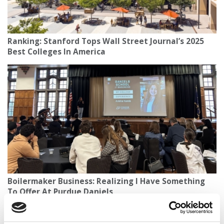
Ranking: Stanford Tops Wall Street Journal’s 2025
Best Colleges In America
Boilermaker Business: Realizing I Have Something
To Offer At Purdue Daniels