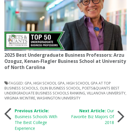
2025 Best Undergraduate Business Professors: Arzu
Ozoguz, Kenan-Flagler Business School at University
of North Carolina
TAGGED:
GPA
,
HIGH SCHOOL GPA
,
HIGH SCHOOL GPA AT TOP
BUSINESS SCHOOLS
,
OLIN BUSINESS SCHOOL
,
POETS&QUANTS BEST
UNDERGRADUATE BUSINESS SCHOOLS RANKING
,
VILLANOVA UNIVERSITY
,
VIRGINIA MCINTIRE
,
WASHINGTON UNIVERSITY
Post
Previous Article:
Next Article:
Our
Business Schools With
Favorite Biz Majors Of
The Best College
2018
navigation
Experience