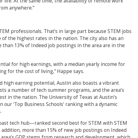
 life. At the same time, the availability of remote work
from anywhere.”
 STEM professionals. That’s in large part because STEM jobs
f the highest rates in the nation. The city also has an
than 13% of Indeed job postings in the area are in the
ntial for high earnings, with a median yearly income for
g for the cost of living,” Happe says.
d high earning potential, Austin also boasts a vibrant
osts a number of tech summer programs, and the area’s
st in the nation. The University of Texas at Austin’s
 our ‘Top Business Schools’ ranking with a dynamic
.
oast tech hub—ranked second best for STEM with STEM
In addition, more than 15% of new job postings on Indeed
the area’s GDP stems from research and development, which