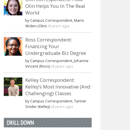
Olin Helps You In The Real
World
by Campus Correspondent, Marni
Widen (Olin)
(8 years ago)
Ross Correspondent:
Financing Your
Undergraduate Biz Degree
by Campus Correspondent, Johanne
Vincent (Ross)
(8 years ago)
Kelley Correspondent:
Kelley’s Most Innovative (And
Challenging) Classes
by Campus Correspondent, Tanner
Snider (Kelley)
(8 years ago)
DRILL DOWN