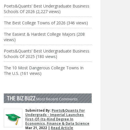
Poets&Quants’ Best Undergraduate Business
Schools Of 2026 (2,227 views)
The Best College Towns of 2026 (346 views)
The Easiest & Hardest College Majors (208
views)
Poets&Quants’ Best Undergraduate Business
Schools Of 2025 (180 views)
The 10 Most Dangerous College Towns In
The U.S. (161 views)
THE BIZ BUZZ
Most Recent Comments
Submitted By:
Poets&Quants For
Undergrads - Imperial Launches
First-Of-Its-Kind Degree In
Economics, Finance & Data Science
Mar 21, 2022 |
Read Article