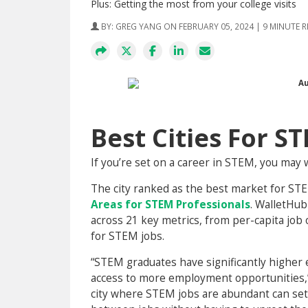
Plus: Getting the most from your college visits
BY:
GREG YANG
ON FEBRUARY 05, 2024 | 9 MINUTE 
Best Cities For S
If you’re set on a career in STEM, you may 
The city ranked as the best market for ST
Areas for STEM Professionals
. WalletHub
across 21 key metrics, from per-capita jo
for STEM jobs.
“STEM graduates have significantly higher e
access to more employment opportunities,”
city where STEM jobs are abundant can set