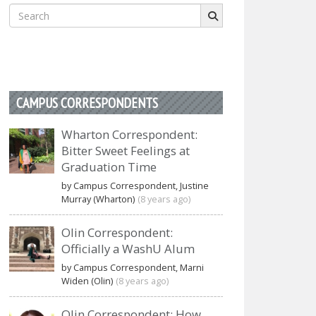
Search
for:
CAMPUS CORRESPONDENTS
Wharton Correspondent:
Bitter Sweet Feelings at
Graduation Time
by Campus Correspondent, Justine
Murray (Wharton)
(8 years ago)
Olin Correspondent:
Officially a WashU Alum
by Campus Correspondent, Marni
Widen (Olin)
(8 years ago)
Olin Correspondent: How