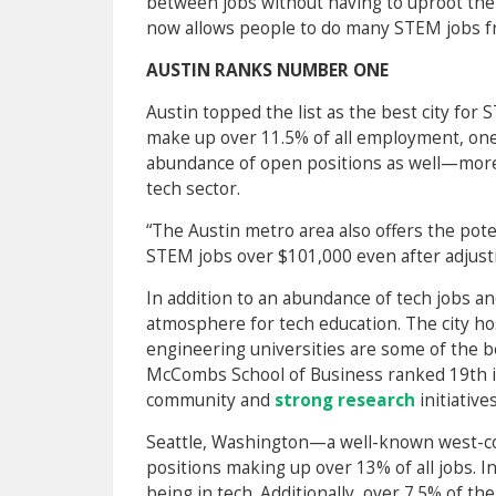
between jobs without having to uproot their
now allows people to do many STEM jobs 
AUSTIN RANKS NUMBER ONE
Austin topped the list as the best city for
make up over 11.5% of all employment, one o
abundance of open positions as well—more 
tech sector.
“The Austin metro area also offers the pote
STEM jobs over $101,000 even after adjustin
In addition to an abundance of tech jobs an
atmosphere for tech education. The city h
engineering universities are some of the be
McCombs School of Business ranked 19th in
community and
strong research
initiatives
Seattle, Washington—a well-known west-c
positions making up over 13% of all jobs. 
being in tech. Additionally, over 7.5% of 