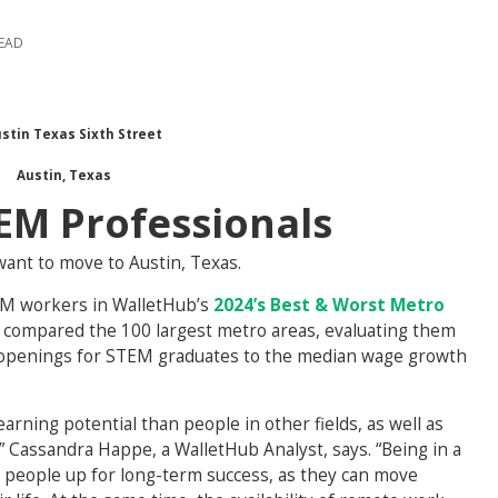
READ
Austin, Texas
TEM Professionals
want to move to Austin, Texas.
EM workers in WalletHub’s
2024’s Best & Worst Metro
 compared the 100 largest metro areas, evaluating them
b openings for STEM graduates to the median wage growth
arning potential than people in other fields, as well as
 Cassandra Happe, a WalletHub Analyst, says. “Being in a
 people up for long-term success, as they can move