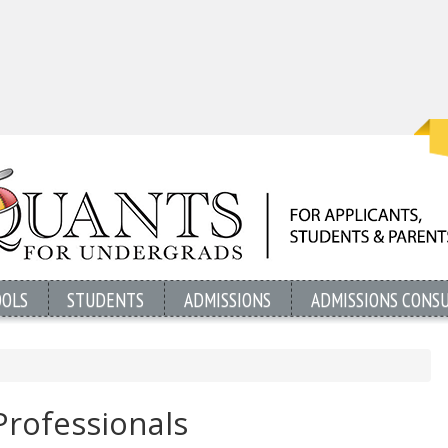
OOLS
STUDENTS
ADMISSIONS
ADMISSIONS CONS
Professionals