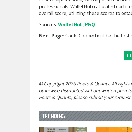
professionals. WalletHub calculated each me
overall score, utilizing these scores to esta
Sources:
WalletHub
,
P&Q
Next Page:
Could Connecticut be the first 
C
© Copyright 2026 Poets & Quants. All rights r
otherwise distributed without written permissi
Poets & Quants, please submit your request
TRENDING