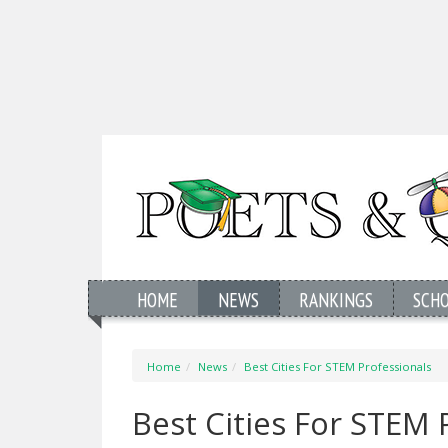
HOME
NEWS
RANKINGS
SCH
Home
News
Best Cities For STEM Professionals
Best Cities For STEM 