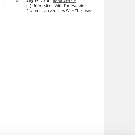
Aug 15, 2014 |
Read Article
[…] Universities With The Happiest
Students Universities With The Least
...