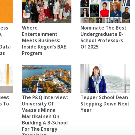
ness
Where
Nominate The Best
y,
Entertainment
Undergraduate B-
Meets Business:
School Professors
Data
Inside Kogod’s BAE
Of 2025
ess
Program
iew:
The P&Q Interview:
Tepper School Dean
s To
University Of
Stepping Down Next
Vaasa’s Minna
Year
Martikainen On
Building A B-School
For The Energy