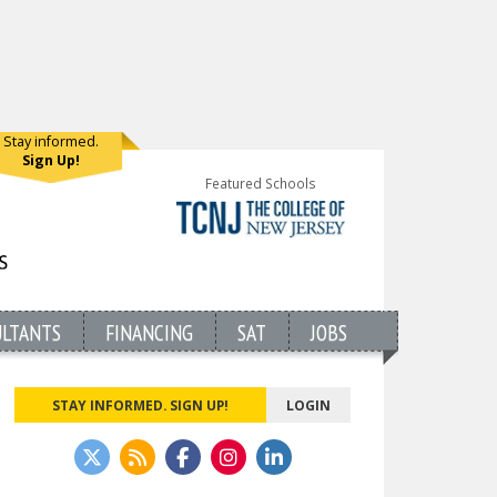
Stay informed.
Sign Up!
Featured Schools
ULTANTS
FINANCING
SAT
JOBS
STAY INFORMED. SIGN UP!
LOGIN