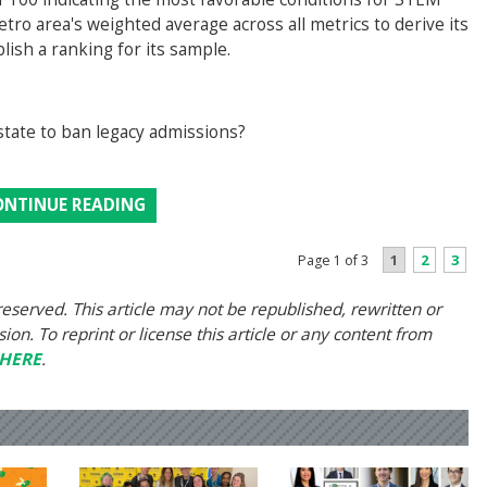
tro area's weighted average across all metrics to derive its
blish a ranking for its sample.
state to ban legacy admissions?
ONTINUE READING
1
2
3
Page 1 of 3
eserved. This article may not be republished, rewritten or
on. To reprint or license this article or any content from
HERE
.