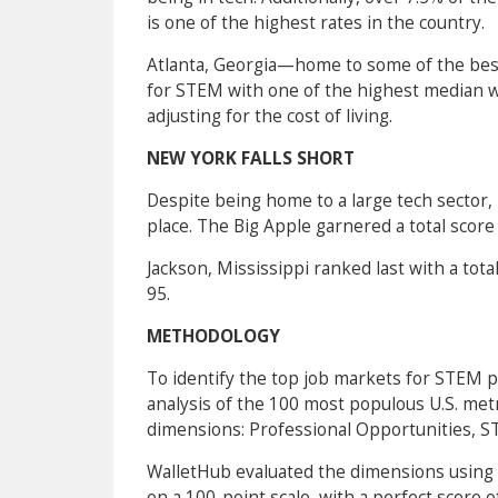
is one of the highest rates in the country.
Atlanta, Georgia—home to some of the best
for STEM with one of the highest median w
adjusting for the cost of living.
NEW YORK FALLS SHORT
Despite being home to a large tech sector,
place. The Big Apple garnered a total score
Jackson, Mississippi ranked last with a tota
95.
METHODOLOGY
To identify the top job markets for STEM 
analysis of the 100 most populous U.S. metr
dimensions: Professional Opportunities, ST
WalletHub evaluated the dimensions using a
on a 100-point scale, with a perfect score 