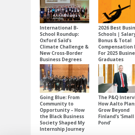
International B-
2026 Best Busi
School Roundup:
Schools | Salar
Oxford Saïd’s
Bonus & Total
Climate Challenge &
Compensation 
New Cross-Border
For 2025 Busin
Business Degrees
Graduates
Going Blue: From
The P&Q Interv
Community to
How Aalto Plan
Opportunity – How
Grow Beyond
the Black Business
Finland’s ‘Small
Society Shaped My
Pond’
Internship Journey