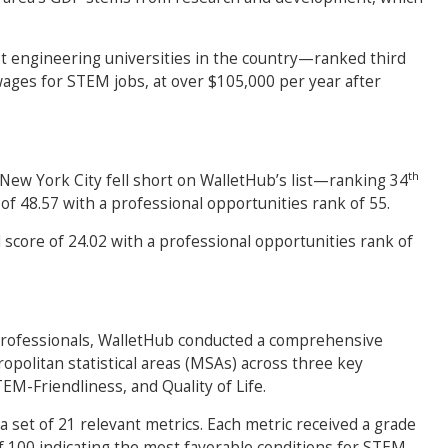
 engineering universities in the country—ranked third
ages for STEM jobs, at over $105,000 per year after
th
 New York City fell short on WalletHub’s list—ranking 34
 of 48.57 with a professional opportunities rank of 55.
l score of 24.02 with a professional opportunities rank of
professionals, WalletHub conducted a comprehensive
opolitan statistical areas (MSAs) across three key
EM-Friendliness, and Quality of Life.
 set of 21 relevant metrics. Each metric received a grade
of 100 indicating the most favorable conditions for STEM