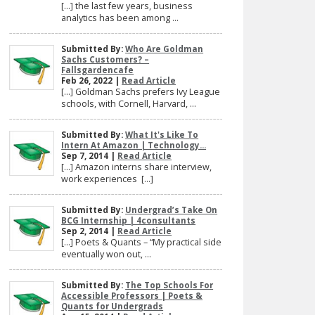
[…] the last few years, business
analytics has been among ...
Submitted By:
Who Are Goldman
Sachs Customers? –
Fallsgardencafe
Feb 26, 2022 |
Read Article
[…] Goldman Sachs prefers Ivy League
schools, with Cornell, Harvard, ...
Submitted By:
What It's Like To
Intern At Amazon | Technology...
Sep 7, 2014 |
Read Article
[…] Amazon interns share interview,
work experiences […]
Submitted By:
Undergrad’s Take On
BCG Internship | 4consultants
Sep 2, 2014 |
Read Article
[…] Poets & Quants – “My practical side
eventually won out, ...
Submitted By:
The Top Schools For
Accessible Professors | Poets &
Quants for Undergrads