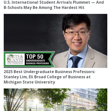
U.S. International Student Arrivals Plummet — And
B-Schools May Be Among The Hardest Hit
2025 Best Undergraduate Business Professors:
Stanley Lim, Eli Broad College of Business at
Michigan State University