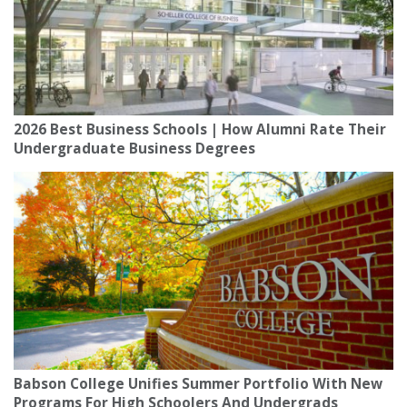
2026 Best Business Schools | How Alumni Rate Their
Undergraduate Business Degrees
Babson College Unifies Summer Portfolio With New
Programs For High Schoolers And Undergrads