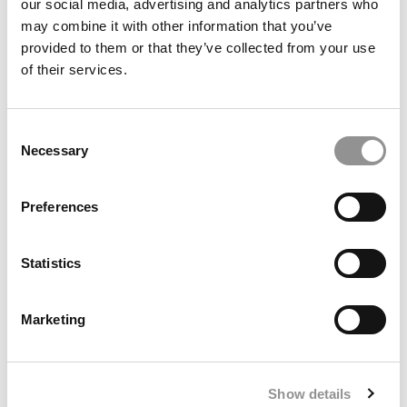
our social media, advertising and analytics partners who
may combine it with other information that you’ve
provided to them or that they’ve collected from your use
The 50 Best Undergraduate Business School
of their services.
Professors Of 2025
Consent
Necessary
Selection
Preferences
Statistics
‘Talent Outlook 2026’ Shows Where The Jobs Are
Marketing
Growing & Where They’re Not
Show details