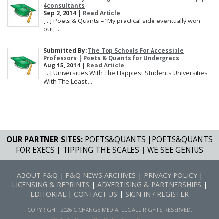
4consultants
Sep 2, 2014 |
Read Article
[…] Poets & Quants – “My practical side eventually won
out, ...
Submitted By:
The Top Schools For Accessible
Professors | Poets & Quants for Undergrads
Aug 15, 2014 |
Read Article
[…] Universities With The Happiest Students Universities
With The Least ...
OUR PARTNER SITES:
POETS&QUANTS
|
POETS&QUANTS
FOR EXECS
|
TIPPING THE SCALES
|
WE SEE GENIUS
ABOUT P&Q
|
P&Q NEWS ARCHIVES
|
PRIVACY POLICY
|
LICENSING & REPRINTS
|
ADVERTISING & PARTNERSHIPS
|
EDITORIAL
|
CONTACT US
|
SIGN IN / REGISTER
COPYRIGHT 2026 C CHANGE MEDIA, LLC ALL RIGHTS RESERVED.