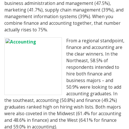
business administration and management (47.5%),
marketing (41.7%), supply chain management (39%), and
management information systems (39%). When you
combine finance and accounting together, that number
actually rises to 75%.
From a regional standpoint,
finance and accounting are
the clear winners. In the
Northeast, 58.5% of
respondents intended to
hire both finance and
business majors – and
50.9% were looking to add
accounting graduates. In
the southeast, accounting (50.8%) and finance (49.2%)
graduates ranked high on hiring wish lists. Both majors
were also coveted in the Midwest (61.4% for accounting
and 48.6% in finance) and the West (64.1% for finance
and 59.0% in accounting).