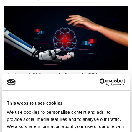
The Easiest AI Careers To Pursue In 2026
This website uses cookies
We use cookies to personalise content and ads, to
provide social media features and to analyse our traffic.
We also share information about your use of our site with