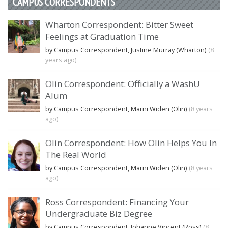
CAMPUS CORRESPONDENTS
Wharton Correspondent: Bitter Sweet
Feelings at Graduation Time
by Campus Correspondent, Justine Murray (Wharton)
(8
years ago)
Olin Correspondent: Officially a WashU
Alum
by Campus Correspondent, Marni Widen (Olin)
(8 years
ago)
Olin Correspondent: How Olin Helps You In
The Real World
by Campus Correspondent, Marni Widen (Olin)
(8 years
ago)
Ross Correspondent: Financing Your
Undergraduate Biz Degree
by Campus Correspondent, Johanne Vincent (Ross)
(8