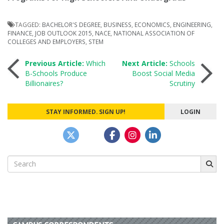
TAGGED:
BACHELOR'S DEGREE
,
BUSINESS
,
ECONOMICS
,
ENGINEERING
,
FINANCE
,
JOB OUTLOOK 2015
,
NACE
,
NATIONAL ASSOCIATION OF
COLLEGES AND EMPLOYERS
,
STEM
Post
Previous Article:
Which
Next Article:
Schools
B-Schools Produce
Boost Social Media
Billionaires?
Scrutiny
navigation
STAY INFORMED. SIGN UP!
LOGIN
Search
for: