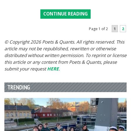
CONTINUE READING
1
2
Page 1 of 2
© Copyright 2026 Poets & Quants. All rights reserved. This
article may not be republished, rewritten or otherwise
distributed without written permission. To reprint or license
this article or any content from Poets & Quants, please
submit your request
HERE
.
TRENDING