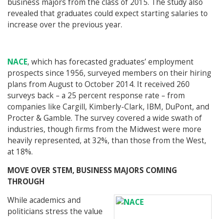
business majors from the class of 2015. The study also
revealed that graduates could expect starting salaries to
increase over the previous year.
NACE
, which has forecasted graduates’ employment
prospects since 1956, surveyed members on their hiring
plans from August to October 2014. It received 260
surveys back – a 25 percent response rate – from
companies like Cargill, Kimberly-Clark, IBM, DuPont, and
Procter & Gamble. The survey covered a wide swath of
industries, though firms from the Midwest were more
heavily represented, at 32%, than those from the West,
at 18%.
MOVE OVER STEM, BUSINESS MAJORS COMING
THROUGH
While academics and
politicians stress the value