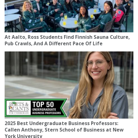
At Aalto, Ross Students Find Finnish Sauna Culture,
Pub Crawls, And A Different Pace Of Life
2025 Best Undergraduate Business Professors:
Callen Anthony, Stern School of Business at New
York University