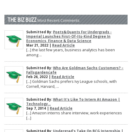
THE BIZ BUZZ
Most Recent Comments
Submitted By:
Poets&Quants For Undergrads -
Imperial Launches First-Of-Its-Kind Degree In
Economics, Finance & Data Science
Mar 21, 2022 |
Read Article
[…] the last few years, business analytics has been
among ...
Submitted By:
Who Are Goldman Sachs Customers? –
Fallsgardencafe
Feb 26, 2022 |
Read Article
[…] Goldman Sachs prefers Ivy League schools, with
Cornell, Harvard, ...
Submitted By:
What It's Like To Intern At Amazon |
Technology...
Sep 7, 2014 |
Read Article
[…] Amazon interns share interview, work experiences
[…]
Submitted By:
Undergrad’s Take On BCG Internship |