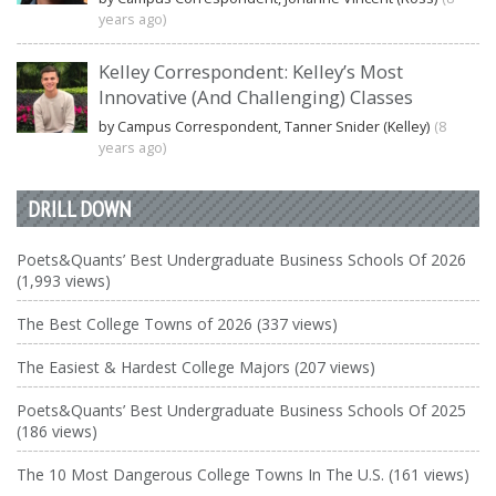
years ago)
Kelley Correspondent: Kelley’s Most
Innovative (And Challenging) Classes
by Campus Correspondent, Tanner Snider (Kelley)
(8
years ago)
DRILL DOWN
Poets&Quants’ Best Undergraduate Business Schools Of 2026
(1,993 views)
The Best College Towns of 2026 (337 views)
The Easiest & Hardest College Majors (207 views)
Poets&Quants’ Best Undergraduate Business Schools Of 2025
(186 views)
The 10 Most Dangerous College Towns In The U.S. (161 views)