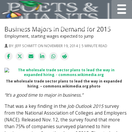
Toggle
Business Majors In Demand for 2015
Employment, starting wages expected to jump
BY:
JEFF SCHMITT
ON NOVEMBER 19, 2014 | 5 MINUTE READ
The wholesale trade sector plans to lead the way in expanded
hiring. – commons.wikimedia.org photo
“It’s a good time to major in business.”
That was a key finding in the
Job Outlook 2015
survey
from the National Association of Colleges and Employers
(NACE). Released Nov. 12, the survey found that more
than 75% of companies surveyed planned to hire