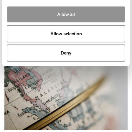
Allow all
Allow selection
Syracuse Stories: How A Kenyan Immersion Taught
Deny
Lessons In Business And Community