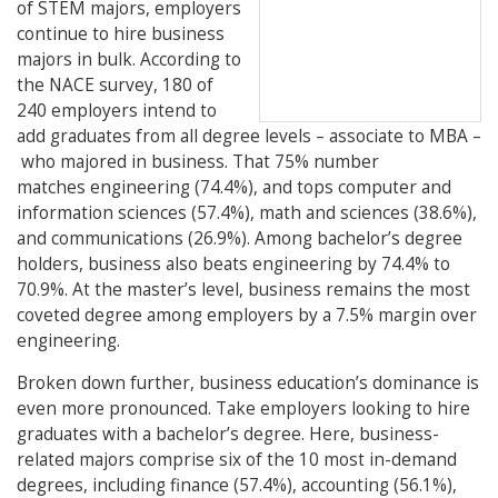
of STEM majors, employers
continue to hire business
majors in bulk. According to
the NACE survey, 180 of
240 employers intend to
add graduates from all degree levels – associate to MBA –
who majored in business. That 75% number
matches engineering (74.4%), and tops computer and
information sciences (57.4%), math and sciences (38.6%),
and communications (26.9%). Among bachelor’s degree
holders, business also beats engineering by 74.4% to
70.9%. At the master’s level, business remains the most
coveted degree among employers by a 7.5% margin over
engineering.
Broken down further, business education’s dominance is
even more pronounced. Take employers looking to hire
graduates with a bachelor’s degree. Here, business-
related majors comprise six of the 10 most in-demand
degrees, including finance (57.4%), accounting (56.1%),