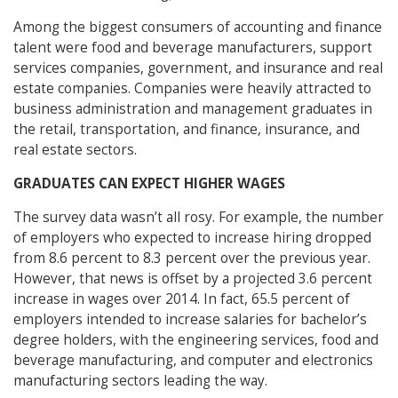
Among the biggest consumers of accounting and finance
talent were food and beverage manufacturers, support
services companies, government, and insurance and real
estate companies. Companies were heavily attracted to
business administration and management graduates in
the retail, transportation, and finance, insurance, and
real estate sectors.
GRADUATES CAN EXPECT HIGHER WAGES
The survey data wasn’t all rosy. For example, the number
of employers who expected to increase hiring dropped
from 8.6 percent to 8.3 percent over the previous year.
However, that news is offset by a projected 3.6 percent
increase in wages over 2014. In fact, 65.5 percent of
employers intended to increase salaries for bachelor’s
degree holders, with the engineering services, food and
beverage manufacturing, and computer and electronics
manufacturing sectors leading the way.