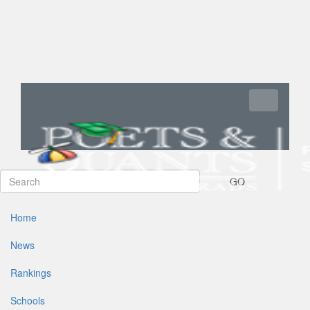
Toggle navi
GO
Home
News
Rankings
Schools