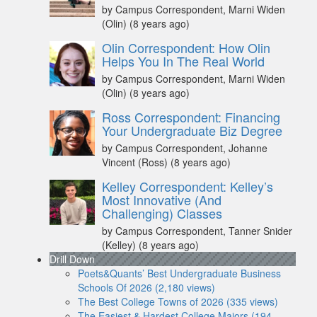
by Campus Correspondent, Marni Widen
(Olin)
(8 years ago)
Olin Correspondent: How Olin
Helps You In The Real World
by Campus Correspondent, Marni Widen
(Olin)
(8 years ago)
Ross Correspondent: Financing
Your Undergraduate Biz Degree
by Campus Correspondent, Johanne
Vincent (Ross)
(8 years ago)
Kelley Correspondent: Kelley’s
Most Innovative (And
Challenging) Classes
by Campus Correspondent, Tanner Snider
(Kelley)
(8 years ago)
Drill Down
Poets&Quants’ Best Undergraduate Business
Schools Of 2026 (2,180 views)
The Best College Towns of 2026 (335 views)
The Easiest & Hardest College Majors (194