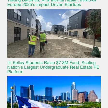
Europe 2025’s Impact-Driven Startups
IU Kelley Students Raise $7.8M Fund, Scaling
Nation’s Largest Undergraduate Real Estate PE
Platform