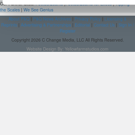
Our Partner Sites:
Poets&Quants
|
Poets&Quants for Execs
|
Tipping
the Scales
|
We See Genius
About P&Q
|
P&Q News Archives
|
Privacy Policy
|
Licensing &
Reprints
|
Advertising & Partnerships
|
Editorial
|
Contact Us
|
Sign In /
Register
Copyright 2026 C Change Media, LLC All Rights Reserved.
Website Design By:
Yellowfarmstudios.com