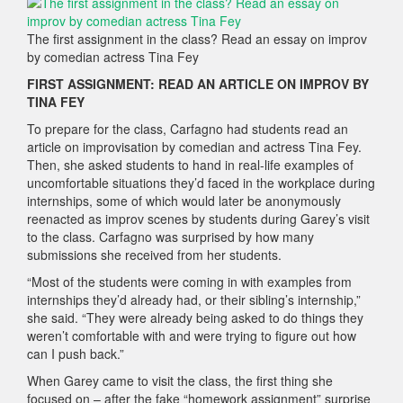
The first assignment in the class? Read an essay on improv
by comedian actress Tina Fey
FIRST ASSIGNMENT: READ AN ARTICLE ON IMPROV BY
TINA FEY
To prepare for the class, Carfagno had students read an
article on improvisation by comedian and actress Tina Fey.
Then, she asked students to hand in real-life examples of
uncomfortable situations they’d faced in the workplace during
internships, some of which would later be anonymously
reenacted as improv scenes by students during Garey’s visit
to the class. Carfagno was surprised by how many
submissions she received from her students.
“Most of the students were coming in with examples from
internships they’d already had, or their sibling’s internship,”
she said. “They were already being asked to do things they
weren’t comfortable with and were trying to figure out how
can I push back.”
When Garey came to visit the class, the first thing she
focused on – after the fake “homework assignment” surprise