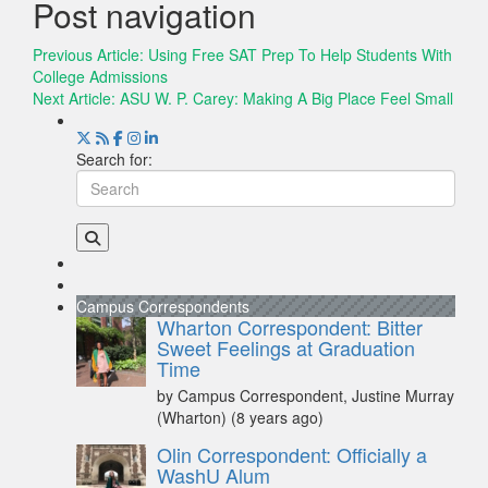
Post navigation
Previous Article:
Using Free SAT Prep To Help Students With
College Admissions
Next Article:
ASU W. P. Carey: Making A Big Place Feel Small
Search for:
Campus Correspondents
Wharton Correspondent: Bitter
Sweet Feelings at Graduation
Time
by Campus Correspondent, Justine Murray
(Wharton)
(8 years ago)
Olin Correspondent: Officially a
WashU Alum