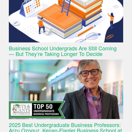
Business School Undergrads Are Still Coming
— But They’re Taking Longer To Decide
2025 Best Undergraduate Business Professors:
Arzu Ozoguz, Kenan-Flagler Business School at