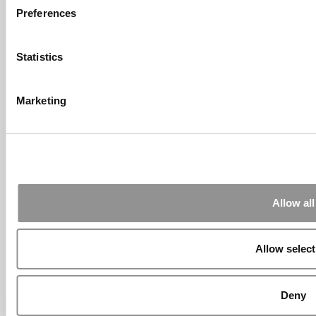
Preferences
Submitted By:
What It's Like To
Intern At Amazon | Technology...
Statistics
Sep 7, 2014 |
Read Article
[…] Amazon interns share interview, work
experiences […]
Marketing
Submitted By:
Undergrad’s Take
On BCG Internship | 4consultants
Sep 2, 2014 |
Read Article
[…] Poets & Quants – “My practical side
eventually won out, ...
Allow all
Submitted By:
The Top Schools
For Accessible Professors | Poets
& Quants for Undergrads
Allow select
Aug 15, 2014 |
Read Article
[…] Universities With The Happiest
Students Universities With The Least ...
Deny