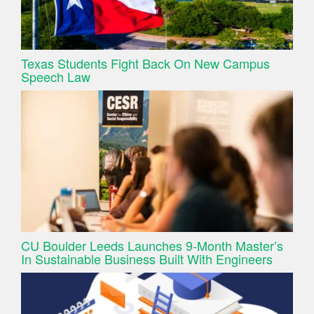
Texas Students Fight Back On New Campus
Speech Law
CU Boulder Leeds Launches 9-Month Master’s
In Sustainable Business Built With Engineers