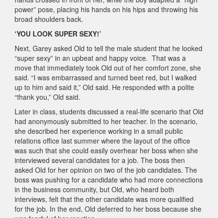
power” pose, placing his hands on his hips and throwing his
broad shoulders back.
‘YOU LOOK SUPER SEXY!’
Next, Garey asked Old to tell the male student that he looked
“super sexy” in an upbeat and happy voice. That was a
move that immediately took Old out of her comfort zone, she
said. “I was embarrassed and turned beet red, but I walked
up to him and said it,” Old said. He responded with a polite
“thank you,” Old said.
Later in class, students discussed a real-life scenario that Old
had anonymously submitted to her teacher. In the scenario,
she described her experience working in a small public
relations office last summer where the layout of the office
was such that she could easily overhear her boss when she
interviewed several candidates for a job. The boss then
asked Old for her opinion on two of the job candidates. The
boss was pushing for a candidate who had more connections
in the business community, but Old, who heard both
interviews, felt that the other candidate was more qualified
for the job. In the end, Old deferred to her boss because she