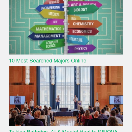
10 Most-Searched Majors Online
Talking Batteries, AI & Mental Health: INNOVA