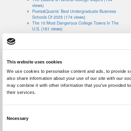
views)
Poets&Quants’ Best Undergraduate Business
Schools Of 2025 (174 views)
The 10 Most Dangerous College Towns In The
U.S. (161 views)
The Biz Buzz
Most Recent Comments
Submitted By:
Poets&Quants For
Undergrads - Imperial Launches
First-Of-Its-Kind Degree In
Economics, Finance & Data
This website uses cookies
Science
We use cookies to personalise content and ads, to provide so
Mar 21, 2022 |
Read Article
also share information about your use of our site with our so
[…] the last few years, business analytics
may combine it with other information that you’ve provided to
has been among ...
their services.
Submitted By:
Who Are Goldman
Sachs Customers? –
Fallsgardencafe
Consent
Feb 26, 2022 |
Read Article
Necessary
Selection
[…] Goldman Sachs prefers Ivy League
schools, with Cornell, Harvard, ...