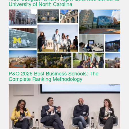
University of North Carolina
P&Q 2026 Best Business Schools: The
Complete Ranking Methodology