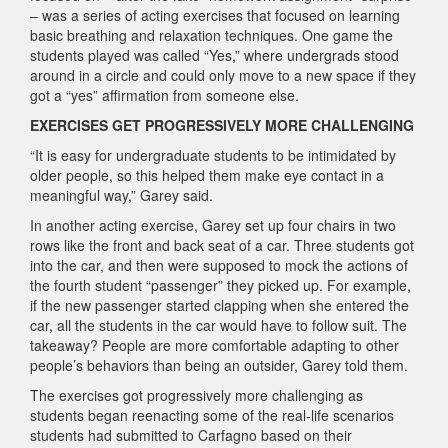
– was a series of acting exercises that focused on learning
basic breathing and relaxation techniques. One game the
students played was called “Yes,” where undergrads stood
around in a circle and could only move to a new space if they
got a “yes” affirmation from someone else.
EXERCISES GET PROGRESSIVELY MORE CHALLENGING
“It is easy for undergraduate students to be intimidated by
older people, so this helped them make eye contact in a
meaningful way,” Garey said.
In another acting exercise, Garey set up four chairs in two
rows like the front and back seat of a car. Three students got
into the car, and then were supposed to mock the actions of
the fourth student “passenger” they picked up. For example,
if the new passenger started clapping when she entered the
car, all the students in the car would have to follow suit. The
takeaway? People are more comfortable adapting to other
people’s behaviors than being an outsider, Garey told them.
The exercises got progressively more challenging as
students began reenacting some of the real-life scenarios
students had submitted to Carfagno based on their