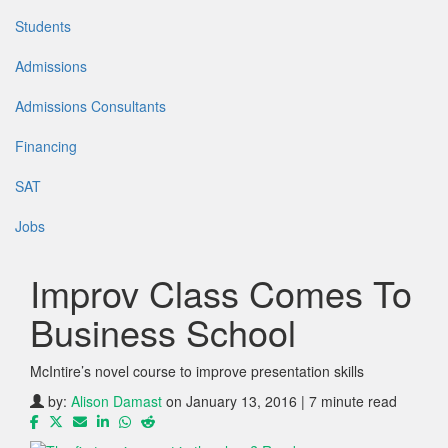
Students
Admissions
Admissions Consultants
Financing
SAT
Jobs
Improv Class Comes To
Business School
McIntire’s novel course to improve presentation skills
by:
Alison Damast
on January 13, 2016 | 7 minute read