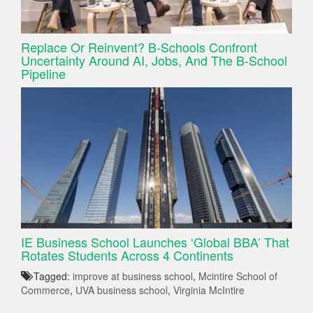
Replace Or Reinvent? B-Schools Confront
Uncertainty Around AI, Jobs, And The B-School
Pipeline
IE Business School Launches ‘Global BBA’ That
Rotates Students Across 4 Continents
Tagged:
improve at business school
,
Mcintire School of
Commerce
,
UVA business school
,
Virginia McIntire