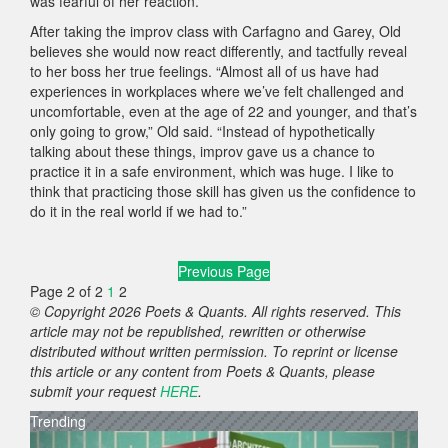
was fearful of her reaction.
After taking the improv class with Carfagno and Garey, Old
believes she would now react differently, and tactfully reveal
to her boss her true feelings. “Almost all of us have had
experiences in workplaces where we’ve felt challenged and
uncomfortable, even at the age of 22 and younger, and that’s
only going to grow,” Old said. “Instead of hypothetically
talking about these things, improv gave us a chance to
practice it in a safe environment, which was huge. I like to
think that practicing those skill has given us the confidence to
do it in the real world if we had to.”
Previous Page
Page 2 of 2
1
2
© Copyright 2026 Poets & Quants. All rights reserved. This
article may not be republished, rewritten or otherwise
distributed without written permission. To reprint or license
this article or any content from Poets & Quants, please
submit your request
HERE
.
Trending