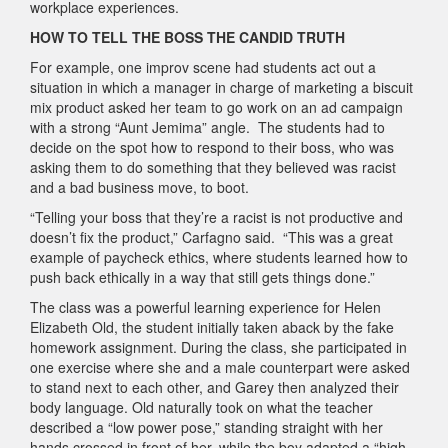
workplace experiences.
HOW TO TELL THE BOSS THE CANDID TRUTH
For example, one improv scene had students act out a
situation in which a manager in charge of marketing a biscuit
mix product asked her team to go work on an ad campaign
with a strong “Aunt Jemima” angle. The students had to
decide on the spot how to respond to their boss, who was
asking them to do something that they believed was racist
and a bad business move, to boot.
“Telling your boss that they’re a racist is not productive and
doesn’t fix the product,” Carfagno said. “This was a great
example of paycheck ethics, where students learned how to
push back ethically in a way that still gets things done.”
The class was a powerful learning experience for Helen
Elizabeth Old, the student initially taken aback by the fake
homework assignment. During the class, she participated in
one exercise where she and a male counterpart were asked
to stand next to each other, and Garey then analyzed their
body language. Old naturally took on what the teacher
described a “low power pose,” standing straight with her
hands crossed in front of her, while the boy adapted a “high