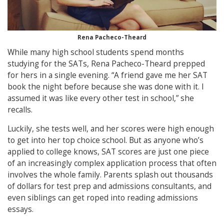
Rena Pacheco-Theard
While many high school students spend months
studying for the SATs, Rena Pacheco-Theard prepped
for hers in a single evening. “A friend gave me her SAT
book the night before because she was done with it. I
assumed it was like every other test in school,” she
recalls.
Luckily, she tests well, and her scores were high enough
to get into her top choice school. But as anyone who’s
applied to college knows, SAT scores are just one piece
of an increasingly complex application process that often
involves the whole family. Parents splash out thousands
of dollars for test prep and admissions consultants, and
even siblings can get roped into reading admissions
essays.