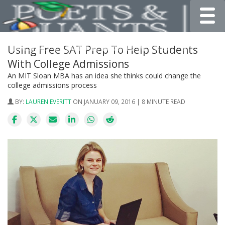
Toggle
Using Free SAT Prep To Help Students
With College Admissions
An MIT Sloan MBA has an idea she thinks could change the
college admissions process
BY:
LAUREN EVERITT
ON JANUARY 09, 2016 | 8 MINUTE READ