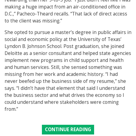
making a huge impact from an air-conditioned office in
D.C.,” Pacheco-Theard recalls. “That lack of direct access
to the client was missing.”
She opted to pursue a master’s degree in public affairs in
social and economic policy at the University of Texas’
Lyndon B. Johnson School. Post graduation, she joined
Deloitte as a senior consultant and helped state agencies
implement new programs in child support and health
and human services. Still, she sensed something was
missing from her work and academic history. “I had
never beefed up the business side of my resume,” she
says. “I didn’t have that element that said I understand
the business sector and what drives the economy so I
could understand where stakeholders were coming
from.”
CONTINUE READING