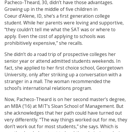
Pacheco-Theard, 30, didn’t have those advantages.
Growing up in the middle of five children in
Coeur d’Alene, ID, she’s a first generation college
student. While her parents were loving and supportive,
“they couldn’t tell me what the SAT was or where to
apply. Even the cost of applying to schools was
prohibitively expensive,” she recalls.
She didn’t do a road trip of prospective colleges her
senior year or attend admitted students weekends. In
fact, she applied to her first choice school, Georgetown
University, only after striking up a conversation with a
stranger in a mall. The woman recommended the
school’s international relations program.
Now, Pacheco-Theard is on her second master’s degree,
an MBA (’16) at MIT’s Sloan School of Management. But
she acknowledges that her path could have turned out
very differently. “The way things worked out for me, they
don’t work out for most students,” she says. Which is