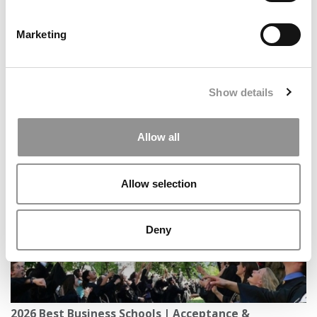
Marketing
Show details
Where Entertainment Meets Business: Inside
Kogod’s BAE Program
Allow all
Allow selection
Deny
2026 Best Business Schools | Acceptance &