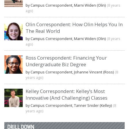
by Campus Correspondent, Marni Widen (Olin)
(8 years
ago)
Olin Correspondent: How Olin Helps You In
The Real World
by Campus Correspondent, Marni Widen (Olin)
(8 years
ago)
Ross Correspondent: Financing Your
Undergraduate Biz Degree
by Campus Correspondent, Johanne Vincent (Ross)
(8
years ago)
Kelley Correspondent: Kelley’s Most
Innovative (And Challenging) Classes
by Campus Correspondent, Tanner Snider (Kelley)
(8
years ago)
DRILL DOWN