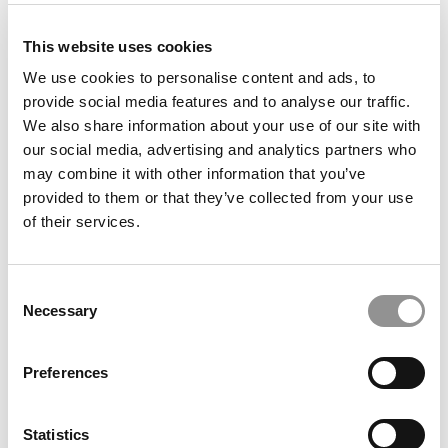
This website uses cookies
2026 Best Business Schools | Average SAT, ACT &
GPA Scores At The Top B-Schools
We use cookies to personalise content and ads, to
provide social media features and to analyse our traffic.
We also share information about your use of our site with
our social media, advertising and analytics partners who
may combine it with other information that you’ve
provided to them or that they’ve collected from your use
of their services.
Consent
Necessary
Selection
2026 Best Business Schools | Total Cost &
Scholarships At P&Q’s Ranked Business Schools
Preferences
Statistics