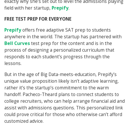
exactly why she’s set out to level the admissions playing
field with her startup,
Prepify
.
FREE TEST PREP FOR EVERYONE
Prepify
offers free adaptive SAT prep to students
anywhere in the world. The startup has partnered with
Bell Curves
test prep for the content and is in the
process of designing a personalized curriculum that
responds to each student’s progress through the
lessons.
But in the age of Big Data-meets-education, Prepify’s
unique value proposition likely isn’t adaptive learning,
rather it’s the startup’s commitment to the warm
handoff. Pacheco-Theard plans to connect students to
college recruiters, who can help arrange financial aid and
assist with admissions questions. This personalized link
could prove critical for those who otherwise can’t afford
customized advice.