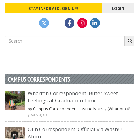
STAY INFORMED. SIGN UP!
LOGIN
Search
for:
CAMPUS CORRESPONDENTS
Wharton Correspondent: Bitter Sweet
Feelings at Graduation Time
by Campus Correspondent, Justine Murray (Wharton)
(8
years ago)
Olin Correspondent: Officially a WashU
Alum