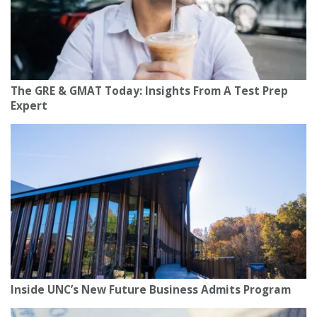
The GRE & GMAT Today: Insights From A Test Prep
Expert
Inside UNC’s New Future Business Admits Program