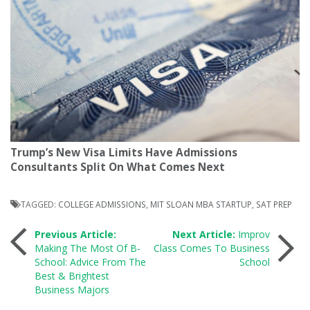
Trump’s New Visa Limits Have Admissions
Consultants Split On What Comes Next
TAGGED:
COLLEGE ADMISSIONS
,
MIT SLOAN MBA STARTUP
,
SAT PREP
Post
Previous Article:
Next Article:
Improv
Making The Most Of B-
Class Comes To Business
School: Advice From The
School
navigation
Best & Brightest
Business Majors