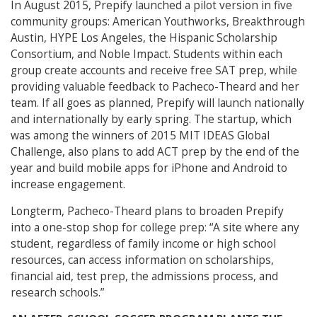
In August 2015, Prepify launched a pilot version in five
community groups: American Youthworks, Breakthrough
Austin, HYPE Los Angeles, the Hispanic Scholarship
Consortium, and Noble Impact. Students within each
group create accounts and receive free SAT prep, while
providing valuable feedback to Pacheco-Theard and her
team. If all goes as planned, Prepify will launch nationally
and internationally by early spring. The startup, which
was among the winners of 2015 MIT IDEAS Global
Challenge, also plans to add ACT prep by the end of the
year and build mobile apps for iPhone and Android to
increase engagement.
Longterm, Pacheco-Theard plans to broaden Prepify
into a one-stop shop for college prep: “A site where any
student, regardless of family income or high school
resources, can access information on scholarships,
financial aid, test prep, the admissions process, and
research schools.”