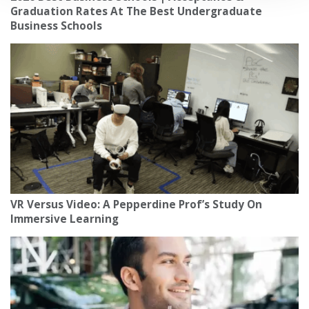
Graduation Rates At The Best Undergraduate
Business Schools
VR Versus Video: A Pepperdine Prof’s Study On
Immersive Learning