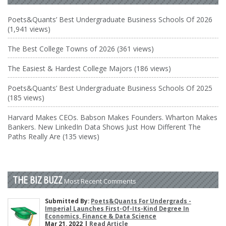
Poets&Quants’ Best Undergraduate Business Schools Of 2026
(1,941 views)
The Best College Towns of 2026 (361 views)
The Easiest & Hardest College Majors (186 views)
Poets&Quants’ Best Undergraduate Business Schools Of 2025
(185 views)
Harvard Makes CEOs. Babson Makes Founders. Wharton Makes
Bankers. New LinkedIn Data Shows Just How Different The
Paths Really Are (135 views)
THE BIZ BUZZ
Most Recent Comments
Submitted By:
Poets&Quants For Undergrads -
Imperial Launches First-Of-Its-Kind Degree In
Economics, Finance & Data Science
Mar 21, 2022 |
Read Article