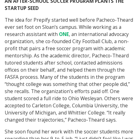
AN AFTER-SCHOOL SOCCER PROGRAM PLANTS THE
STARTUP SEED
The idea for Prepify started well before Pacheco-Theard
ever set foot on Sloan’s campus. While working as a
research assistant with
ONE
, an international advocacy
organization, she co-founded City Football Club, a non-
profit that pairs a free soccer program with academic
mentorship. As the academic director, Pacheco-Theard
tutored students after school, contacted admissions
offices on their behalf, and helped them through the
FASFA process. Many of the students in the program
“thought college was something that other people did,”
she recalls. The organization’s efforts paid off. One
student scored a full ride to Ohio Wesleyan. Others were
accepted to Carleton College, Columbia University, the
University of Michigan, and Whittier College. “It really
changed their trajectories,” Pacheco-Theard says.
She soon found her work with the soccer students more
rewarding than her 9-to-5 job. “I just didn’t feel like I was