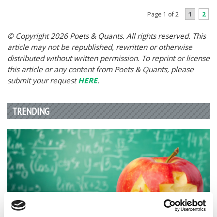
1
2
Page 1 of 2
© Copyright 2026 Poets & Quants. All rights reserved. This
article may not be republished, rewritten or otherwise
distributed without written permission. To reprint or license
this article or any content from Poets & Quants, please
submit your request
HERE
.
TRENDING