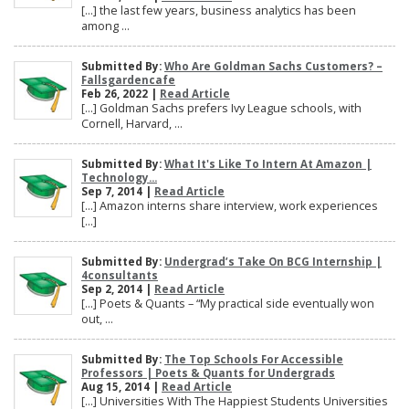
[…] the last few years, business analytics has been
among ...
Submitted By:
Who Are Goldman Sachs Customers? –
Fallsgardencafe
Feb 26, 2022 |
Read Article
[…] Goldman Sachs prefers Ivy League schools, with
Cornell, Harvard, ...
Submitted By:
What It's Like To Intern At Amazon |
Technology...
Sep 7, 2014 |
Read Article
[…] Amazon interns share interview, work experiences
[…]
Submitted By:
Undergrad’s Take On BCG Internship |
4consultants
Sep 2, 2014 |
Read Article
[…] Poets & Quants – “My practical side eventually won
out, ...
Submitted By:
The Top Schools For Accessible
Professors | Poets & Quants for Undergrads
Aug 15, 2014 |
Read Article
[…] Universities With The Happiest Students Universities