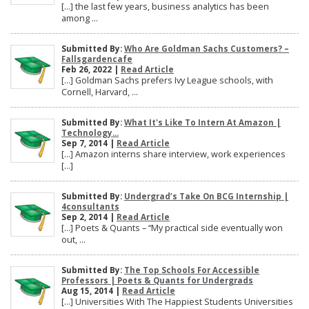
[…] the last few years, business analytics has been
among ...
Submitted By:
Who Are Goldman Sachs Customers? –
Fallsgardencafe
Feb 26, 2022 |
Read Article
[…] Goldman Sachs prefers Ivy League schools, with
Cornell, Harvard, ...
Submitted By:
What It's Like To Intern At Amazon |
Technology...
Sep 7, 2014 |
Read Article
[…] Amazon interns share interview, work experiences
[…]
Submitted By:
Undergrad’s Take On BCG Internship |
4consultants
Sep 2, 2014 |
Read Article
[…] Poets & Quants – “My practical side eventually won
out, ...
Submitted By:
The Top Schools For Accessible
Professors | Poets & Quants for Undergrads
Aug 15, 2014 |
Read Article
[…] Universities With The Happiest Students Universities