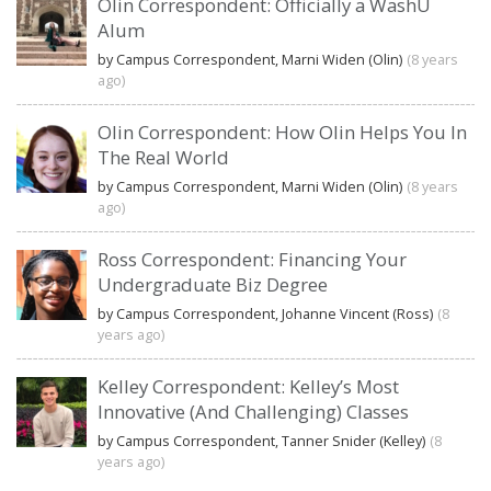
Olin Correspondent: Officially a WashU
Alum
by Campus Correspondent, Marni Widen (Olin)
(8 years
ago)
Olin Correspondent: How Olin Helps You In
The Real World
by Campus Correspondent, Marni Widen (Olin)
(8 years
ago)
Ross Correspondent: Financing Your
Undergraduate Biz Degree
by Campus Correspondent, Johanne Vincent (Ross)
(8
years ago)
Kelley Correspondent: Kelley’s Most
Innovative (And Challenging) Classes
by Campus Correspondent, Tanner Snider (Kelley)
(8
years ago)