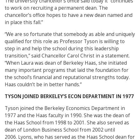
The university chancellor’s office said today it “continues
to work on recruiting a permanent dean. The
chancellor’s office hopes to have a new dean named and
in place this fall.”
“We are so fortunate that somebody as able and uniquely
qualified for this role as Professor Tyson is willing to
step in and help the school during this leadership
transition,” said Chancellor Carol Christ in a statement.
“When Laura was dean of Berkeley Haas, she initiated
many important programs that laid the foundation for
the school’s financial and reputational strengths today.
Haas couldn’t be in better hands.”
TYSON JOINED BERKELEY’S ECON DEPARTMENT IN 1977
Tyson joined the Berkeley Economics Department in
1977 and the Haas faculty in 1990. She was the dean of
the Haas School from 1998 to 2001. She also served as
dean of London Business School from 2002 until
2006. Lyons, who has served as the Haas School dean for