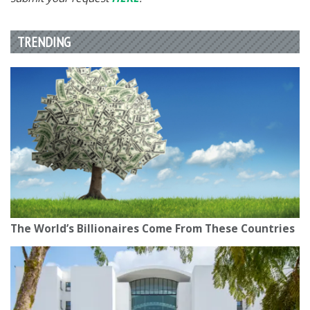
TRENDING
The World’s Billionaires Come From These Countries