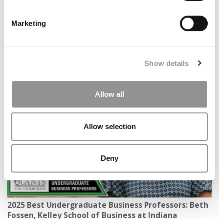
Marketing
Show details
UPS CEO’s $20M Gift Expands Full-Ride Scholars
Program To University Of Wyoming Business School
Allow all
Allow selection
Deny
2025 Best Undergraduate Business Professors: Beth
Fossen, Kelley School of Business at Indiana