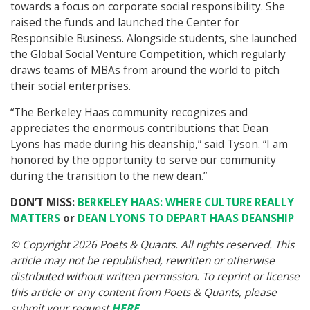
towards a focus on corporate social responsibility. She
raised the funds and launched the Center for
Responsible Business. Alongside students, she launched
the Global Social Venture Competition, which regularly
draws teams of MBAs from around the world to pitch
their social enterprises.
“The Berkeley Haas community recognizes and
appreciates the enormous contributions that Dean
Lyons has made during his deanship,” said Tyson. “I am
honored by the opportunity to serve our community
during the transition to the new dean.”
DON’T MISS:
BERKELEY HAAS: WHERE CULTURE REALLY
MATTERS
or
DEAN LYONS TO DEPART HAAS DEANSHIP
© Copyright 2026 Poets & Quants. All rights reserved. This
article may not be republished, rewritten or otherwise
distributed without written permission. To reprint or license
this article or any content from Poets & Quants, please
submit your request
HERE
.