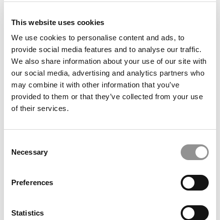
Famous Object At Kelley
This website uses cookies
We use cookies to personalise content and ads, to
provide social media features and to analyse our traffic.
We also share information about your use of our site with
our social media, advertising and analytics partners who
may combine it with other information that you’ve
provided to them or that they’ve collected from your use
of their services.
What ‘Frankenstein’ Is Teaching NEOMA Students
Consent
About Artificial Intelligence
Necessary
Selection
Preferences
Statistics