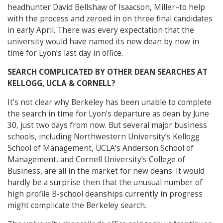
headhunter David Bellshaw of Isaacson, Miller–to help
with the process and zeroed in on three final candidates
in early April. There was every expectation that the
university would have named its new dean by now in
time for Lyon’s last day in office.
SEARCH COMPLICATED BY OTHER DEAN SEARCHES AT
KELLOGG, UCLA & CORNELL?
It’s not clear why Berkeley has been unable to complete
the search in time for Lyon’s departure as dean by June
30, just two days from now. But several major business
schools, including Northwestern University’s Kellogg
School of Management, UCLA’s Anderson School of
Management, and Cornell University’s College of
Business, are all in the market for new deans. It would
hardly be a surprise then that the unusual number of
high profile B-school deanships currently in progress
might complicate the Berkeley search.