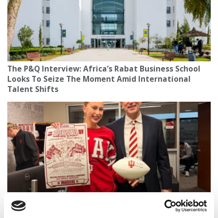
The P&Q Interview: Africa’s Rabat Business School
Looks To Seize The Moment Amid International
Talent Shifts
How A Foam Finger Recently Became The Most