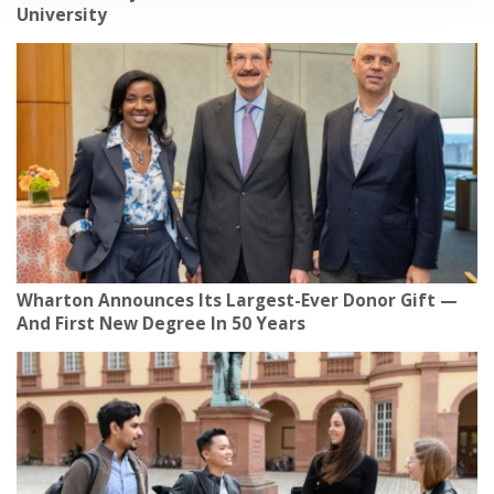
University
Wharton Announces Its Largest-Ever Donor Gift —
And First New Degree In 50 Years