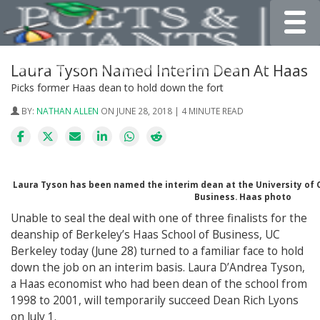
Toggle
Laura Tyson Named Interim Dean At Haas
Picks former Haas dean to hold down the fort
BY:
NATHAN ALLEN
ON JUNE 28, 2018 | 4 MINUTE READ
Laura Tyson has been named the interim dean at the University of C
Business. Haas photo
Unable to seal the deal with one of three finalists for the
deanship of Berkeley’s Haas School of Business, UC
Berkeley today (June 28) turned to a familiar face to hold
down the job on an interim basis. Laura D’Andrea Tyson,
a Haas economist who had been dean of the school from
1998 to 2001, will temporarily succeed Dean Rich Lyons
on July 1.