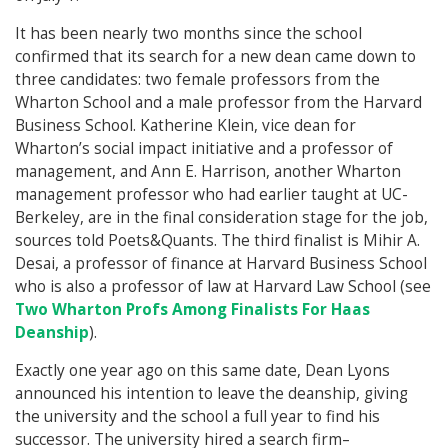
It has been nearly two months since the school
confirmed that its search for a new dean came down to
three candidates: two female professors from the
Wharton School and a male professor from the Harvard
Business School. Katherine Klein, vice dean for
Wharton’s social impact initiative and a professor of
management, and Ann E. Harrison, another Wharton
management professor who had earlier taught at UC-
Berkeley, are in the final consideration stage for the job,
sources told Poets&Quants. The third finalist is Mihir A.
Desai, a professor of finance at Harvard Business School
who is also a professor of law at Harvard Law School (see
Two Wharton Profs Among Finalists For Haas
Deanship
).
Exactly one year ago on this same date, Dean Lyons
announced his intention to leave the deanship, giving
the university and the school a full year to find his
successor. The university hired a search firm–