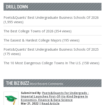
DRILL DOWN
Poets&Quants’ Best Undergraduate Business Schools Of 2026
(1,995 views)
The Best College Towns of 2026 (354 views)
The Easiest & Hardest College Majors (195 views)
Poets&Quants’ Best Undergraduate Business Schools Of 2025
(175 views)
The 10 Most Dangerous College Towns In The U.S. (158 views)
THE BIZ BUZZ
Most Recent Comments
Submitted By:
Poets&Quants For Undergrads -
Imperial Launches First-Of-Its-Kind Degree In
Economics, Finance & Data Science
Mar 21, 2022 |
Read Article