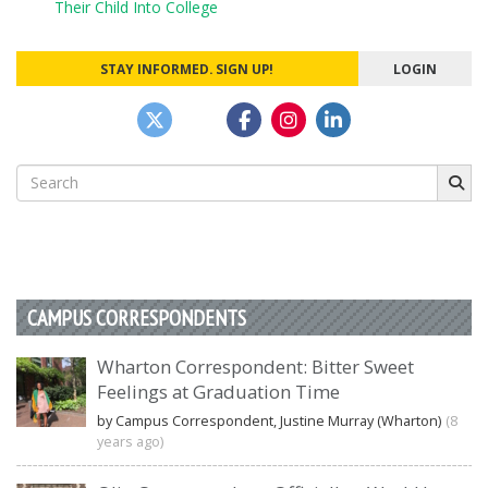
Their Child Into College
STAY INFORMED. SIGN UP!
LOGIN
Search
for:
CAMPUS CORRESPONDENTS
Wharton Correspondent: Bitter Sweet
Feelings at Graduation Time
by Campus Correspondent, Justine Murray (Wharton)
(8
years ago)