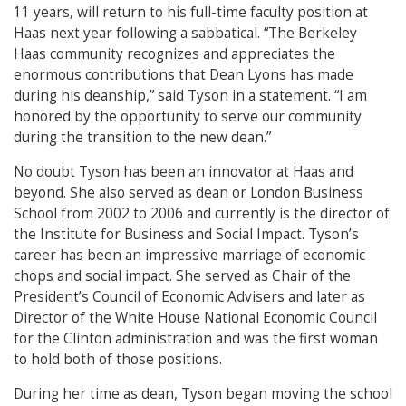
11 years, will return to his full-time faculty position at
Haas next year following a sabbatical. “The Berkeley
Haas community recognizes and appreciates the
enormous contributions that Dean Lyons has made
during his deanship,” said Tyson in a statement. “I am
honored by the opportunity to serve our community
during the transition to the new dean.”
No doubt Tyson has been an innovator at Haas and
beyond. She also served as dean or London Business
School from 2002 to 2006 and currently is the director of
the Institute for Business and Social Impact. Tyson’s
career has been an impressive marriage of economic
chops and social impact. She served as Chair of the
President’s Council of Economic Advisers and later as
Director of the White House National Economic Council
for the Clinton administration and was the first woman
to hold both of those positions.
During her time as dean, Tyson began moving the school