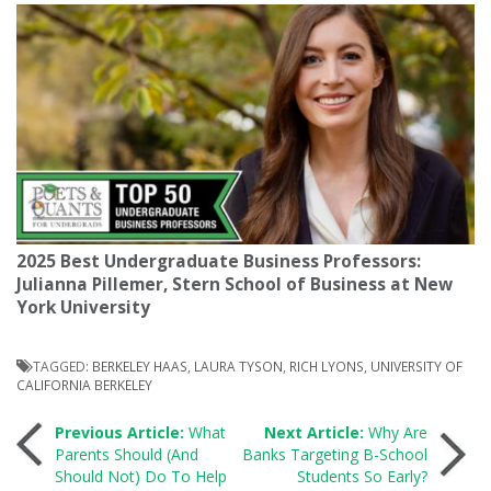
2025 Best Undergraduate Business Professors:
Julianna Pillemer, Stern School of Business at New
York University
TAGGED:
BERKELEY HAAS
,
LAURA TYSON
,
RICH LYONS
,
UNIVERSITY OF
CALIFORNIA BERKELEY
Post
Previous Article:
What
Next Article:
Why Are
Parents Should (And
Banks Targeting B-School
Should Not) Do To Help
Students So Early?
navigation