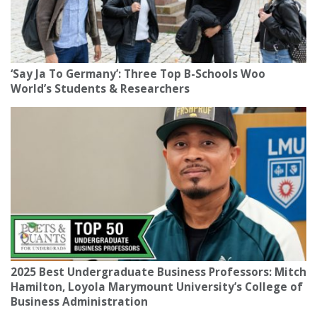
‘Say Ja To Germany’: Three Top B-Schools Woo
World’s Students & Researchers
2025 Best Undergraduate Business Professors: Mitch
Hamilton, Loyola Marymount University’s College of
Business Administration