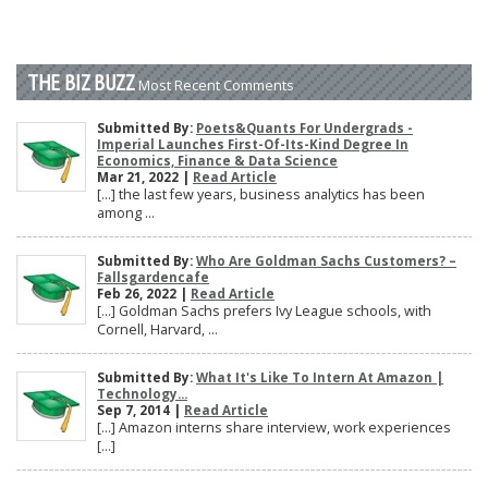
THE BIZ BUZZ
Most Recent Comments
Submitted By:
Poets&Quants For Undergrads -
Imperial Launches First-Of-Its-Kind Degree In
Economics, Finance & Data Science
Mar 21, 2022 |
Read Article
[…] the last few years, business analytics has been
among ...
Submitted By:
Who Are Goldman Sachs Customers? –
Fallsgardencafe
Feb 26, 2022 |
Read Article
[…] Goldman Sachs prefers Ivy League schools, with
Cornell, Harvard, ...
Submitted By:
What It's Like To Intern At Amazon |
Technology...
Sep 7, 2014 |
Read Article
[…] Amazon interns share interview, work experiences
[…]