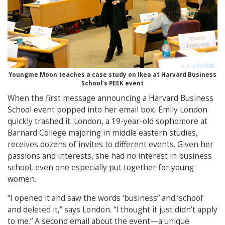
Youngme Moon teaches a case study on Ikea at Harvard Business
School’s PEEK event
When the first message announcing a Harvard Business
School event popped into her email box, Emily London
quickly trashed it. London, a 19-year-old sophomore at
Barnard College majoring in middle eastern studies,
receives dozens of invites to different events. Given her
passions and interests, she had no interest in business
school, even one especially put together for young
women.
“I opened it and saw the words ‘business” and ‘school’
and deleted it,” says London. “I thought it just didn’t apply
to me.” A second email about the event—a unique