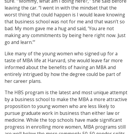
sure. “‘Mommy, what am I doing here?,’” she said before
leaving the car. “I went in with the mindset that the
worst thing that could happen is I would leave knowing
that business school was not for me and that wasn’t so
bad. My mom gave me a hug and said, ‘You are not
making any commitments by being here right now. Just
go and learn.’”
Like many of the young women who signed up for a
taste of MBA life at Harvard, she would leave far more
informed about the benefits of having an MBA and
entirely intrigued by how the degree could be part of
her career plans.
The HBS program is the latest and most unique attempt
by a business school to make the MBA a more attractive
proposition to young women who are less likely to
pursue graduate work in business than either law or
medicine. While the top schools have made significant
progress in enrolling more women, MBA programs still
are well below the more commonly 50-50 gender splits