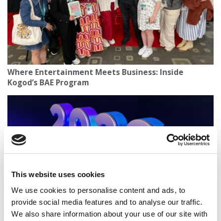
Where Entertainment Meets Business: Inside
Kogod’s BAE Program
This website uses cookies
We use cookies to personalise content and ads, to
provide social media features and to analyse our traffic.
New Year’s Predictions: What Business School
We also share information about your use of our site with
Thought Leaders On What Lies Ahead In 2026