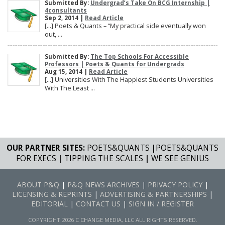
Submitted By:
Undergrad’s Take On BCG Internship |
4consultants
Sep 2, 2014 |
Read Article
[…] Poets & Quants – “My practical side eventually won
out, ...
Submitted By:
The Top Schools For Accessible
Professors | Poets & Quants for Undergrads
Aug 15, 2014 |
Read Article
[…] Universities With The Happiest Students Universities
With The Least ...
OUR PARTNER SITES:
POETS&QUANTS
|
POETS&QUANTS
FOR EXECS
|
TIPPING THE SCALES
|
WE SEE GENIUS
ABOUT P&Q
|
P&Q NEWS ARCHIVES
|
PRIVACY POLICY
|
LICENSING & REPRINTS
|
ADVERTISING & PARTNERSHIPS
|
EDITORIAL
|
CONTACT US
|
SIGN IN / REGISTER
COPYRIGHT 2026 C CHANGE MEDIA, LLC ALL RIGHTS RESERVED.