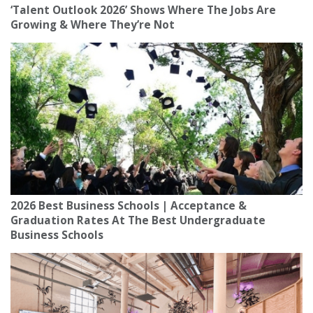
‘Talent Outlook 2026’ Shows Where The Jobs Are
Growing & Where They’re Not
2026 Best Business Schools | Acceptance &
Graduation Rates At The Best Undergraduate
Business Schools