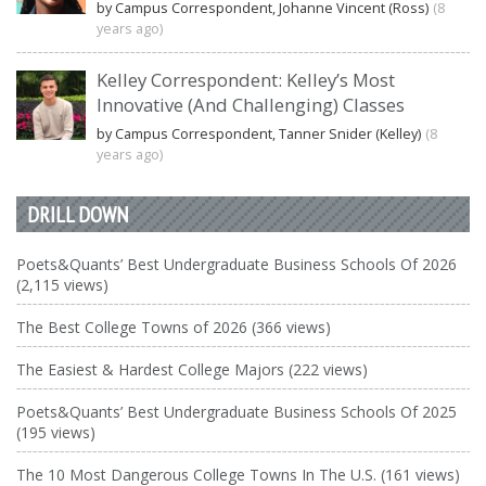
by Campus Correspondent, Johanne Vincent (Ross)
(8
years ago)
Kelley Correspondent: Kelley’s Most
Innovative (And Challenging) Classes
by Campus Correspondent, Tanner Snider (Kelley)
(8
years ago)
DRILL DOWN
Poets&Quants’ Best Undergraduate Business Schools Of 2026
(2,115 views)
The Best College Towns of 2026 (366 views)
The Easiest & Hardest College Majors (222 views)
Poets&Quants’ Best Undergraduate Business Schools Of 2025
(195 views)
The 10 Most Dangerous College Towns In The U.S. (161 views)