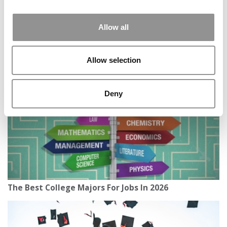
Allow all
Texas Students Fight Back On New Campus Speech
Law
Allow selection
Deny
The Best College Majors For Jobs In 2026