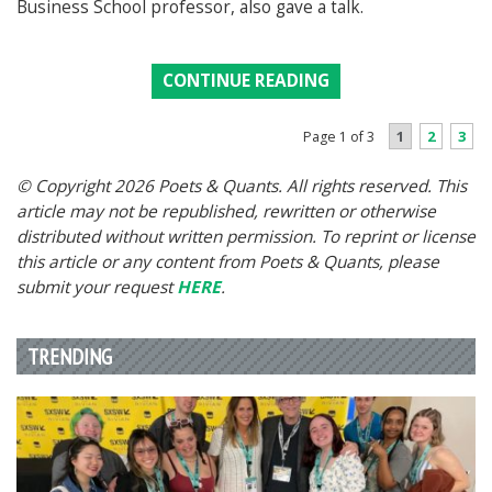
Business School professor, also gave a talk.
CONTINUE READING
1
2
3
Page 1 of 3
© Copyright 2026 Poets & Quants. All rights reserved. This
article may not be republished, rewritten or otherwise
distributed without written permission. To reprint or license
this article or any content from Poets & Quants, please
submit your request
HERE
.
TRENDING