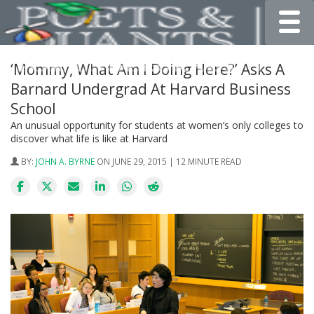
Toggle
‘Mommy, What Am I Doing Here?’ Asks A
Barnard Undergrad At Harvard Business
School
An unusual opportunity for students at women’s only colleges to
discover what life is like at Harvard
BY:
JOHN A. BYRNE
ON JUNE 29, 2015 | 12 MINUTE READ