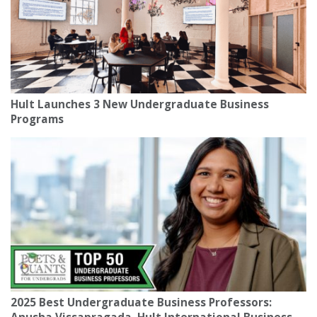
Hult Launches 3 New Undergraduate Business
Programs
2025 Best Undergraduate Business Professors: