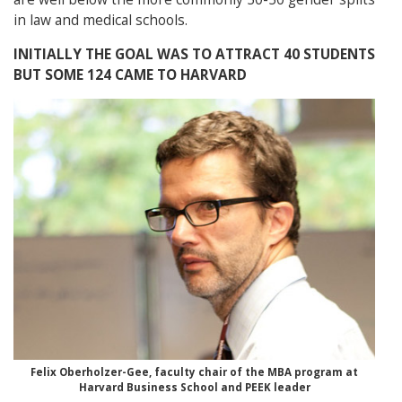
in law and medical schools.
INITIALLY THE GOAL WAS TO ATTRACT 40 STUDENTS
BUT SOME 124 CAME TO HARVARD
Felix Oberholzer-Gee, faculty chair of the MBA program at
Harvard Business School and PEEK leader