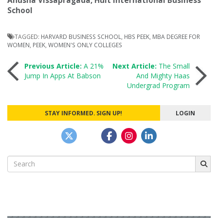
Anusha Vissapragada, Hult International Business
School
TAGGED:
HARVARD BUSINESS SCHOOL
,
HBS PEEK
,
MBA DEGREE FOR
WOMEN
,
PEEK
,
WOMEN'S ONLY COLLEGES
Post
Previous Article:
A 21%
Next Article:
The Small
Jump In Apps At Babson
And Mighty Haas
Undergrad Program
navigation
STAY INFORMED. SIGN UP!
LOGIN
Search
for: