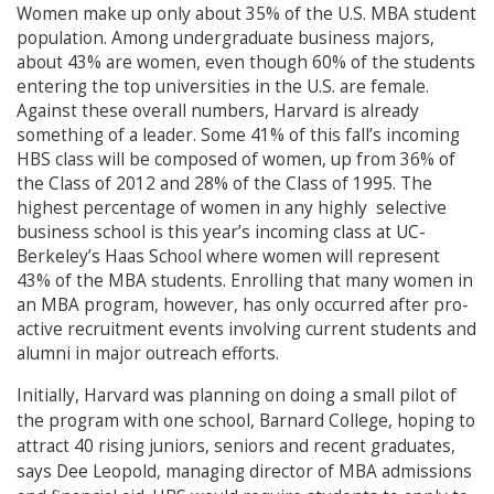
Women make up only about 35% of the U.S. MBA student
population. Among undergraduate business majors,
about 43% are women, even though 60% of the students
entering the top universities in the U.S. are female.
Against these overall numbers, Harvard is already
something of a leader. Some 41% of this fall’s incoming
HBS class will be composed of women, up from 36% of
the Class of 2012 and 28% of the Class of 1995. The
highest percentage of women in any highly selective
business school is this year’s incoming class at UC-
Berkeley’s Haas School where women will represent
43% of the MBA students. Enrolling that many women in
an MBA program, however, has only occurred after pro-
active recruitment events involving current students and
alumni in major outreach efforts.
Initially, Harvard was planning on doing a small pilot of
the program with one school, Barnard College, hoping to
attract 40 rising juniors, seniors and recent graduates,
says Dee Leopold, managing director of MBA admissions