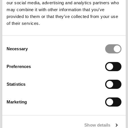
our social media, advertising and analytics partners who
may combine it with other information that you’ve
provided to them or that they’ve collected from your use
of their services.
Consent
Necessary
Selection
Preferences
Washington University Olin Launches 3 New
Master’s Programs Built Around Employer Demand
Statistics
Marketing
Show details