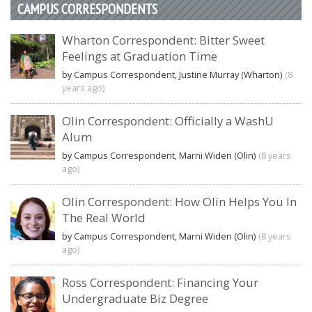
CAMPUS CORRESPONDENTS
Wharton Correspondent: Bitter Sweet
Feelings at Graduation Time
by Campus Correspondent, Justine Murray (Wharton)
(8
years ago)
Olin Correspondent: Officially a WashU
Alum
by Campus Correspondent, Marni Widen (Olin)
(8 years
ago)
Olin Correspondent: How Olin Helps You In
The Real World
by Campus Correspondent, Marni Widen (Olin)
(8 years
ago)
Ross Correspondent: Financing Your
Undergraduate Biz Degree