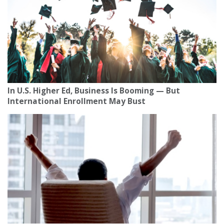
In U.S. Higher Ed, Business Is Booming — But
International Enrollment May Bust