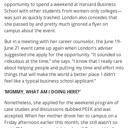
opportunity to spend a weekend at Harvard Business
School with other students from women-only colleges—
was just as quickly trashed. London also concedes that
she passed by and pretty much ignored a flyer on
campus about the event.
But in a meeting with her career counselor, the June 19-
June 21 event came up again when London’s adviser
suggested she apply for the opportunity. “It sounded so
ridiculous at the time,” she says. “I know that I really care
about helping people and putting my time and effort into
things that will make the world a better place. I didn’t
feel like a typical business school applicant.”
‘MOMMY, WHAT AM I DOING HERE?’
Nonetheless, she applied for the weekend program of
case studies and discussions dubbed PEEK and was
accepted. When her mother drove her to campus on a
Friday afternoon earlier this month, she still wasn’t so