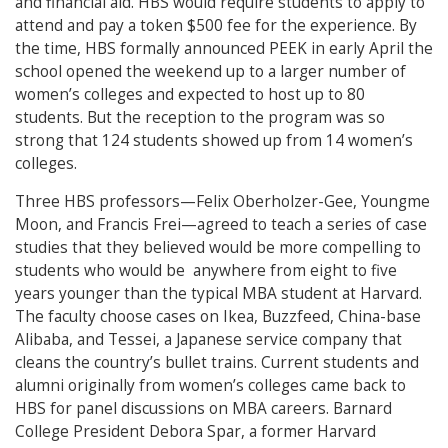
and financial aid. HBS would require students to apply to
attend and pay a token $500 fee for the experience. By
the time, HBS formally announced PEEK in early April the
school opened the weekend up to a larger number of
women’s colleges and expected to host up to 80
students. But the reception to the program was so
strong that 124 students showed up from 14 women’s
colleges.
Three HBS professors—Felix Oberholzer-Gee, Youngme
Moon, and Francis Frei—agreed to teach a series of case
studies that they believed would be more compelling to
students who would be anywhere from eight to five
years younger than the typical MBA student at Harvard.
The faculty choose cases on Ikea, Buzzfeed, China-base
Alibaba, and Tessei, a Japanese service company that
cleans the country’s bullet trains. Current students and
alumni originally from women’s colleges came back to
HBS for panel discussions on MBA careers. Barnard
College President Debora Spar, a former Harvard