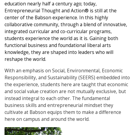
education nearly half a century ago; today,
Entrepreneurial Thought and Action® is still at the
center of the Babson experience. In this highly
collaborative community, through a blend of innovative,
integrated curricular and co-curricular programs,
students experience the world as it is. Gaining both
functional business and foundational liberal arts
knowledge, they are shaped into leaders who will
reshape the world.
With an emphasis on Social, Environmental, Economic
Responsibility, and Sustainability (SEERS) embedded into
the experience, students here are taught that economic
and social value creation are not mutually exclusive, but
instead integral to each other. The fundamental
business skills and entrepreneurial mindset they
cultivate at Babson equips them to make a difference
here on campus and around the world.