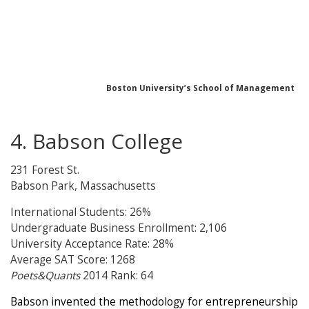
Boston University’s School of Management
4. Babson College
231 Forest St.
Babson Park, Massachusetts
International Students: 26%
Undergraduate Business Enrollment: 2,106
University Acceptance Rate: 28%
Average SAT Score: 1268
Poets&Quants
2014 Rank: 64
Babson invented the methodology for entrepreneurship