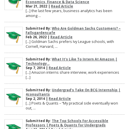
Economics, Finance & Data Science
Mar 21, 2022 |
Read Article
[…] the last few years, business analytics has been
among ...
Submitted By:
Who Are Goldman Sachs Customers? –
Fallsgardencafe
Feb 26, 2022 |
Read Article
[…] Goldman Sachs prefers Ivy League schools, with
Cornell, Harvard, ...
Submitted By:
What It's Like To Intern At Amazon |
Technology...
Sep 7, 2014 |
Read Article
[…] Amazon interns share interview, work experiences
[…]
Submitted By:
Undergrad’s Take On BCG Internship |
4consultants
Sep 2, 2014 |
Read Article
[…] Poets & Quants – “My practical side eventually won
out, ...
Submitted By:
The Top Schools For Accessible
Professors | Poets & Quants for Undergrads