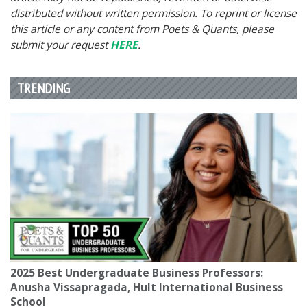
distributed without written permission. To reprint or license
this article or any content from Poets & Quants, please
submit your request
HERE
.
TRENDING
2025 Best Undergraduate Business Professors:
Anusha Vissapragada, Hult International Business
School