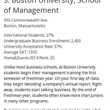
of Management
595 Commonwealth Ave.
Boston, Massachusetts
International Students: 27%
Undergraduate Business Enrollment: 2,400
University Acceptance Rate: 37%
Average SAT: 1303
Poets&Quants
2014 Rank: 25
Unlike most business schools, at Boston University
students begin their management training the first
semester of freshman year. On your first day of class,
they begin ‘decoding’ a company’s annual report. Right
away, students start talking business. By the end of
freshman year, students often know more than juniors
in many other programs.