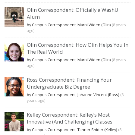
Olin Correspondent: Officially a WashU
Alum
by Campus Correspondent, Marni Widen (Olin)
(8 years
ago)
Olin Correspondent: How Olin Helps You In
The Real World
by Campus Correspondent, Marni Widen (Olin)
(8 years
ago)
Ross Correspondent: Financing Your
Undergraduate Biz Degree
by Campus Correspondent, Johanne Vincent (Ross)
(8
years ago)
Kelley Correspondent: Kelley’s Most
Innovative (And Challenging) Classes
by Campus Correspondent, Tanner Snider (Kelley)
(8