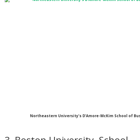
Northeastern University’s D’Amore-McKim School of Bu
3. Boston University, School