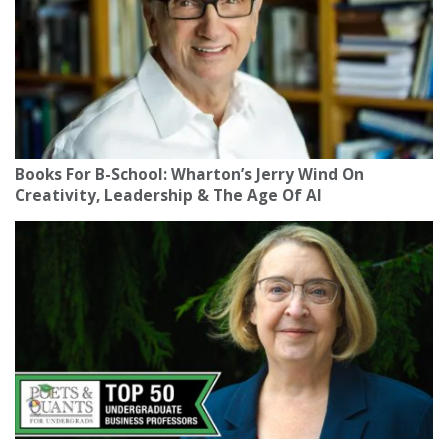
Books For B-School: Wharton’s Jerry Wind On
Creativity, Leadership & The Age Of AI