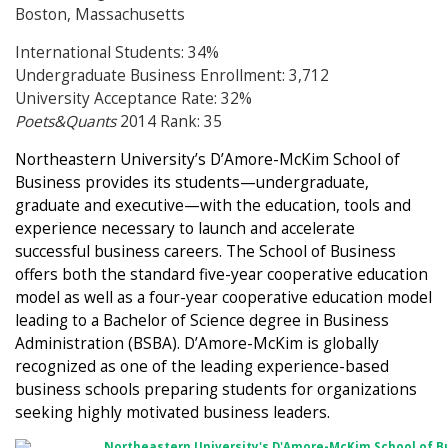
Boston, Massachusetts
International Students: 34%
Undergraduate Business Enrollment: 3,712
University Acceptance Rate: 32%
Poets&Quants
2014 Rank: 35
Northeastern University’s D’Amore-McKim School of
Business provides its students—undergraduate,
graduate and executive—with the education, tools and
experience necessary to launch and accelerate
successful business careers. The School of Business
offers both the standard five-year cooperative education
model as well as a four-year cooperative education model
leading to a Bachelor of Science degree in Business
Administration (BSBA). D’Amore-McKim is globally
recognized as one of the leading experience-based
business schools preparing students for organizations
seeking highly motivated business leaders.