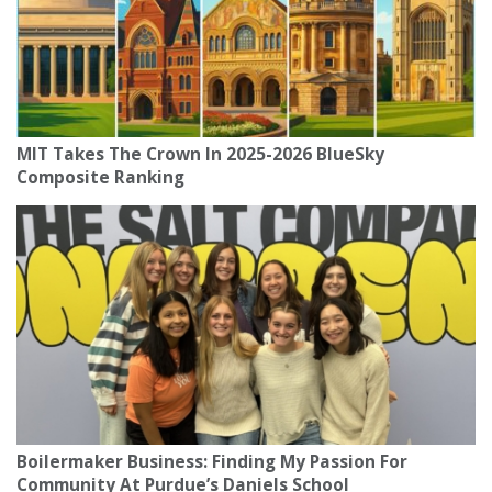
MIT Takes The Crown In 2025-2026 BlueSky
Composite Ranking
Boilermaker Business: Finding My Passion For
Community At Purdue’s Daniels School