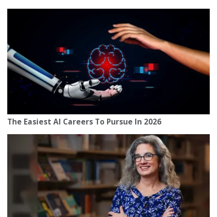
The Easiest AI Careers To Pursue In 2026