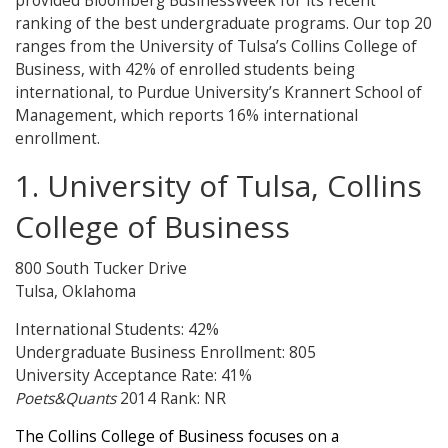
provided Bloomberg BusinessWeek for its recent
ranking of the best undergraduate programs. Our top 20
ranges from the University of Tulsa’s Collins College of
Business, with 42% of enrolled students being
international, to Purdue University’s Krannert School of
Management, which reports 16% international
enrollment.
1. University of Tulsa, Collins
College of Business
800 South Tucker Drive
Tulsa, Oklahoma
International Students: 42%
Undergraduate Business Enrollment: 805
University Acceptance Rate: 41%
Poets&Quants
2014 Rank: NR
The Collins College of Business focuses on a