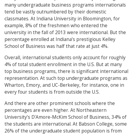
many undergraduate business programs internationals
tend be vastly outnumbered by their domestic
classmates. At Indiana University in Bloomington, for
example, 8% of the freshmen who entered the
university in the fall of 2013 were international. But the
percentage enrolled at Indiana’s prestigious Kelley
School of Business was half that rate at just 4%.
Overall, international students only account for roughly
4% of total student enrollment in the U.S. But at many
top business programs, there is significant international
representation. At such top undergraduate programs as
Wharton, Emory, and UC-Berkeley, for instance, one in
every four students is from outside the U.S.
And there are other prominent schools where the
percentages are even higher. At Northeastern
University’s D’Amore-McKim School of Business, 34% of
the students are international. At Babson College, some
26% of the undergraduate student population is from