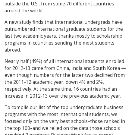
outside the U.S., from some 70 different countries
around the world.
A new study finds that international undergrads have
outnumbered international graduate students for the
last two academic years, thanks mostly to scholarship
programs in countries sending the most students
abroad.
Nearly half (49%) of all international students enrolled
for 2012-13 came from China, India and South Korea —
even though numbers for the latter two declined from
the 2011-12 academic year, down 4% and 2%,
respectively. At the same time, 16 countries had an
increase in 2012-13 over the previous academic year.
To compile our list of the top undergraduate business
programs with the most international students, we
focused only on the very best schools–those ranked in
the top 100–and we relied on the data those schools