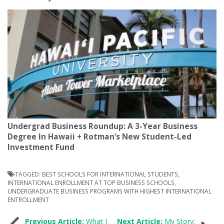
Undergrad Business Roundup: A 3-Year Business
Degree In Hawaii + Rotman’s New Student-Led
Investment Fund
TAGGED:
BEST SCHOOLS FOR INTERNATIONAL STUDENTS
,
INTERNATIONAL ENROLLMENT AT TOP BUSINESS SCHOOLS
,
UNDERGRADUATE BUSINESS PROGRAMS WITH HIGHEST INTERNATIONAL
ENTROLLMENT
Previous Article:
What I
Next Article:
My Story: