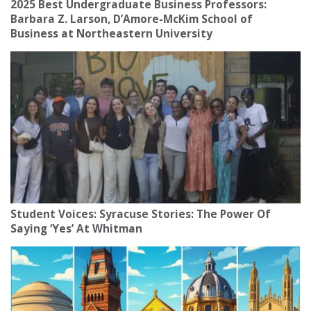
2025 Best Undergraduate Business Professors:
Barbara Z. Larson, D’Amore-McKim School of
Business at Northeastern University
Student Voices: Syracuse Stories: The Power Of
Saying ‘Yes’ At Whitman