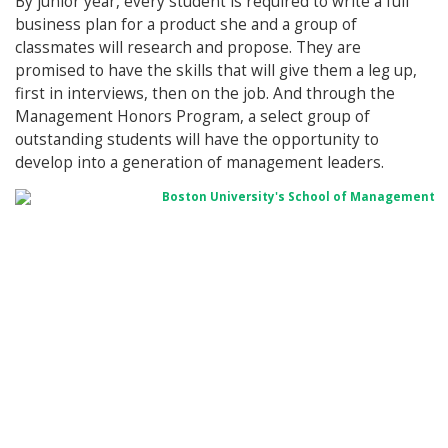
By junior year, every student is required to write a full
business plan for a product she and a group of
classmates will research and propose. They are
promised to have the skills that will give them a leg up,
first in interviews, then on the job. And through the
Management Honors Program, a select group of
outstanding students will have the opportunity to
develop into a generation of management leaders.