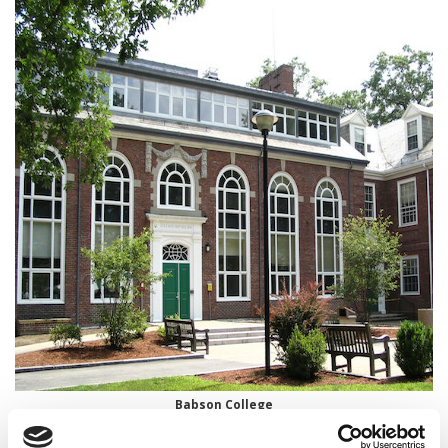
Babson College