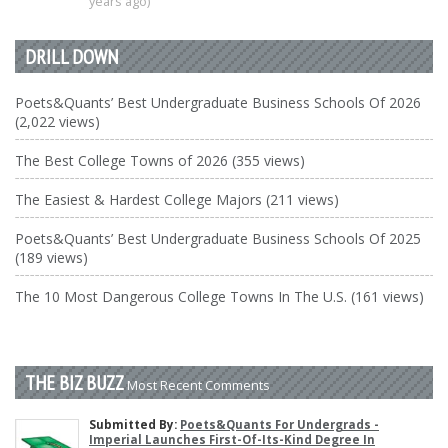
years ago)
DRILL DOWN
Poets&Quants’ Best Undergraduate Business Schools Of 2026
(2,022 views)
The Best College Towns of 2026 (355 views)
The Easiest & Hardest College Majors (211 views)
Poets&Quants’ Best Undergraduate Business Schools Of 2025
(189 views)
The 10 Most Dangerous College Towns In The U.S. (161 views)
THE BIZ BUZZ
Most Recent Comments
Submitted By:
Poets&Quants For Undergrads -
Imperial Launches First-Of-Its-Kind Degree In