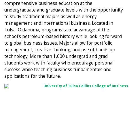
comprehensive business education at the
undergraduate and graduate levels with the opportunity
to study traditional majors as well as energy
management and international business. Located in
Tulsa, Oklahoma, programs take advantage of the
school’s petroleum-based history while looking forward
to global business issues. Majors allow for portfolio
management, creative thinking, and use of hands on
technology. More than 1,000 undergrad and grad
students work with faculty who encourage personal
success while teaching business fundamentals and
applications for the future.