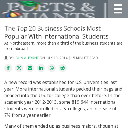
Toggle
The Top 20 Business Schools Most
Popular With International Students
At Northeastern, more than a third of the business students are
from abroad
BY:
JOHN A. BYRNE
ON JULY 13, 2014 | 15 MINUTE READ
A new record was established for U.S. universities last
year: More international students packed their bags and
headed into the U.S. for college than ever before. In the
academic year 2012-2013, some 819,644 international
students were enrolled in U.S. colleges, an increase of
7% from a year earlier.
Many of them ended up as business majors, though at