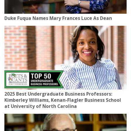
Duke Fuqua Names Mary Frances Luce As Dean
2025 Best Undergraduate Business Professors:
Kimberley Williams, Kenan-Flagler Business School
at University of North Carolina