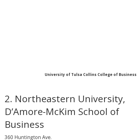
University of Tulsa Collins College of Business
2. Northeastern University,
D’Amore-McKim School of
Business
360 Huntington Ave.