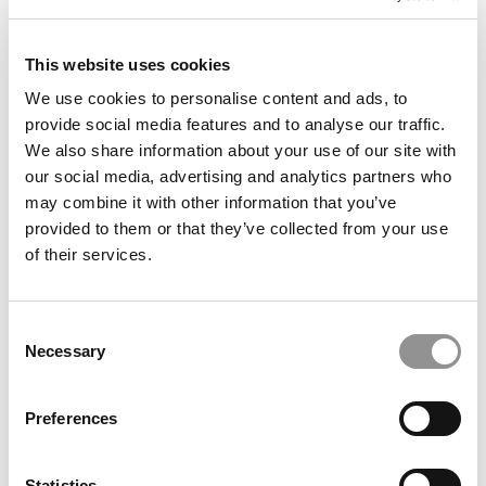
4. Michigan State University,
This website uses cookies
Broad College of Business
We use cookies to personalise content and ads, to
103 Eppley Center
provide social media features and to analyse our traffic.
East Lansing, Michigan
We also share information about your use of our site with
our social media, advertising and analytics partners who
International Students: 26%
may combine it with other information that you’ve
Undergraduate Business Enrollment: 1,890
provided to them or that they’ve collected from your use
University Acceptance Rate: 69%
of their services.
Poets&Quants
2014 Rank: 36
Students studying business at the Broad College gain a
Consent
deep understanding of their chosen major as well as a
Necessary
Selection
broad understanding of how global business works.
Undergraduate students are required to complete a core
curriculum that exposes them to diverse subjects and
Preferences
develops a well-rounded business background. Within
the undergraduate program, area requirements include
writing, mathematics, integrative studies, basic
Statistics