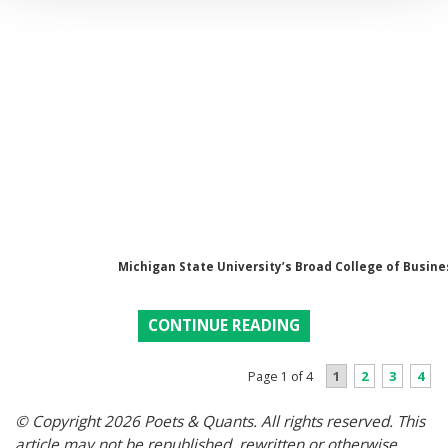
Michigan State University’s Broad College of Busine
CONTINUE READING
1
2
3
4
Page 1 of 4
© Copyright 2026 Poets & Quants. All rights reserved. This
article may not be republished, rewritten or otherwise