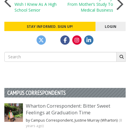
Post
Wish I Knew As A High
From Mother’s Study To
School Senior
Medical Business
navigation
STAY INFORMED. SIGN UP!
LOGIN
Search
for:
CAMPUS CORRESPONDENTS
Wharton Correspondent: Bitter Sweet
Feelings at Graduation Time
by Campus Correspondent, Justine Murray (Wharton)
(8
years ago)