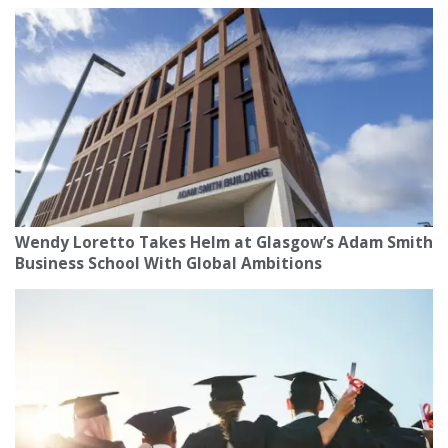
Wendy Loretto Takes Helm at Glasgow’s Adam Smith
Business School With Global Ambitions