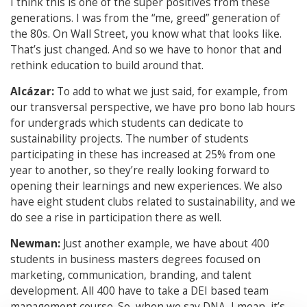
I think this is one of the super positives from these
generations. I was from the “me, greed” generation of
the 80s. On Wall Street, you know what that looks like.
That’s just changed. And so we have to honor that and
rethink education to build around that.
Alcázar:
To add to what we just said, for example, from
our transversal perspective, we have pro bono lab hours
for undergrads which students can dedicate to
sustainability projects. The number of students
participating in these has increased at 25% from one
year to another, so they’re really looking forward to
opening their learnings and new experiences. We also
have eight student clubs related to sustainability, and we
do see a rise in participation there as well.
Newman:
Just another example, we have about 400
students in business masters degrees focused on
marketing, communication, branding, and talent
development. All 400 have to take a DEI based team
management course. So, when we say DNA, I mean, it’s