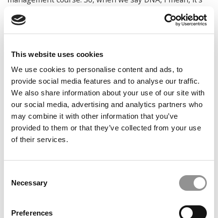
real.
A class in IE Tower. The Tower,
This website uses cookies
which can accommodate 6,000
students, was designed to
We use cookies to personalise content and ads, to
minimize environmental impact. It
has the LEED Gold Certification for
provide social media features and to analyse our traffic.
sustainability. Courtesy photo
We also share information about your use of our site with
And what opportunities are there for
our social media, advertising and analytics partners who
students to engage at the booster level?
may combine it with other information that you’ve
provided to them or that they’ve collected from your use
Newman:
In terms of the booster level, as Isabela said,
of their services.
there’s the curricular and extracurricular activities as well
as certificates that you add on to your program. One of
the first ones was actually a certificate in sustainability,
Consent
both at the bachelor level and one at the masters level.
Necessary
Selection
These are beefy. At the masters level we have nine ECTS
(European Credit Transfer and Accumulation System),
Preferences
which translates to four or five courses in the U.S. At the