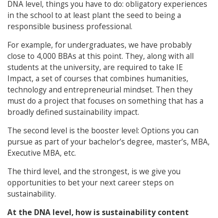
DNA level, things you have to do: obligatory experiences
in the school to at least plant the seed to being a
responsible business professional.
For example, for undergraduates, we have probably
close to 4,000 BBAs at this point. They, along with all
students at the university, are required to take IE
Impact, a set of courses that combines humanities,
technology and entrepreneurial mindset. Then they
must do a project that focuses on something that has a
broadly defined sustainability impact.
The second level is the booster level: Options you can
pursue as part of your bachelor’s degree, master’s, MBA,
Executive MBA, etc.
The third level, and the strongest, is we give you
opportunities to bet your next career steps on
sustainability.
At the DNA level, how is sustainability content