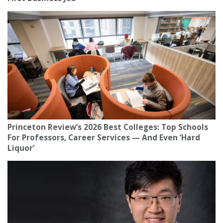
Princeton Review’s 2026 Best Colleges: Top Schools
For Professors, Career Services — And Even ‘Hard
Liquor’