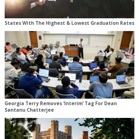
States With The Highest & Lowest Graduation Rates
Georgia Terry Removes ‘Interim’ Tag For Dean
Santanu Chatterjee