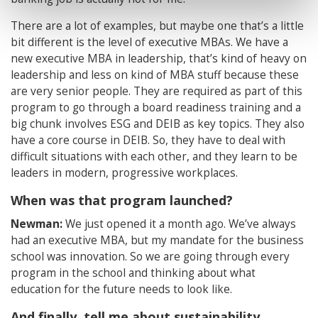
There are a lot of examples, but maybe one that’s a little
bit different is the level of executive MBAs. We have a
new executive MBA in leadership, that’s kind of heavy on
leadership and less on kind of MBA stuff because these
are very senior people. They are required as part of this
program to go through a board readiness training and a
big chunk involves ESG and DEIB as key topics. They also
have a core course in DEIB. So, they have to deal with
difficult situations with each other, and they learn to be
leaders in modern, progressive workplaces.
When was that program launched?
Newman:
We just opened it a month ago. We’ve always
had an executive MBA, but my mandate for the business
school was innovation. So we are going through every
program in the school and thinking about what
education for the future needs to look like.
And finally, tell me about sustainability