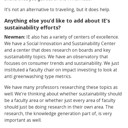
It’s not an alternative to traveling, but it does help.
Anything else you’d like to add about IE’s
sustainability efforts?
Newman:
IE also has a variety of centers of excellence.
We have a Social Innovation and Sustainability Center
and a center that does research on boards and key
sustainability topics. We have an observatory that
focuses on consumer trends and sustainability. We just
instituted a faculty chair on impact investing to look at
anti greenwashing type metrics.
We have many professors researching these topics as
well. We’re thinking about whether sustainability should
be a faculty area or whether just every area of faculty
should just be doing research in their own area. The
research, the knowledge generation part of, is very
important as well.