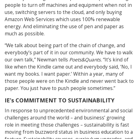
people to turn off machines and equipment when not in
use, switching servers to the cloud, and only buying
Amazon Web Services which uses 100% renewable
energy. And eliminating the use of pen and paper as
much as possible.
“We talk about being part of the chain of change, and
everybody’s part of it in our community. We have to walk
our own talk,” Newman tells
Poets&Quants.
“It’s kind of
like when the Kindle came out and everybody said, ‘No, I
want my books. I want paper.’ Within a year, many of
those people were on the Kindle and never went back to
paper. You just have to push people sometimes.”
IE’s COMMITMENT TO SUSTAINABILITY
In response to unprecedented environmental and social
challenges around the world – and business’ growing
role in meeting those challenges – sustainability is fast
moving from buzzword status in business education to a