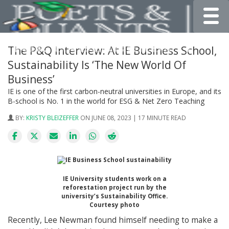
Toggle
The P&Q Interview: At IE Business School,
Sustainability Is ‘The New World Of
Business’
IE is one of the first carbon-neutral universities in Europe, and its
B-school is No. 1 in the world for ESG & Net Zero Teaching
BY:
KRISTY BLEIZEFFER
ON JUNE 08, 2023 | 17 MINUTE READ
IE University students work on a
reforestation project run by the
university’s Sustainability Office.
Courtesy photo
Recently, Lee Newman found himself needing to make a