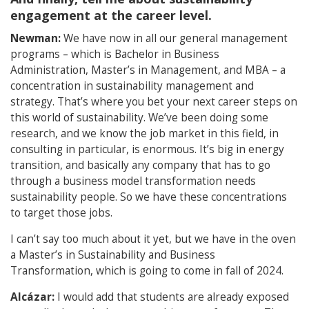
engagement at the career level.
Newman:
We have now in all our general management
programs – which is Bachelor in Business
Administration, Master’s in Management, and MBA – a
concentration in sustainability management and
strategy. That’s where you bet your next career steps on
this world of sustainability. We’ve been doing some
research, and we know the job market in this field, in
consulting in particular, is enormous. It’s big in energy
transition, and basically any company that has to go
through a business model transformation needs
sustainability people. So we have these concentrations
to target those jobs.
I can’t say too much about it yet, but we have in the oven
a Master’s in Sustainability and Business
Transformation, which is going to come in fall of 2024.
Alcázar:
I would add that students are already exposed