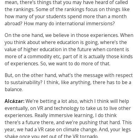
mean, there’s things that you may have heard of called
the rankings. Some of the rankings focus on things like
how many of your students spend more than a month
abroad? How many do international immersions?
On the one hand, we believe in those experiences. When
you think about where education is going, where’s the
value of higher education in the future when content is
more of a commodity etc, part of it is actually those kinds
of experiences. So, we want to do more of that.
But, on the other hand, what’s the message with respect
to sustainability? I think, like anything, there has to be a
balance.
Alcázar:
We’re betting a lot also, which I think will help
eventually, on VR and technology to take us to live other
experiences. Really immersive learning, I do think
there’s a future there, and we’re pushing that hard. This
year, we had a VR case on climate change. And, your legs
shake once you get out of the VR tornado.