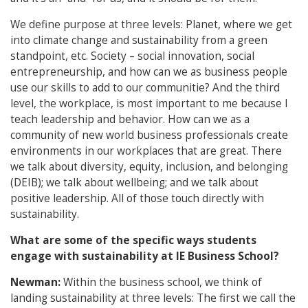
We define purpose at three levels: Planet, where we get
into climate change and sustainability from a green
standpoint, etc. Society – social innovation, social
entrepreneurship, and how can we as business people
use our skills to add to our communitie? And the third
level, the workplace, is most important to me because I
teach leadership and behavior. How can we as a
community of new world business professionals create
environments in our workplaces that are great. There
we talk about diversity, equity, inclusion, and belonging
(DEIB); we talk about wellbeing; and we talk about
positive leadership. All of those touch directly with
sustainability.
What are some of the specific ways students
engage with sustainability at IE Business School?
Newman:
Within the business school, we think of
landing sustainability at three levels: The first we call the