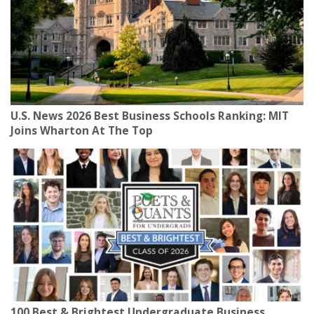
U.S. News 2026 Best Business Schools Ranking: MIT
Joins Wharton At The Top
100 Best & Brightest Undergraduate Business