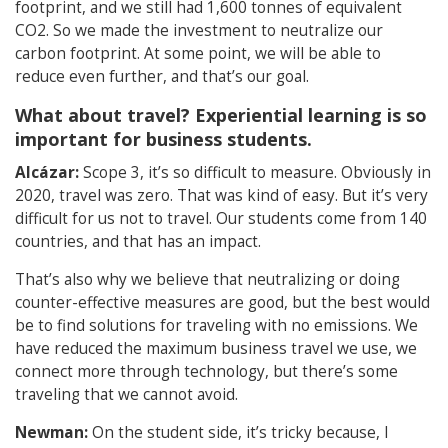
footprint, and we still had 1,600 tonnes of equivalent
CO2. So we made the investment to neutralize our
carbon footprint. At some point, we will be able to
reduce even further, and that’s our goal.
What about travel? Experiential learning is so
important for business students.
Alcázar:
Scope 3, it’s so difficult to measure. Obviously in
2020, travel was zero. That was kind of easy. But it’s very
difficult for us not to travel. Our students come from 140
countries, and that has an impact.
That’s also why we believe that neutralizing or doing
counter-effective measures are good, but the best would
be to find solutions for traveling with no emissions. We
have reduced the maximum business travel we use, we
connect more through technology, but there’s some
traveling that we cannot avoid.
Newman:
On the student side, it’s tricky because, I