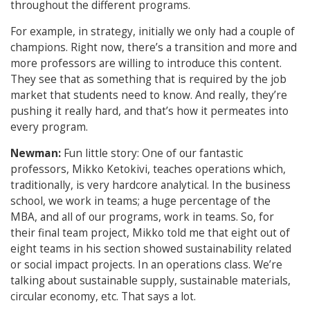
throughout the different programs.
For example, in strategy, initially we only had a couple of
champions. Right now, there’s a transition and more and
more professors are willing to introduce this content.
They see that as something that is required by the job
market that students need to know. And really, they’re
pushing it really hard, and that’s how it permeates into
every program.
Newman:
Fun little story: One of our fantastic
professors, Mikko Ketokivi, teaches operations which,
traditionally, is very hardcore analytical. In the business
school, we work in teams; a huge percentage of the
MBA, and all of our programs, work in teams. So, for
their final team project, Mikko told me that eight out of
eight teams in his section showed sustainability related
or social impact projects. In an operations class. We’re
talking about sustainable supply, sustainable materials,
circular economy, etc. That says a lot.