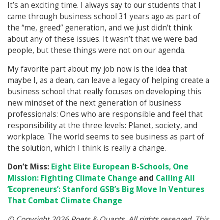
It’s an exciting time. I always say to our students that I
came through business school 31 years ago as part of
the “me, greed” generation, and we just didn’t think
about any of these issues. It wasn’t that we were bad
people, but these things were not on our agenda.
My favorite part about my job now is the idea that
maybe I, as a dean, can leave a legacy of helping create a
business school that really focuses on developing this
new mindset of the next generation of business
professionals: Ones who are responsible and feel that
responsibility at the three levels: Planet, society, and
workplace. The world seems to see business as part of
the solution, which I think is really a change.
Don’t Miss:
Eight Elite European B-Schools, One
Mission: Fighting Climate Change
and
Calling All
‘Ecopreneurs’: Stanford GSB’s Big Move In Ventures
That Combat Climate Change
© Copyright 2026 Poets & Quants. All rights reserved. This