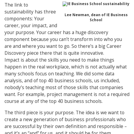
The link to
sustainability has three
Lee Newman, dean of IE Business
components: Your
School
career, your impact, and
your purpose. Your career has a huge discovery
component because you can’t transform into who you
are and where you want to go. So there’s a big Career
Discovery piece there that is quite innovative.
Impact is about the skills you need to make things
happen in the real workplace, which is not actually what
many schools focus on teaching. We did some data
analysis, and of top 40 business schools, us included,
nobody’s teaching most of those skills that companies
want. For example, project management is not a required
course at any of the top 40 business schools.
The third piece is your purpose. The idea is we want to
create a new generation of business professionals who
are successful by their own definition and responsible –
and it’s an “and” for us, and it should be for them.