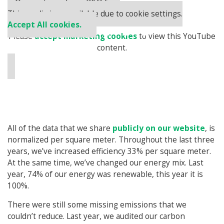
⋯
Our partners keep P&Q free
This media is unavailable due to cookie settings.
Accept All cookies.
Please
accept marketing cookies
to view this YouTube
content.
All of the data that we share
publicly on our website
, is
normalized per square meter. Throughout the last three
years, we’ve increased efficiency 33% per square meter.
At the same time, we’ve changed our energy mix. Last
year, 74% of our energy was renewable, this year it is
100%.
There were still some missing emissions that we
couldn’t reduce. Last year, we audited our carbon