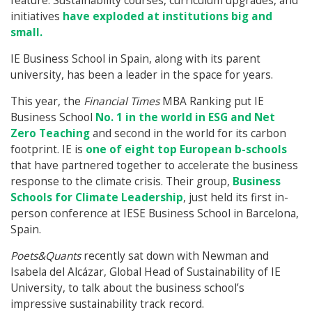
feature. Sustainability courses, curriculum upgrades, and
initiatives
have exploded at institutions big and
small.
IE Business School in Spain, along with its parent
university, has been a leader in the space for years.
This year, the
Financial Times
MBA Ranking put IE
Business School
No. 1 in the world in ESG and Net
Zero Teaching
and second in the world for its carbon
footprint. IE is
one of eight top European b-schools
that have partnered together to accelerate the business
response to the climate crisis. Their group,
Business
Schools for Climate Leadership
, just held its first in-
person conference at IESE Business School in Barcelona,
Spain.
Poets&Quants
recently sat down with Newman and
Isabela del Alcázar, Global Head of Sustainability of IE
University, to talk about the business school’s
impressive sustainability track record.