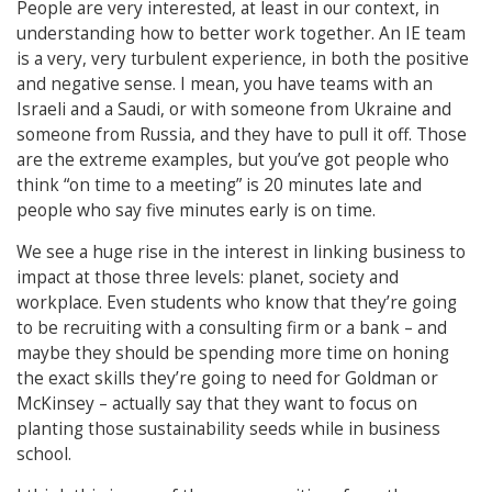
People are very interested, at least in our context, in
understanding how to better work together. An IE team
is a very, very turbulent experience, in both the positive
and negative sense. I mean, you have teams with an
Israeli and a Saudi, or with someone from Ukraine and
someone from Russia, and they have to pull it off. Those
are the extreme examples, but you’ve got people who
think “on time to a meeting” is 20 minutes late and
people who say five minutes early is on time.
We see a huge rise in the interest in linking business to
impact at those three levels: planet, society and
workplace. Even students who know that they’re going
to be recruiting with a consulting firm or a bank – and
maybe they should be spending more time on honing
the exact skills they’re going to need for Goldman or
McKinsey – actually say that they want to focus on
planting those sustainability seeds while in business
school.