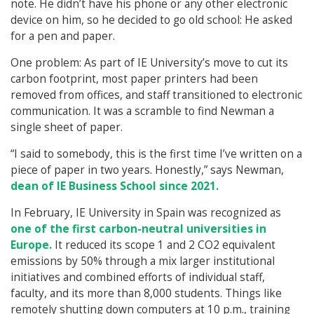
note. He didn’t have his phone or any other electronic
device on him, so he decided to go old school: He asked
for a pen and paper.
One problem: As part of IE University’s move to cut its
carbon footprint, most paper printers had been
removed from offices, and staff transitioned to electronic
communication. It was a scramble to find Newman a
single sheet of paper.
“I said to somebody, this is the first time I’ve written on a
piece of paper in two years. Honestly,” says Newman,
dean of IE Business School since 2021.
In February, IE University in Spain was recognized as
one of the first carbon-neutral universities in
Europe.
It reduced its scope 1 and 2 CO2 equivalent
emissions by 50% through a mix larger institutional
initiatives and combined efforts of individual staff,
faculty, and its more than 8,000 students. Things like
remotely shutting down computers at 10 p.m., training