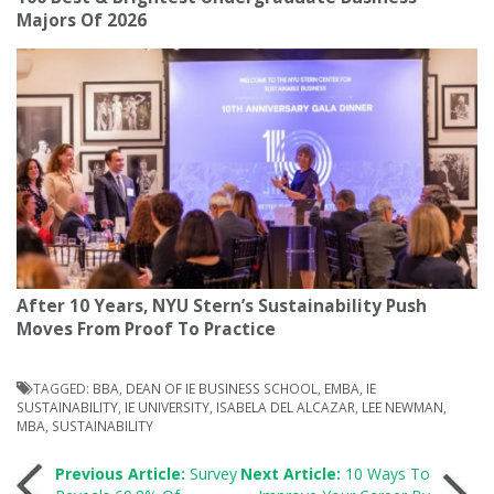
Majors Of 2026
After 10 Years, NYU Stern’s Sustainability Push
Moves From Proof To Practice
TAGGED:
BBA
,
DEAN OF IE BUSINESS SCHOOL
,
EMBA
,
IE
SUSTAINABILITY
,
IE UNIVERSITY
,
ISABELA DEL ALCAZAR
,
LEE NEWMAN
,
MBA
,
SUSTAINABILITY
Post
Previous Article:
Survey
Next Article:
10 Ways To