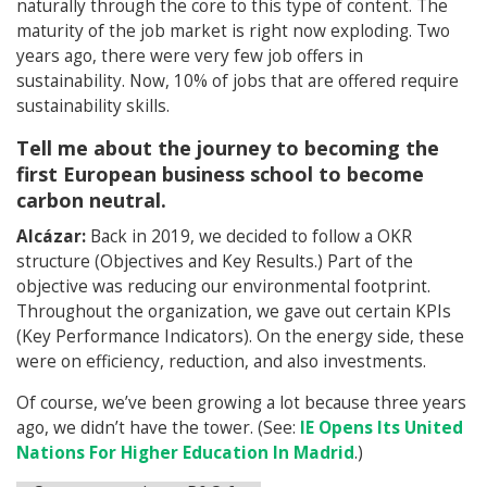
naturally through the core to this type of content. The
maturity of the job market is right now exploding. Two
years ago, there were very few job offers in
sustainability. Now, 10% of jobs that are offered require
sustainability skills.
Tell me about the journey to becoming the
first European business school to become
carbon neutral.
Alcázar:
Back in 2019, we decided to follow a OKR
structure (Objectives and Key Results.) Part of the
objective was reducing our environmental footprint.
Throughout the organization, we gave out certain KPIs
(Key Performance Indicators). On the energy side, these
were on efficiency, reduction, and also investments.
Of course, we’ve been growing a lot because three years
ago, we didn’t have the tower. (See:
IE Opens Its United
Nations For Higher Education In Madrid
.)