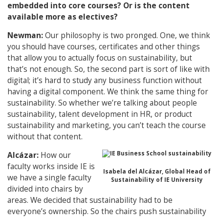
embedded into core courses? Or is the content
available more as electives?
Newman:
Our philosophy is two pronged. One, we think
you should have courses, certificates and other things
that allow you to actually focus on sustainability, but
that’s not enough. So, the second part is sort of like with
digital; it’s hard to study any business function without
having a digital component. We think the same thing for
sustainability. So whether we’re talking about people
sustainability, talent development in HR, or product
sustainability and marketing, you can’t teach the course
without that content.
Alcázar:
How our
faculty works inside IE is
Isabela del Alcázar, Global Head of
we have a single faculty
Sustainability of IE University
divided into chairs by
areas. We decided that sustainability had to be
everyone’s ownership. So the chairs push sustainability