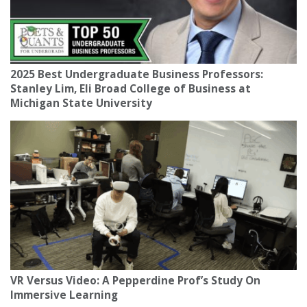
2025 Best Undergraduate Business Professors:
Stanley Lim, Eli Broad College of Business at
Michigan State University
VR Versus Video: A Pepperdine Prof’s Study On
Immersive Learning