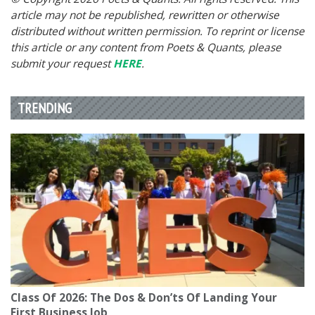
article may not be republished, rewritten or otherwise
distributed without written permission. To reprint or license
this article or any content from Poets & Quants, please
submit your request
HERE
.
TRENDING
Class Of 2026: The Dos & Don’ts Of Landing Your
First Business Job