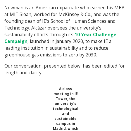
Newman is an American expatriate who earned his MBA
at MIT Sloan, worked for McKinsey & Co., and was the
founding dean of IE’s School of Human Sciences and
Technology. Alcázar oversees the university’s
sustainability efforts through its
10 Year Challenge
Campaign
, launched in January 2020, to make IE a
leading institution in sustainability and to reduce
greenhouse gas emissions to zero by 2030.
Our conversation, presented below, has been edited for
length and clarity.
A class
meeting in IE
Tower, the
university’s
technological
and
sustainable
campus in
Madrid, which