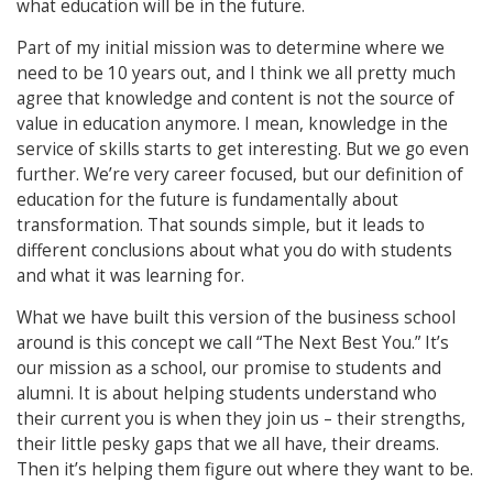
what education will be in the future.
Part of my initial mission was to determine where we
need to be 10 years out, and I think we all pretty much
agree that knowledge and content is not the source of
value in education anymore. I mean, knowledge in the
service of skills starts to get interesting. But we go even
further. We’re very career focused, but our definition of
education for the future is fundamentally about
transformation. That sounds simple, but it leads to
different conclusions about what you do with students
and what it was learning for.
What we have built this version of the business school
around is this concept we call “The Next Best You.” It’s
our mission as a school, our promise to students and
alumni. It is about helping students understand who
their current you is when they join us – their strengths,
their little pesky gaps that we all have, their dreams.
Then it’s helping them figure out where they want to be.