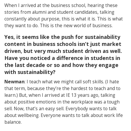
When I arrived at the business school, hearing these
stories from alumni and student candidates, talking
constantly about purpose, this is what it is. This is what
they want to do. This is the new world of business.
Yes, it seems like the push for sustainability
content in business schools isn’t just market
driven, but very much student driven as well.
Have you noticed a difference in students in
the last decade or so and how they engage
with sustainability?
Newman
: I teach what we might call soft skills. (I hate
that term, because they’re the hardest to teach and to
learn.) But, when I arrived at IE 13 years ago, talking
about positive emotions in the workplace was a tough
sell. Now, that’s an easy sell. Everybody wants to talk
about wellbeing. Everyone wants to talk about work life
balance.