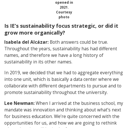
opened in
2021.
Courtesy
photo
Is IE’s sustainability focus strategic, or did it
grow more organically?
Isabela del Alcázar:
Both answers could be true.
Throughout the years, sustainability has had different
names, and therefore we have a long history of
sustainability in its other names.
In 2019, we decided that we had to aggregate everything
into one unit, which is basically a data center where we
collaborate with different departments to pursue and to
promote sustainability throughout the university.
Lee Newman:
When I arrived at the business school, my
mandate was innovation and thinking about what’s next
for business education. We’re quite concerned with the
opportunities for us, and how we are going to rethink