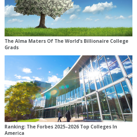
The Alma Maters Of The World’s Billionaire College
Grads
Ranking: The Forbes 2025–2026 Top Colleges In
America