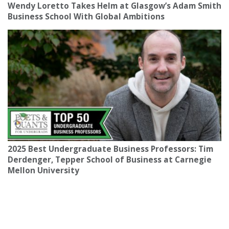
Wendy Loretto Takes Helm at Glasgow’s Adam Smith
Business School With Global Ambitions
2025 Best Undergraduate Business Professors: Tim
Derdenger, Tepper School of Business at Carnegie
Mellon University