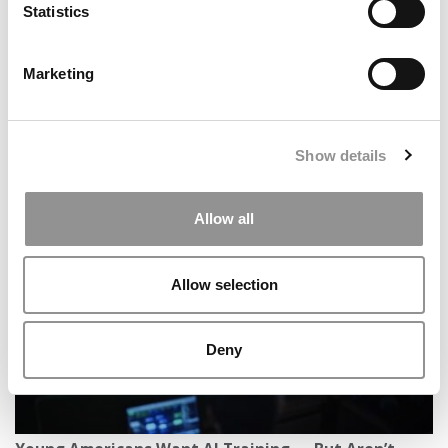
Statistics
Marketing
Show details
Deans’ 2026 Resolutions: B-School Leaders On How
The New Year Will Bring New Tests For B-Schools
Allow all
Allow selection
Deny