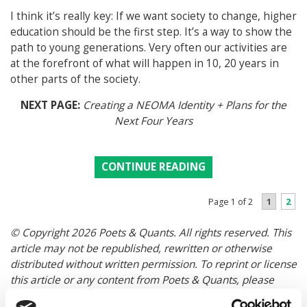
I think it’s really key: If we want society to change, higher
education should be the first step. It’s a way to show the
path to young generations. Very often our activities are
at the forefront of what will happen in 10, 20 years in
other parts of the society.
NEXT PAGE:
Creating a NEOMA Identity + Plans for the
Next Four Years
CONTINUE READING
1
2
Page 1 of 2
© Copyright 2026 Poets & Quants. All rights reserved. This
article may not be republished, rewritten or otherwise
distributed without written permission. To reprint or license
this article or any content from Poets & Quants, please
submit your request
HERE
.