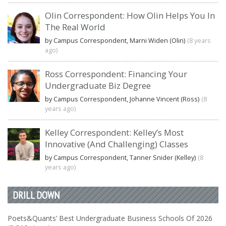
Olin Correspondent: How Olin Helps You In
The Real World
by Campus Correspondent, Marni Widen (Olin)
(8 years
ago)
Ross Correspondent: Financing Your
Undergraduate Biz Degree
by Campus Correspondent, Johanne Vincent (Ross)
(8
years ago)
Kelley Correspondent: Kelley’s Most
Innovative (And Challenging) Classes
by Campus Correspondent, Tanner Snider (Kelley)
(8
years ago)
DRILL DOWN
Poets&Quants’ Best Undergraduate Business Schools Of 2026