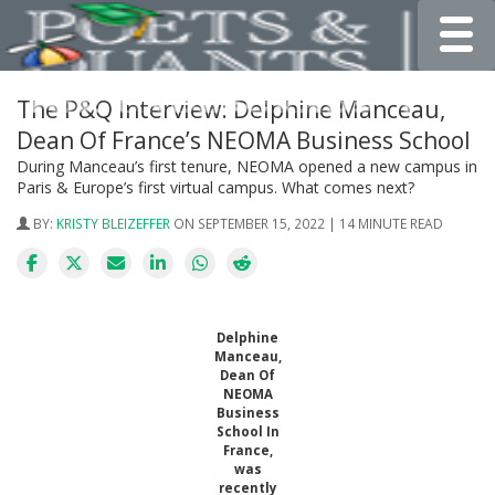
Toggle
The P&Q Interview: Delphine Manceau,
Dean Of France’s NEOMA Business School
During Manceau’s first tenure, NEOMA opened a new campus in
Paris & Europe’s first virtual campus. What comes next?
BY:
KRISTY BLEIZEFFER
ON SEPTEMBER 15, 2022 | 14 MINUTE READ
Delphine
Manceau,
Dean Of
NEOMA
Business
School In
France,
was
recently