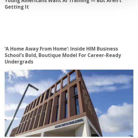
Young Americans Want AI Training — But Aren’t
Getting It
‘A Home Away From Home’: Inside HIM Business
School’s Bold, Boutique Model For Career-Ready
Undergrads