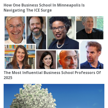
How One Business School In Minneapolis Is
Navigating The ICE Surge
The Most Influential Business School Professors Of
2025