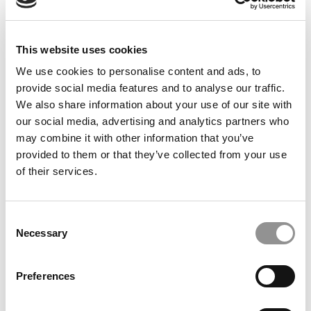
TRENDING
This website uses cookies
We use cookies to personalise content and ads, to
provide social media features and to analyse our traffic.
We also share information about your use of our site with
our social media, advertising and analytics partners who
may combine it with other information that you’ve
provided to them or that they’ve collected from your use
of their services.
2025 Best Undergraduate Business Professors:
Consent
Necessary
Callen Anthony, Stern School of Business at New
Selection
York University
Preferences