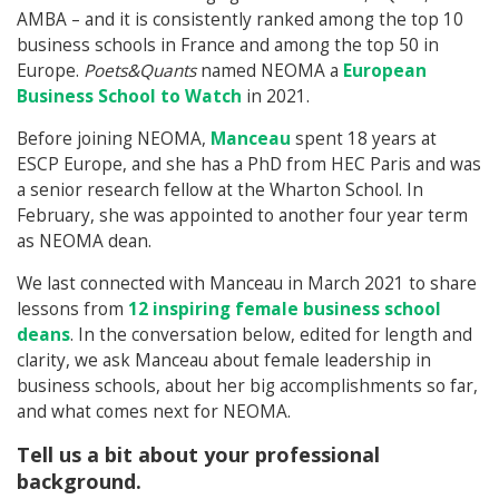
AMBA – and it is consistently ranked among the top 10
business schools in France and among the top 50 in
Europe.
Poets&Quants
named NEOMA a
European
Business School to Watch
in 2021.
Before joining NEOMA,
Manceau
spent 18 years at
ESCP Europe, and she has a PhD from HEC Paris and was
a senior research fellow at the Wharton School. In
February, she was appointed to another four year term
as NEOMA dean.
We last connected with Manceau in March 2021 to share
lessons from
12 inspiring female business school
deans
. In the conversation below, edited for length and
clarity, we ask Manceau about female leadership in
business schools, about her big accomplishments so far,
and what comes next for NEOMA.
Tell us a bit about your professional
background.