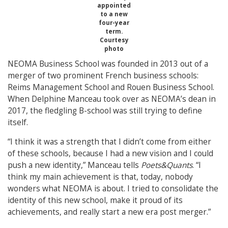
appointed
to a new
four-year
term.
Courtesy
photo
NEOMA Business School was founded in 2013 out of a
merger of two prominent French business schools:
Reims Management School and Rouen Business School.
When Delphine Manceau took over as NEOMA’s dean in
2017, the fledgling B-school was still trying to define
itself.
“I think it was a strength that I didn’t come from either
of these schools, because I had a new vision and I could
push a new identity,” Manceau tells
Poets&Quants
. “I
think my main achievement is that, today, nobody
wonders what NEOMA is about. I tried to consolidate the
identity of this new school, make it proud of its
achievements, and really start a new era post merger.”