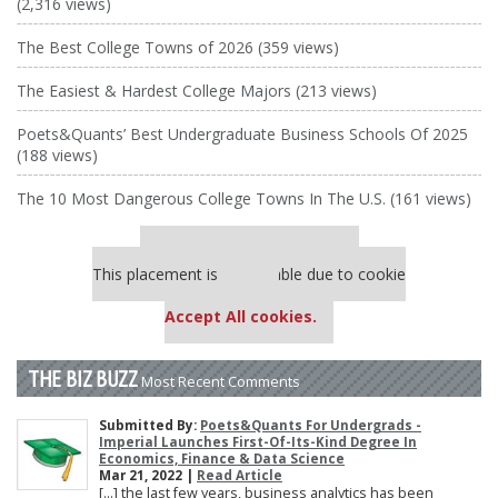
(2,316 views)
The Best College Towns of 2026 (359 views)
The Easiest & Hardest College Majors (213 views)
Poets&Quants’ Best Undergraduate Business Schools Of 2025
(188 views)
The 10 Most Dangerous College Towns In The U.S. (161 views)
Our partners keep P&Q free
This placement is unavailable due to cookie
settings.
Accept All cookies.
THE BIZ BUZZ
Most Recent Comments
Submitted By:
Poets&Quants For Undergrads -
Imperial Launches First-Of-Its-Kind Degree In
Economics, Finance & Data Science
Mar 21, 2022 |
Read Article
[…] the last few years, business analytics has been