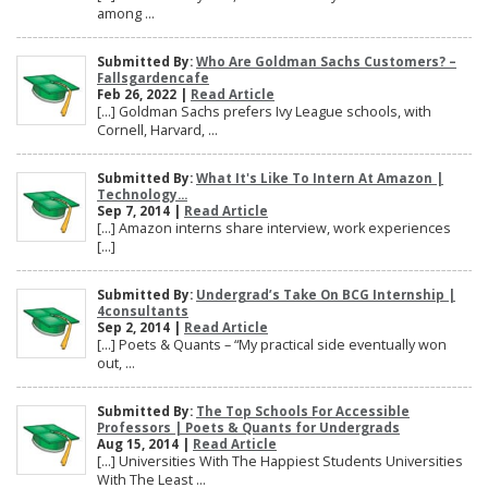
among ...
Submitted By:
Who Are Goldman Sachs Customers? –
Fallsgardencafe
Feb 26, 2022 |
Read Article
[…] Goldman Sachs prefers Ivy League schools, with
Cornell, Harvard, ...
Submitted By:
What It's Like To Intern At Amazon |
Technology...
Sep 7, 2014 |
Read Article
[…] Amazon interns share interview, work experiences
[…]
Submitted By:
Undergrad’s Take On BCG Internship |
4consultants
Sep 2, 2014 |
Read Article
[…] Poets & Quants – “My practical side eventually won
out, ...
Submitted By:
The Top Schools For Accessible
Professors | Poets & Quants for Undergrads
Aug 15, 2014 |
Read Article
[…] Universities With The Happiest Students Universities
With The Least ...