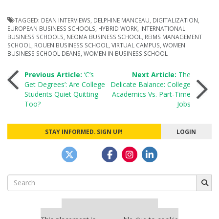
TAGGED:
DEAN INTERVIEWS
,
DELPHINE MANCEAU
,
DIGITALIZATION
,
EUROPEAN BUSINESS SCHOOLS
,
HYBRID WORK
,
INTERNATIONAL
BUSINESS SCHOOLS
,
NEOMA BUSINESS SCHOOL
,
REIMS MANAGEMENT
SCHOOL
,
ROUEN BUSINESS SCHOOL
,
VIRTUAL CAMPUS
,
WOMEN
BUSINESS SCHOOL DEANS
,
WOMEN IN BUSINESS SCHOOL
Post
Previous Article:
‘C’s
Next Article:
The
Get Degrees’: Are College
Delicate Balance: College
Students Quiet Quitting
Academics Vs. Part-Time
navigation
Too?
Jobs
STAY INFORMED. SIGN UP!
LOGIN
Search
for:
Our partners keep P&Q free