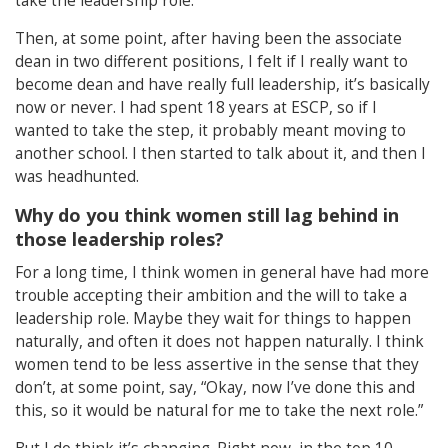
take the leadership role.”
Then, at some point, after having been the associate
dean in two different positions, I felt if I really want to
become dean and have really full leadership, it’s basically
now or never. I had spent 18 years at ESCP, so if I
wanted to take the step, it probably meant moving to
another school. I then started to talk about it, and then I
was headhunted.
Why do you think women still lag behind in
those leadership roles?
For a long time, I think women in general have had more
trouble accepting their ambition and the will to take a
leadership role. Maybe they wait for things to happen
naturally, and often it does not happen naturally. I think
women tend to be less assertive in the sense that they
don’t, at some point, say, “Okay, now I’ve done this and
this, so it would be natural for me to take the next role.”