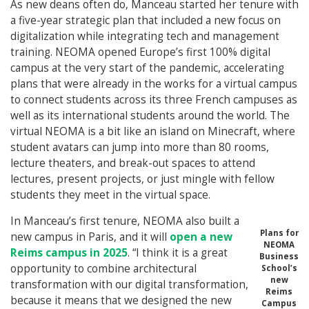
As new deans often do, Manceau started her tenure with
a five-year strategic plan that included a new focus on
digitalization while integrating tech and management
training. NEOMA opened Europe’s first 100% digital
campus at the very start of the pandemic, accelerating
plans that were already in the works for a virtual campus
to connect students across its three French campuses as
well as its international students around the world. The
virtual NEOMA is a bit like an island on Minecraft, where
student avatars can jump into more than 80 rooms,
lecture theaters, and break-out spaces to attend
lectures, present projects, or just mingle with fellow
students they meet in the virtual space.
In Manceau’s first tenure, NEOMA also built a
Plans for
new campus in Paris, and it will
open a new
NEOMA
Reims campus in 2025
. “I think it is a great
Business
opportunity to combine architectural
School’s
new
transformation with our digital transformation,
Reims
because it means that we designed the new
Campus