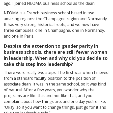
ago, I joined NEOMA business school as the dean.
NEOMA is a French business school based in two
amazing regions: the Champagne region and Normandy.
It has very strong historical roots, and we now have
three campuses: one in Champagne, one in Normandy,
and one in Paris.
Despite the attention to gender parity in
business schools, there are still fewer women
in leadership. When and why did you decide to
take this step into leadership?
There were really two steps: The first was when I moved
from a standard faculty position to the position of
associate dean. It was in the same school, so it was kind
of natural. After a few years, you wonder why the
programs are like this and not like that, and you
complain about how things are, and one day you’re like,
“Okay, so if you want to change things, just go for it and