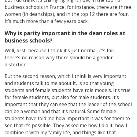
But I do think it’s changing. Right now, in the top 10
business schools in France, for instance, there are three
women (in deanships), and in the top 12 there are four.
It’s much more than a few years back..
Why is parity important in the dean roles at
business schools?
Well, first, because I think it’s just normal, it’s fair,
there’s no reason why there should be a gender
distortion.
But the second reason, which I think is very important
and students talk to me about it, is so that young
students and female students have role models. It’s true
for female students, but also for male students. It’s
important that they can see that the leader of the school
can be a woman and that it’s natural. Some female
students have told me how important it was for them to
see that it’s possible. They asked me how I did it, how I
combine it with my family life, and things like that.