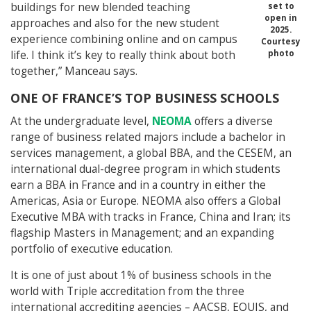
buildings for new blended teaching
set to
open in
approaches and also for the new student
2025.
experience combining online and on campus
Courtesy
life. I think it’s key to really think about both
photo
together,” Manceau says.
ONE OF FRANCE’S TOP BUSINESS SCHOOLS
At the undergraduate level,
NEOMA
offers a diverse
range of business related majors include a bachelor in
services management, a global BBA, and the CESEM, an
international dual-degree program in which students
earn a BBA in France and in a country in either the
Americas, Asia or Europe. NEOMA also offers a Global
Executive MBA with tracks in France, China and Iran; its
flagship Masters in Management; and an expanding
portfolio of executive education.
It is one of just about 1% of business schools in the
world with Triple accreditation from the three
international accrediting agencies – AACSB, EQUIS, and