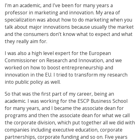
I’m an academic, and I’ve been for many years a
professor in marketing and innovation. My area of
specialization was about how to do marketing when you
talk about major innovations because usually the market
and the consumers don’t know what to expect and what
they really aim for.
I was also a high level expert for the European
Commissioner on Research and Innovation, and we
worked on how to boost entrepreneurship and
innovation in the EU. I tried to transform my research
into public policy as well.
So that was the first part of my career, being an
academic. I was working for the ESCP Business School
for many years, and I became the associate dean for
programs and then the associate dean for what we call
the corporate division, which put together all we did with
companies including executive education, corporate
partnerships, corporate funding and so on. Five years