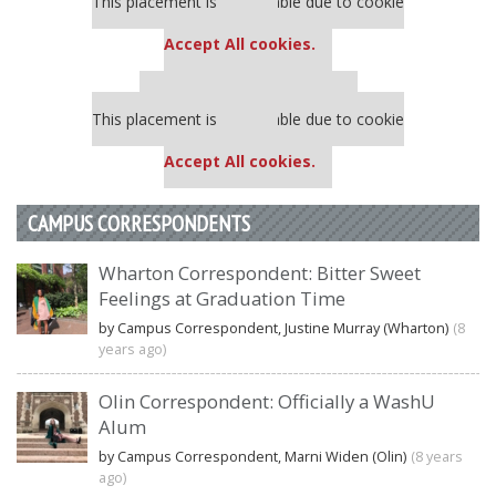
This placement is unavailable due to cookie
settings.
Accept All cookies.
Our partners keep P&Q free
This placement is unavailable due to cookie
settings.
Accept All cookies.
CAMPUS CORRESPONDENTS
Wharton Correspondent: Bitter Sweet
Feelings at Graduation Time
by Campus Correspondent, Justine Murray (Wharton)
(8
years ago)
Olin Correspondent: Officially a WashU
Alum
by Campus Correspondent, Marni Widen (Olin)
(8 years
ago)