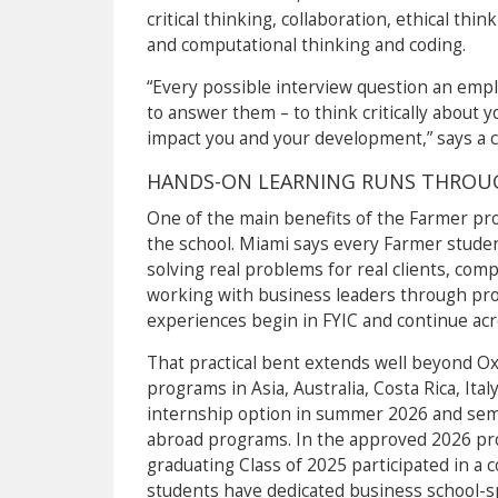
critical thinking, collaboration, ethical thi
and computational thinking and coding.
“Every possible interview question an empl
to answer them – to think critically about 
impact you and your development,” says a 
HANDS-ON LEARNING RUNS THROU
One of the main benefits of the Farmer pr
the school. Miami says every Farmer studen
solving real problems for real clients, comp
working with business leaders through pro
experiences begin in FYIC and continue acr
That practical bent extends well beyond Ox
programs in Asia, Australia, Costa Rica, Ita
internship option in summer 2026 and sem
abroad programs. In the approved 2026 prof
graduating Class of 2025 participated in a 
students have dedicated business school-spe