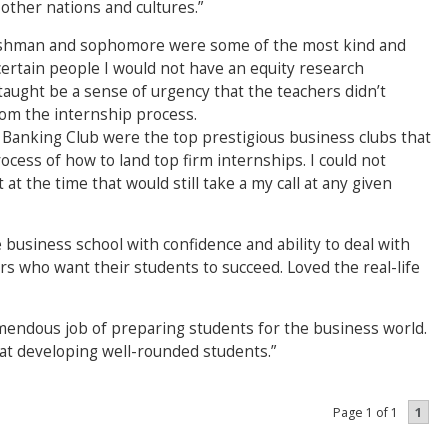
other nations and cultures.”
reshman and sophomore were some of the most kind and
ertain people I would not have an equity research
 taught be a sense of urgency that the teachers didn’t
rom the internship process.
anking Club were the top prestigious business clubs that
ess of how to land top firm internships. I could not
t the time that would still take a my call at any given
business school with confidence and ability to deal with
 who want their students to succeed. Loved the real-life
mendous job of preparing students for the business world.
 at developing well-rounded students.”
1
Page 1 of 1