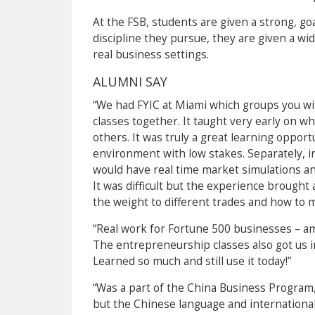
At the FSB, students are given a strong, g
discipline they pursue, they are given a wi
real business settings.
ALUMNI SAY
“We had FYIC at Miami which groups you wit
classes together. It taught very early on w
others. It was truly a great learning opport
environment with low stakes. Separately, in
would have real time market simulations and
It was difficult but the experience brought
the weight to different trades and how to mi
“Real work for Fortune 500 businesses – am
The entrepreneurship classes also got us in
Learned so much and still use it today!”
“Was a part of the China Business Program,
but the Chinese language and internationa