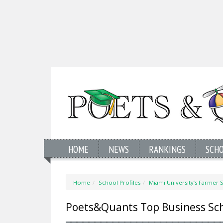
HOME
NEWS
RANKINGS
SCH
Home
School Profiles
Miami University’s Farmer 
Poets&Quants Top Business Sc