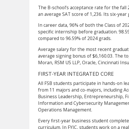
The B-school’s acceptance rate for the fall
an average SAT score of 1,236. Its six-year 
In career data, 96% of both the Class of 2
specific internship before graduation. 98.
compared to 96.59% of 2024 grads.
Average salary for the most recent gradua
average signing bonus of $6,160.03. The top
Moran, RSM US LLP, Oracle, Cincinnati Insur
FIRST-YEAR INTEGRATED CORE
All FSB students participate in hands-on lea
from 11 majors and co-majors, including Ac
Business Leadership, Entrepreneurship, 
Information and Cybersecurity Management
Operations Management.
Every first-year business student completes
curriculum. In FYIC, students work on a real 