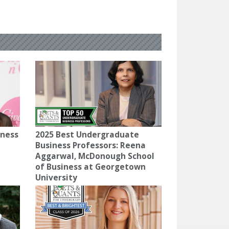
iness
2025 Best Undergraduate
Business Professors: Reena
Aggarwal, McDonough School
of Business at Georgetown
University