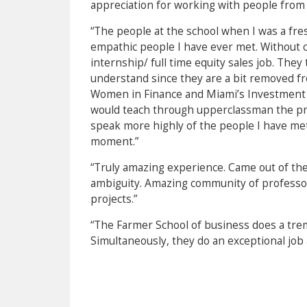
appreciation for working with people from 
“The people at the school when I was a f
empathic people I have ever met. Without c
internship/ full time equity sales job. They
understand since they are a bit removed f
Women in Finance and Miami’s Investment B
would teach through upperclassman the proc
speak more highly of the people I have met a
moment.”
“Truly amazing experience. Came out of the 
ambiguity. Amazing community of professors
projects.”
“The Farmer School of business does a tre
Simultaneously, they do an exceptional job