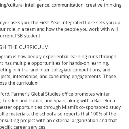
nking/cultural intelligence, communication, creative thinking,
oyer asks you, the First-Year Integrated Core sets you up
your role in a team and how the people you work with will
current FSB student.
GH THE CURRICULM
ogram is how deeply experiential learning runs through
t has multiple opportunities for hands-on learning,
eting in intra- and inter-collegiate competitions, and
jects, internships, and consulting engagements. Those
oss the curriculum.
ford. Farmer’s Global Studies office promotes winter
ly, London and Dublin, and Spain, along with a Barcelona
ester opportunities through Miami’s co-sponsored study
ile materials, the school also reports that 100% of the
consulting project with an external organization and that
cific career services.