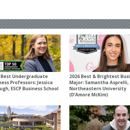
 Best Undergraduate
2026 Best & Brightest Bus
ness Professors: Jessica
Major: Samantha Asprelli,
ugh, ESCP Business School
Northeastern University
(D’Amore McKim)