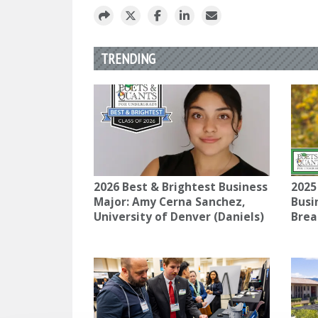
TRENDING
2026 Best & Brightest Business
2025
Major: Amy Cerna Sanchez,
Busi
University of Denver (Daniels)
Brea