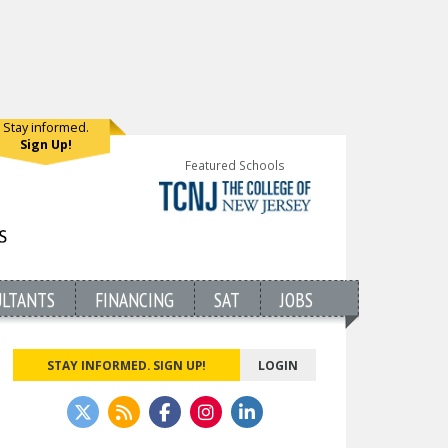
Stay informed.
Sign Up!
Featured Schools
ULTANTS
FINANCING
SAT
JOBS
STAY INFORMED. SIGN UP!
LOGIN