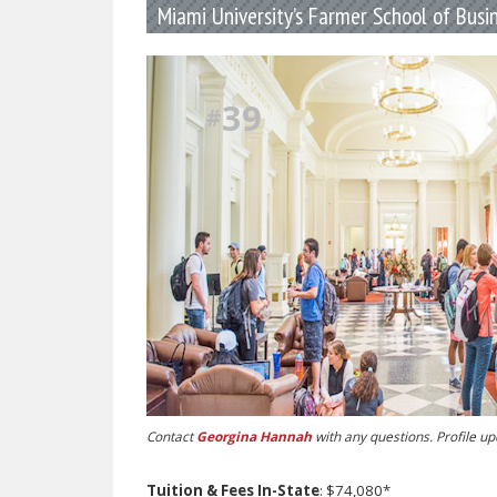
Miami University’s Farmer School of Busi
39
#
Contact
Georgina Hannah
with any questions. Profile u
Tuition & Fees In-State
: $74,080*