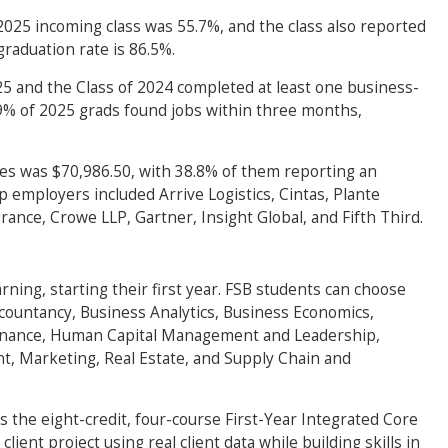
 2025 incoming class was 55.7%, and the class also reported
graduation rate is 86.5%.
025 and the Class of 2024 completed at least one business-
59% of 2025 grads found jobs within three months,
tes was $70,986.50, with 38.8% of them reporting an
 employers included Arrive Logistics, Cintas, Plante
ance, Crowe LLP, Gartner, Insight Global, and Fifth Third.
rning, starting their first year. FSB students can choose
countancy, Business Analytics, Business Economics,
Finance, Human Capital Management and Leadership,
, Marketing, Real Estate, and Supply Chain and
 the eight-credit, four-course First-Year Integrated Core
client project using real client data while building skills in