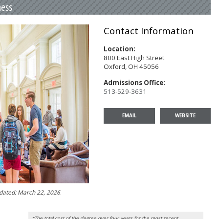
ness
Contact Information
Location:
800 East High Street
Oxford, OH 45056
Admissions Office:
513-529-3631
EMAIL
WEBSITE
pdated: March 22, 2026
.
*The total cost of the degree over four years for the most recent