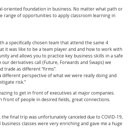
oal-oriented foundation in business. No matter what path or
de range of opportunities to apply classroom learning in
h a specifically chosen team that attend the same 4
hat it was like to be a team player and and how to work with
unity and allows you to practice key business skills in a safe
 our derivatives call (Future, Forwards and Swaps) we
 trade as different “firms”.
 a different perspective of what we were really doing and
tigate risk.”
azing to get in front of executives at major companies.
 front of people in desired fields, great connections.
 the final trip was unfortunately canceled due to COVID-19,
l business classes were very enriching and gave me a huge