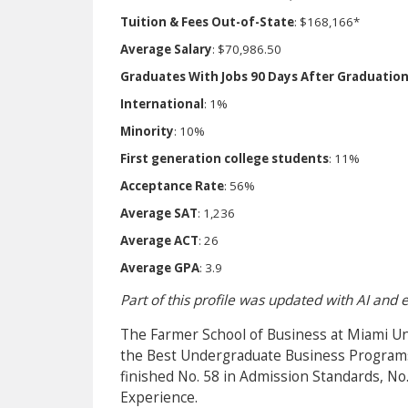
Tuition & Fees Out-of-State
: $168,166*
Average Salary
: $70,986.50
Graduates With Jobs 90 Days After Graduatio
International
: 1%
Minority
: 10%
First generation college students
: 11%
Acceptance Rate
: 56%
Average SAT
: 1,236
Average ACT
: 26
Average GPA
: 3.9
Part of this profile was updated with AI and
The Farmer School of Business at Miami Un
the Best Undergraduate Business Programs i
finished No. 58 in Admission Standards, No
Experience.