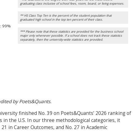
graduating class inclusive of school fees, room, board, or living expenses.
** HS Class Top Ten is the percent of the student population that
graduated high school in the top ten percent of their class.
n
: 99%
*** Please note that these statistics are provided for the business school
major only whenever possible. If a school does not track these statistics
separately, then the university-wide statistics are provided.
 edited by Poets&Quants.
iversity finished No. 39 on Poets&Quants’ 2026 ranking of
n the U.S. In our three methodological categories, it
. 21 in Career Outcomes, and No. 27 in Academic