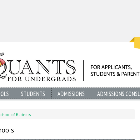
OOLS
STUDENTS
ADMISSIONS
ADMISSIONS CONS
School of Business
hools