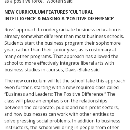
as a positive force,” Wooten said.
NEW CURRICULUM FEATURES ‘CULTURAL
INTELLIGENCE’ & MAKING A ‘POSITIVE DIFFERENCE’
Ross’ approach to undergraduate business education is
already somewhat different than most business schools.
Students start the business program their sophomore
year, rather than their junior year, as is customary at
many other programs. That approach has allowed the
school to more effectively integrate liberal arts with
business studies in courses, Davis-Blake said.
The new curriculum will let the school take this approach
even further, starting with a new required class called
“Business and Leaders: The Positive Difference.” The
class will place an emphasis on the relationships
between the corporate, public and non-profit sectors,
and how businesses can work with other entities to
solve pressing social problems. In addition to business
instructors, the school will bring in people from other