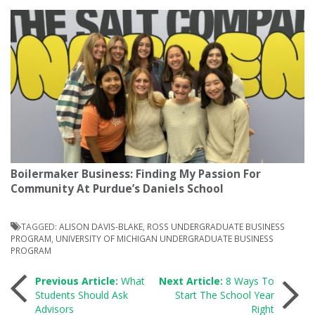
Boilermaker Business: Finding My Passion For
Community At Purdue’s Daniels School
TAGGED:
ALISON DAVIS-BLAKE
,
ROSS UNDERGRADUATE BUSINESS
PROGRAM
,
UNIVERSITY OF MICHIGAN UNDERGRADUATE BUSINESS
PROGRAM
Post
Previous Article:
What
Next Article:
8 Ways To
Students Should Ask
Start The School Year
Advisors
Right