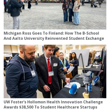
Michigan Ross Goes To Finland: How The B-School
And Aalto University Reinvented Student Exchange
UW Foster’s Hollomon Health Innovation Challenge
Awards $38,500 To Student Healthcare Startups