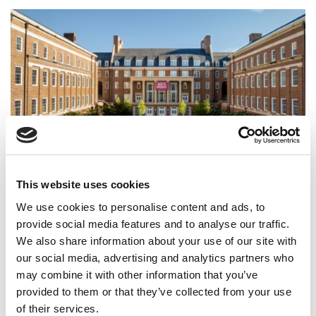
How Georgia Terry Is Rewiring Undergrad Business
This website uses cookies
For The AI Era
We use cookies to personalise content and ads, to
provide social media features and to analyse our traffic.
We also share information about your use of our site with
our social media, advertising and analytics partners who
may combine it with other information that you’ve
provided to them or that they’ve collected from your use
of their services.