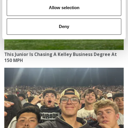
Allow selection
Deny
This Junior Is Chasing A Kelley Business Degree At
150 MPH