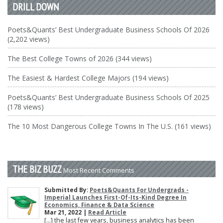
DRILL DOWN
Poets&Quants’ Best Undergraduate Business Schools Of 2026
(2,202 views)
The Best College Towns of 2026 (344 views)
The Easiest & Hardest College Majors (194 views)
Poets&Quants’ Best Undergraduate Business Schools Of 2025
(178 views)
The 10 Most Dangerous College Towns In The U.S. (161 views)
THE BIZ BUZZ
Most Recent Comments
Submitted By:
Poets&Quants For Undergrads -
Imperial Launches First-Of-Its-Kind Degree In
Economics, Finance & Data Science
Mar 21, 2022 |
Read Article
[…] the last few years, business analytics has been