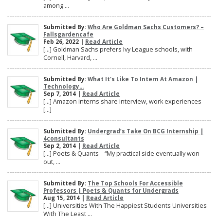
among ...
Submitted By:
Who Are Goldman Sachs Customers? –
Fallsgardencafe
Feb 26, 2022 |
Read Article
[…] Goldman Sachs prefers Ivy League schools, with
Cornell, Harvard, ...
Submitted By:
What It's Like To Intern At Amazon |
Technology...
Sep 7, 2014 |
Read Article
[…] Amazon interns share interview, work experiences
[…]
Submitted By:
Undergrad’s Take On BCG Internship |
4consultants
Sep 2, 2014 |
Read Article
[…] Poets & Quants – “My practical side eventually won
out, ...
Submitted By:
The Top Schools For Accessible
Professors | Poets & Quants for Undergrads
Aug 15, 2014 |
Read Article
[…] Universities With The Happiest Students Universities
With The Least ...