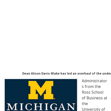
Dean Alison Davis-Blake has led an overhaul of the und
Administrator
s from the
Ross School
of Business at
the
University of