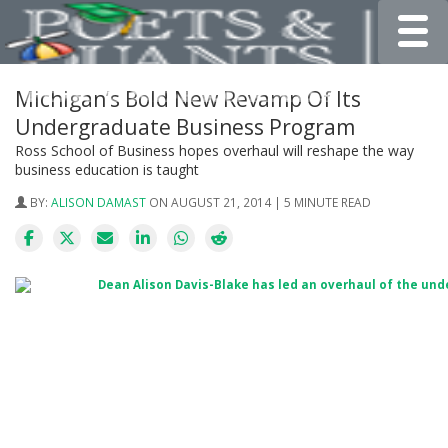
Toggle
Michigan’s Bold New Revamp Of Its
Undergraduate Business Program
Ross School of Business hopes overhaul will reshape the way
business education is taught
BY:
ALISON DAMAST
ON AUGUST 21, 2014 | 5 MINUTE READ