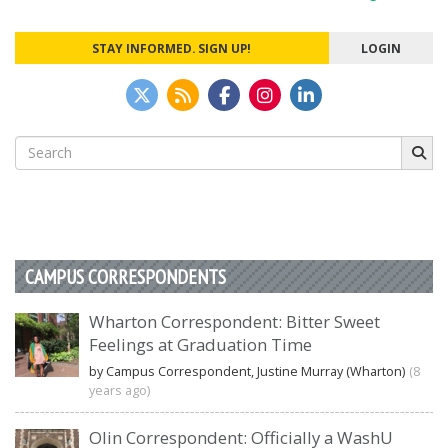
navigation
STAY INFORMED. SIGN UP!
LOGIN
Search
for:
CAMPUS CORRESPONDENTS
Wharton Correspondent: Bitter Sweet
Feelings at Graduation Time
by Campus Correspondent, Justine Murray (Wharton)
(8
years ago)
Olin Correspondent: Officially a WashU