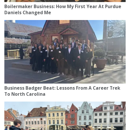
Boilermaker Business: How My First Year At Purdue
Daniels Changed Me
Business Badger Beat: Lessons From A Career Trek
To North Carolina