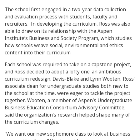
The school first engaged in a two-year data collection
and evaluation process with students, faculty and
recruiters. In developing the curriculum, Ross was also
able to draw on its relationship with the Aspen
Institute’s Business and Society Program, which studies
how schools weave social, environmental and ethics
content into their curriculum.
Each school was required to take on a capstone project,
and Ross decided to adopt a lofty one: an ambitious
curriculum redesign. Davis-Blake and Lynn Wooten, Ross’
associate dean for undergraduate studies both new to
the school at the time, were eager to tackle the project
together. Wooten, a member of Aspen’s Undergraduate
Business Education Consortium Advisory Committee,
said the organization’s research helped shape many of
the curriculum changes.
“We want our new sophomore class to look at business