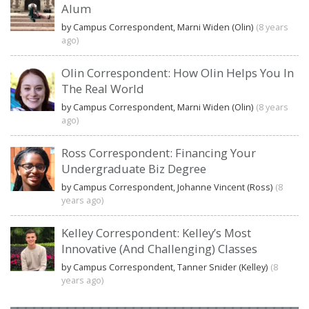
Alum
by Campus Correspondent, Marni Widen (Olin)
(8 years
ago)
Olin Correspondent: How Olin Helps You In
The Real World
by Campus Correspondent, Marni Widen (Olin)
(8 years
ago)
Ross Correspondent: Financing Your
Undergraduate Biz Degree
by Campus Correspondent, Johanne Vincent (Ross)
(8
years ago)
Kelley Correspondent: Kelley’s Most
Innovative (And Challenging) Classes
by Campus Correspondent, Tanner Snider (Kelley)
(8
years ago)