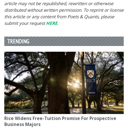
article may not be republished, rewritten or otherwise
distributed without written permission. To reprint or license
this article or any content from Poets & Quants, please
submit your request
HERE
.
TRENDING
Rice Widens Free-Tuition Promise For Prospective
Business Majors