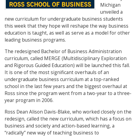
Michigan
unveiled a
new curriculum for undergraduate business students
this week that they hope will reshape the way business
education is taught, as well as serve as a model for other
leading business programs.
The redesigned Bachelor of Business Administration
curriculum, called MERGE (Multidisciplinary Exploration
and Rigorous Guided Education) will be launched this fall.
It is one of the most significant overhauls of an
undergraduate business curriculum at a top-ranked
school in the last few years and the biggest overhaul at
Ross since the program went from a two-year to a three-
year program in 2006.
Ross Dean Alison Davis-Blake, who worked closely on the
redesign, called the new curriculum, which has a focus on
business and society and action-based learning, a
“radically” new way of teaching business to