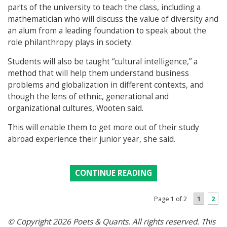
parts of the university to teach the class, including a
mathematician who will discuss the value of diversity and
an alum from a leading foundation to speak about the
role philanthropy plays in society.
Students will also be taught “cultural intelligence,” a
method that will help them understand business
problems and globalization in different contexts, and
though the lens of ethnic, generational and
organizational cultures, Wooten said.
This will enable them to get more out of their study
abroad experience their junior year, she said.
CONTINUE READING
1
2
Page 1 of 2
© Copyright 2026 Poets & Quants. All rights reserved. This