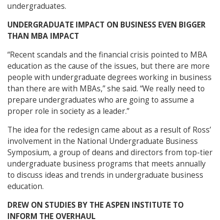
undergraduates.
UNDERGRADUATE IMPACT ON BUSINESS EVEN BIGGER
THAN MBA IMPACT
“Recent scandals and the financial crisis pointed to MBA
education as the cause of the issues, but there are more
people with undergraduate degrees working in business
than there are with MBAs,” she said. “We really need to
prepare undergraduates who are going to assume a
proper role in society as a leader.”
The idea for the redesign came about as a result of Ross’
involvement in the National Undergraduate Business
Symposium, a group of deans and directors from top-tier
undergraduate business programs that meets annually
to discuss ideas and trends in undergraduate business
education.
DREW ON STUDIES BY THE ASPEN INSTITUTE TO
INFORM THE OVERHAUL