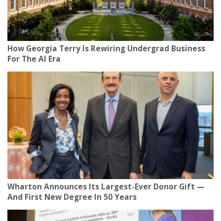
How Georgia Terry Is Rewiring Undergrad Business
For The AI Era
Wharton Announces Its Largest-Ever Donor Gift —
And First New Degree In 50 Years