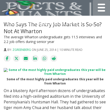
Toggle
Who Says The Entry Job Market Is So-So?
Not At Wharton
The average Wharton undergraduate gets 11.5 interviews and
2.2 job offers during senior year
BY:
ZGREENBERG
ON JUNE 25, 2014 | 10 MINUTE READ
Some of the most highly paid undergraduates this year will be
from Wharton
On a blustery April afternoon dozens of undergraduates
filed into a high-ceilinged auditorium in the University of
Pennsylvania’s Huntsman Hall. They had gathered to see
tiger mom Amy Chua and her husband talk about their