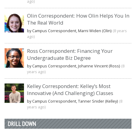
ago)
Olin Correspondent: How Olin Helps You In
The Real World
by Campus Correspondent, Marni Widen (Olin)
(8 years
ago)
Ross Correspondent: Financing Your
Undergraduate Biz Degree
by Campus Correspondent, Johanne Vincent (Ross)
(8
years ago)
Kelley Correspondent: Kelley’s Most
Innovative (And Challenging) Classes
by Campus Correspondent, Tanner Snider (Kelley)
(8
years ago)
DRILL DOWN