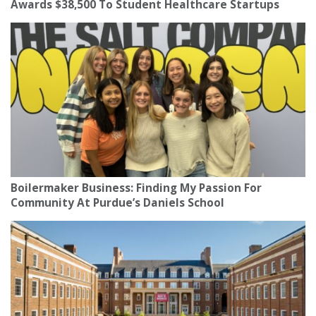
Awards $38,500 To Student Healthcare Startups
Boilermaker Business: Finding My Passion For
Community At Purdue’s Daniels School