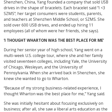
Shenzhen, China, Yang founded a company that sold USB
drives in the shape of bracelets. Each bracelet said “I <3
SZMS”; her target consumers were students, parents,
and teachers at Shenzhen Middle School, or SZMS. She
sold over 600 USB drives, and ended up hiring 11
employees (all of whom were her friends, she says).
‘I THOUGHT WHARTON WAS THE BEST PLACE FOR ME’
During her senior year of high school, Yang went on a
multi-week U.S. college tour, where she and her family
visited seventeen colleges, including Yale, the University
of Chicago, Wesleyan, and the University of
Pennsylvania. When she arrived back in Shenzhen, she
knew she wanted to go to Wharton.
“Because of my strong business-related experience, I
thought Wharton was the best place for me,” Yang said.
She was initially hesitant about focusing exclusively on
business; after all, she saw a liberal arts education as the