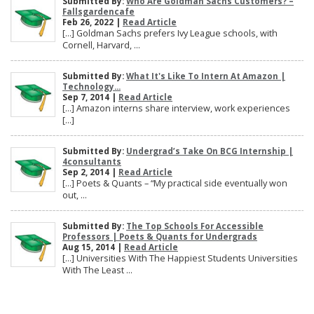
Submitted By:
Who Are Goldman Sachs Customers? –
Fallsgardencafe
Feb 26, 2022 |
Read Article
[…] Goldman Sachs prefers Ivy League schools, with
Cornell, Harvard, ...
Submitted By:
What It's Like To Intern At Amazon |
Technology...
Sep 7, 2014 |
Read Article
[…] Amazon interns share interview, work experiences
[…]
Submitted By:
Undergrad’s Take On BCG Internship |
4consultants
Sep 2, 2014 |
Read Article
[…] Poets & Quants – “My practical side eventually won
out, ...
Submitted By:
The Top Schools For Accessible
Professors | Poets & Quants for Undergrads
Aug 15, 2014 |
Read Article
[…] Universities With The Happiest Students Universities
With The Least ...