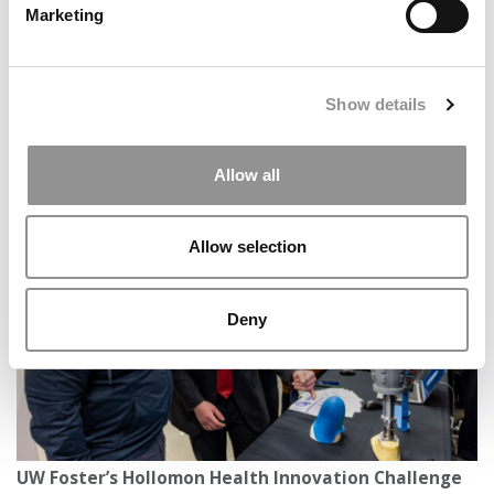
Marketing
Show details
Boilermaker Business: How My First Year At Purdue
Allow all
Daniels Changed Me
Allow selection
Deny
UW Foster’s Hollomon Health Innovation Challenge