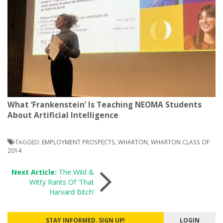
What ‘Frankenstein’ Is Teaching NEOMA Students
About Artificial Intelligence
TAGGED:
EMPLOYMENT PROSPECTS
,
WHARTON
,
WHARTON CLASS OF
2014
Post
Next Article:
The Wild &
Witty Rants Of ‘That
Harvard Bitch’
navigation
STAY INFORMED. SIGN UP!
LOGIN