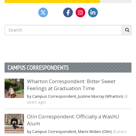
Search
for:
CAMPUS CORRESPONDENTS
Wharton Correspondent: Bitter Sweet
Feelings at Graduation Time
by Campus Correspondent, Justine Murray (Wharton)
(8
years ago)
Olin Correspondent: Officially a WashU
Alum
by Campus Correspondent, Marni Widen (Olin)
(8 years