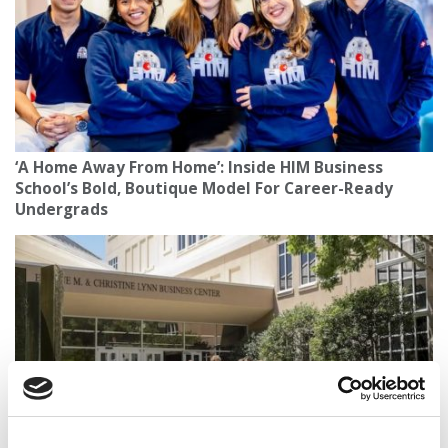
‘A Home Away From Home’: Inside HIM Business
School’s Bold, Boutique Model For Career-Ready
Undergrads