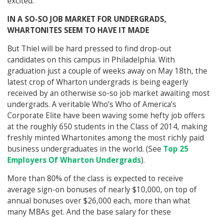
excited.
IN A SO-SO JOB MARKET FOR UNDERGRADS,
WHARTONITES SEEM TO HAVE IT MADE
But Thiel will be hard pressed to find drop-out
candidates on this campus in Philadelphia. With
graduation just a couple of weeks away on May 18th, the
latest crop of Wharton undergrads is being eagerly
received by an otherwise so-so job market awaiting most
undergrads. A veritable Who’s Who of America’s
Corporate Elite have been waving some hefty job offers
at the roughly 650 students in the Class of 2014, making
freshly minted Whartonites among the most richly paid
business undergraduates in the world. (See
Top 25
Employers Of Wharton Undergrads
).
More than 80% of the class is expected to receive
average sign-on bonuses of nearly $10,000, on top of
annual bonuses over $26,000 each, more than what
many MBAs get. And the base salary for these