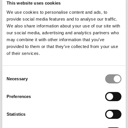
This website uses cookies
How Florida’s Oldest Business School Is Punching
Above Its Weight
We use cookies to personalise content and ads, to
provide social media features and to analyse our traffic.
We also share information about your use of our site with
our social media, advertising and analytics partners who
may combine it with other information that you’ve
provided to them or that they’ve collected from your use
of their services.
Consent
Necessary
Selection
IU Kelley Students Raise $7.8M Fund, Scaling
Nation’s Largest Undergraduate Real Estate PE
Preferences
Platform
Statistics