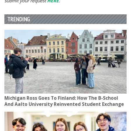
submit your request
HERE
.
TRENDING
Michigan Ross Goes To Finland: How The B-School
And Aalto University Reinvented Student Exchange