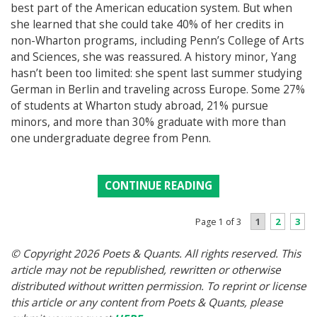
best part of the American education system. But when
she learned that she could take 40% of her credits in
non-Wharton programs, including Penn’s College of Arts
and Sciences, she was reassured. A history minor, Yang
hasn’t been too limited: she spent last summer studying
German in Berlin and traveling across Europe. Some 27%
of students at Wharton study abroad, 21% pursue
minors, and more than 30% graduate with more than
one undergraduate degree from Penn.
CONTINUE READING
1
2
3
Page 1 of 3
© Copyright 2026 Poets & Quants. All rights reserved. This
article may not be republished, rewritten or otherwise
distributed without written permission. To reprint or license
this article or any content from Poets & Quants, please