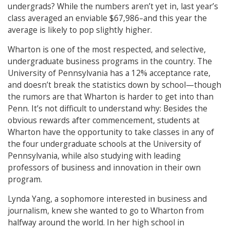
undergrads? While the numbers aren’t yet in, last year’s
class averaged an enviable $67,986–and this year the
average is likely to pop slightly higher.
Wharton is one of the most respected, and selective,
undergraduate business programs in the country. The
University of Pennsylvania has a 12% acceptance rate,
and doesn’t break the statistics down by school—though
the rumors are that Wharton is harder to get into than
Penn. It’s not difficult to understand why: Besides the
obvious rewards after commencement, students at
Wharton have the opportunity to take classes in any of
the four undergraduate schools at the University of
Pennsylvania, while also studying with leading
professors of business and innovation in their own
program.
Lynda Yang, a sophomore interested in business and
journalism, knew she wanted to go to Wharton from
halfway around the world. In her high school in