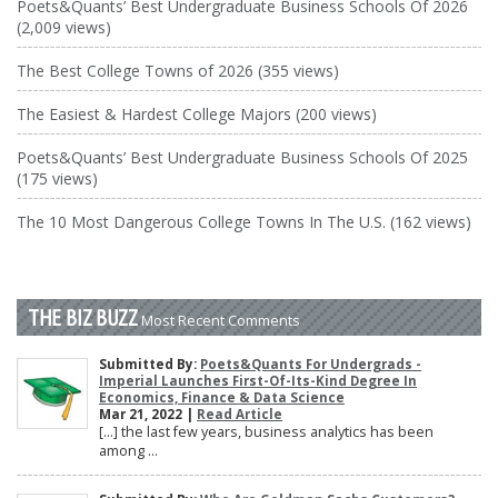
Poets&Quants’ Best Undergraduate Business Schools Of 2026
(2,009 views)
The Best College Towns of 2026 (355 views)
The Easiest & Hardest College Majors (200 views)
Poets&Quants’ Best Undergraduate Business Schools Of 2025
(175 views)
The 10 Most Dangerous College Towns In The U.S. (162 views)
THE BIZ BUZZ
Most Recent Comments
Submitted By:
Poets&Quants For Undergrads -
Imperial Launches First-Of-Its-Kind Degree In
Economics, Finance & Data Science
Mar 21, 2022 |
Read Article
[…] the last few years, business analytics has been
among ...