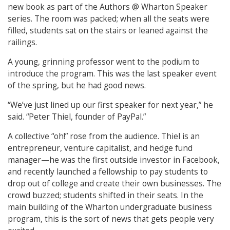
new book as part of the Authors @ Wharton Speaker
series. The room was packed; when all the seats were
filled, students sat on the stairs or leaned against the
railings.
A young, grinning professor went to the podium to
introduce the program. This was the last speaker event
of the spring, but he had good news.
“We’ve just lined up our first speaker for next year,” he
said. “Peter Thiel, founder of PayPal.”
A collective “oh!” rose from the audience. Thiel is an
entrepreneur, venture capitalist, and hedge fund
manager—he was the first outside investor in Facebook,
and recently launched a fellowship to pay students to
drop out of college and create their own businesses. The
crowd buzzed; students shifted in their seats. In the
main building of the Wharton undergraduate business
program, this is the sort of news that gets people very