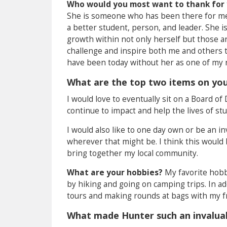
Who would you most want to thank for 
She is someone who has been there for me 
a better student, person, and leader. She i
growth within not only herself but those ar
challenge and inspire both me and others to
have been today without her as one of my r
What are the top two items on your
I would love to eventually sit on a Board of
continue to impact and help the lives of s
I would also like to one day own or be an in
wherever that might be. I think this would 
bring together my local community.
What are your hobbies?
My favorite hobby
by hiking and going on camping trips. In add
tours and making rounds at bags with my f
What made Hunter such an invaluabl