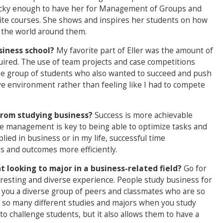
lucky enough to have her for Management of Groups and
rite courses. She shows and inspires her students on how
n the world around them.
siness school?
My favorite part of Eller was the amount of
quired. The use of team projects and case competitions
se group of students who also wanted to succeed and push
ive environment rather than feeling like I had to compete
from studying business?
Success is more achievable
e management is key to being able to optimize tasks and
lied in business or in my life, successful time
s and outcomes more efficiently.
 looking to major in a business-related field?
Go for
eresting and diverse experience. People study business for
es you a diverse group of peers and classmates who are so
rn so many different studies and majors when you study
o challenge students, but it also allows them to have a