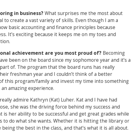
oring in business?
What surprises me the most about
al to create a vast variety of skills. Even though I am a
 know basic accounting and finance principles because
ess. It’s exciting because it keeps me on my toes and
tion.
rsonal achievement are you most proud of?
Becoming
 have been on the board since my sophomore year and it’s a
part of. The program that the board runs has really
ir freshman year and I couldn’t think of a better
r of this program/family and invest my time into something
en an amazing experience.
 really admire Kathryn (Kat) Luher. Kat and I have had
hose, she was the driving force behind my success and
 is her ability to be successful and get great grades while
to do what she wants. Whether it is hitting the library or
being the best in the class, and that’s what it is all about.