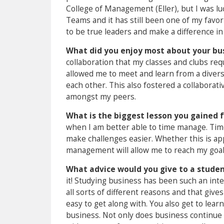
College of Management (Eller), but I was 
Teams and it has still been one of my favo
to be true leaders and make a difference i
What did you enjoy most about your bu
collaboration that my classes and clubs re
allowed me to meet and learn from a diver
each other. This also fostered a collaborat
amongst my peers.
What is the biggest lesson you gained 
when I am better able to time manage. Tim
make challenges easier. Whether this is app
management will allow me to reach my goal
What advice would you give to a student
it! Studying business has been such an int
all sorts of different reasons and that giv
easy to get along with. You also get to lea
business. Not only does business continue t