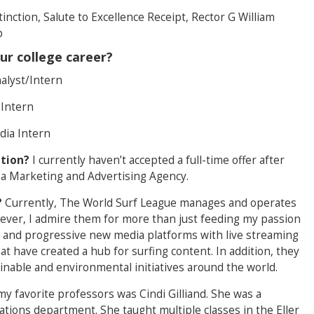
tinction, Salute to Excellence Receipt, Rector G William
p
ur college career?
alyst/Intern
 Intern
dia Intern
ation?
I currently haven’t accepted a full-time offer after
 a Marketing and Advertising Agency.
?
Currently, The World Surf League manages and operates
wever, I admire them for more than just feeding my passion
g and progressive new media platforms with live streaming
at have created a hub for surfing content. In addition, they
nable and environmental initiatives around the world.
y favorite professors was Cindi Gilliand. She was a
ions department. She taught multiple classes in the Eller