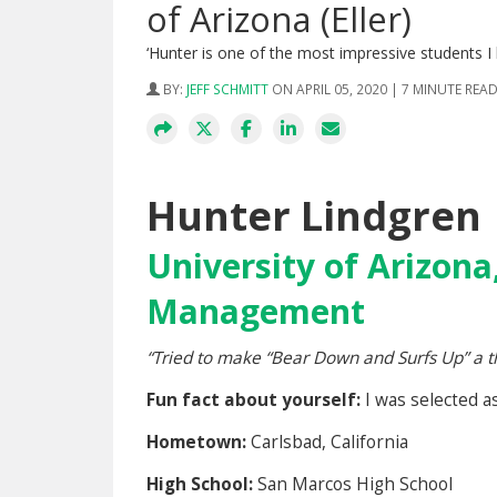
of Arizona (Eller)
‘Hunter is one of the most impressive students I
BY:
JEFF SCHMITT
ON APRIL 05, 2020 | 7 MINUTE REA
Hunter Lindgren
University of Arizona,
Management
“
Tried to make “Bear Down and Surfs Up” a thin
Fun fact about yourself:
I was selected 
Hometown:
Carlsbad, California
High School:
San Marcos High School