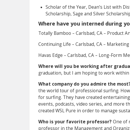
Scholar of the Year, Dean’s List with Dis
Scholarship, Sage and Silver Scholarshi
Where have you interned during yo
Totally Bamboo – Carlsbad, CA – Product An
Continuing Life – Carlsbad, CA – Marketing
Havas Edge – Carlsbad, CA – Long-Form Me
Where will you be working after gradu
graduation, but I am hoping to work within
What company do you admire the most
the world tour of professional surfing. Ho
for surfing. They have created entertainin
events, podcasts, video series, and more th
created WSL Pure in order to manage sustai
Who is your favorite professor?
One of m
professor in the Management and Organizat