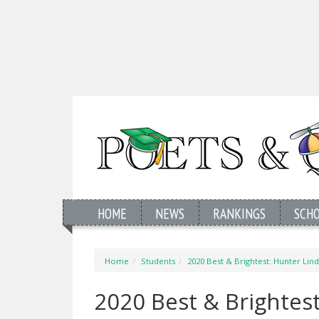
HOME
NEWS
RANKINGS
SCH
Home
Students
2020 Best & Brightest: Hunter Lindg
2020 Best & Brightest