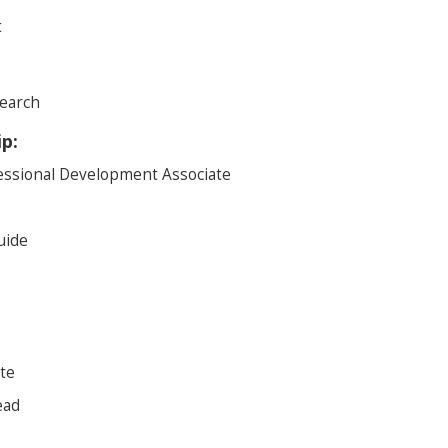
t
earch
ip:
essional Development Associate
uide
te
ead