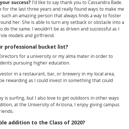
your success?
I’d like to say thank you to Cassandra Bade.
for the last three years and really found ways to make me
s such an amazing person that always finds a way to foster
ound her. She is able to turn any setback or obstacle into a
 do the same. I wouldn’t be as driven and successful as I
ole models and girlfriend.
 professional bucket list?
 Directors for a university or my alma mater in order to
tudents pursuing higher education.
vestor in a restaurant, bar, or brewery in my local area,
be rewarding as I could invest in something that could
 is surfing, but I also love to get outdoors in other ways
ition, at the University of Arizona, I enjoy giving campus
riends.
e addition to the Class of 2020?