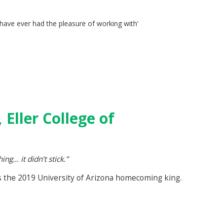
 have ever had the pleasure of working with’
D
 Eller College of
g… it didn’t stick.”
as the 2019 University of Arizona homecoming king.