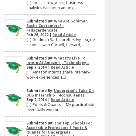
[…] the last few years, business
analytics has been among ...
Submitted By:
Who Are Goldman
Sachs Customers? –
Fallsgardencafe
Feb 26, 2022 |
Read Article
[…] Goldman Sachs prefers Ivy League
schools, with Cornell, Harvard, ...
Submitted By:
What It's Like To
Intern At Amazon | Technology...
Sep 7, 2014 |
Read Article
[…] Amazon interns share interview,
work experiences […]
Submitted By:
Undergrad’s Take On
BCG Internship | 4consultants
Sep 2, 2014 |
Read Article
[…] Poets & Quants – “My practical side
eventually won out, ...
Submitted By:
The Top Schools For
Accessible Professors | Poets &
Quants for Undergrads