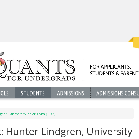
OOLS
STUDENTS
ADMISSIONS
ADMISSIONS CONS
ren, University of Arizona (Eller)
: Hunter Lindgren, University