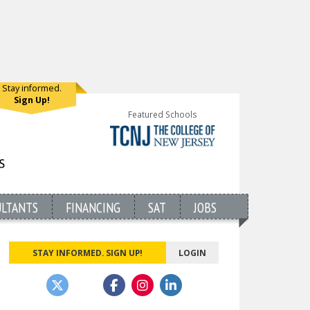
Stay informed.
Sign Up!
Featured Schools
ULTANTS
FINANCING
SAT
JOBS
STAY INFORMED. SIGN UP!
LOGIN