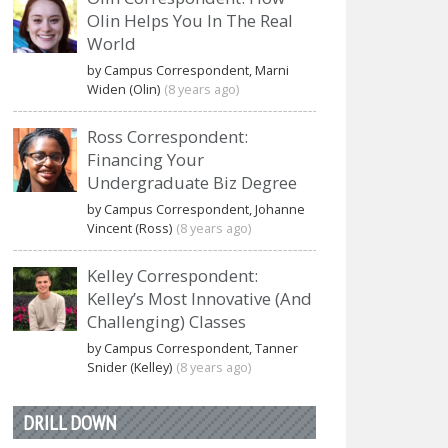
Olin Helps You In The Real
World
by Campus Correspondent, Marni
Widen (Olin)
(8 years ago)
Ross Correspondent:
Financing Your
Undergraduate Biz Degree
by Campus Correspondent, Johanne
Vincent (Ross)
(8 years ago)
Kelley Correspondent:
Kelley’s Most Innovative (And
Challenging) Classes
by Campus Correspondent, Tanner
Snider (Kelley)
(8 years ago)
DRILL DOWN