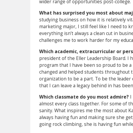
wider range of opportunities post-college.
What has surprised you most about maj
studying business on how it is relatively vit
marketing major, I still feel like I need to
everything isn’t always a clean cut in busin
challenges me to work harder for my educa
Which academic, extracurricular or pe
president of the Eller Leadership Board. I
program that I have been so proud to be a 
changed and helped students throughout the
organization to be a part. To be the leade
that I can leave a legacy behind in has be
Which classmate do you most admire?
I
almost every class together. For some of t
sanity. What inspires me the most about Kat
always having fun and making sure she gets 
going rock climbing, she is having fun while 