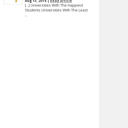
Aug 15, 2014 |
Read Article
[…] Universities With The Happiest
Students Universities With The Least
...