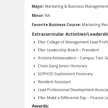
Major:
Marketing & Business Managemen
Minor:
NA
Favorite Business Course:
Marketing Res
Extracurricular Activities/Leadersh
Eller College of Management Lead Prof
Eller Leadership Board – President
Arizona Ambassadors – Campus Tour G
Chain Gang Junior Honorary
SOPHOS Sophomore Honorary
Resident Assistant
Lead Professional Development Associa
Eller Make a Difference Day – Finance L
Awards: