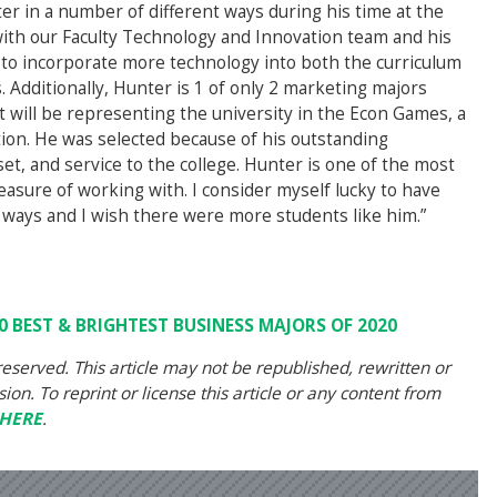
er in a number of different ways during his time at the
with our Faculty Technology and Innovation team and his
y to incorporate more technology into both the curriculum
Additionally, Hunter is 1 of only 2 marketing majors
t will be representing the university in the Econ Games, a
ion. He was selected because of his outstanding
et, and service to the college. Hunter is one of the most
easure of working with. I consider myself lucky to have
 ways and I wish there were more students like him.”
0 BEST & BRIGHTEST BUSINESS MAJORS OF 2020
eserved. This article may not be republished, rewritten or
on. To reprint or license this article or any content from
HERE
.