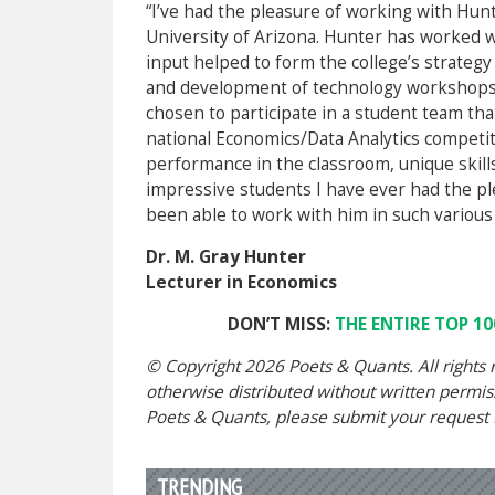
“I’ve had the pleasure of working with Hunt
University of Arizona. Hunter has worked 
input helped to form the college’s strateg
and development of technology workshops. 
chosen to participate in a student team tha
national Economics/Data Analytics competit
performance in the classroom, unique skills
impressive students I have ever had the pl
been able to work with him in such various
Dr. M. Gray Hunter
Lecturer in Economics
DON’T MISS:
THE ENTIRE TOP 10
© Copyright 2026 Poets & Quants. All rights r
otherwise distributed without written permissi
Poets & Quants, please submit your request
TRENDING