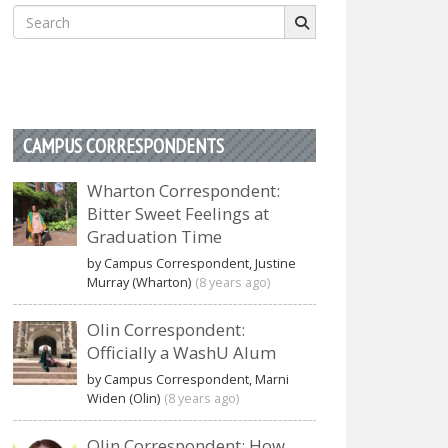
Search
for:
CAMPUS CORRESPONDENTS
Wharton Correspondent:
Bitter Sweet Feelings at
Graduation Time
by Campus Correspondent, Justine
Murray (Wharton)
(8 years ago)
Olin Correspondent:
Officially a WashU Alum
by Campus Correspondent, Marni
Widen (Olin)
(8 years ago)
Olin Correspondent: How