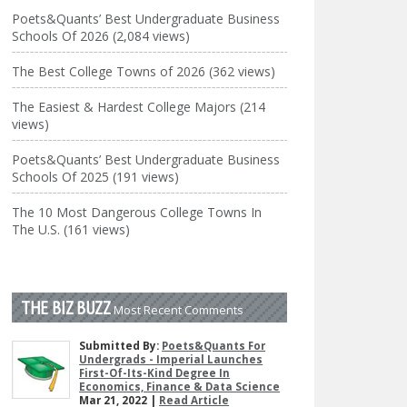
Poets&Quants’ Best Undergraduate Business
Schools Of 2026 (2,084 views)
The Best College Towns of 2026 (362 views)
The Easiest & Hardest College Majors (214
views)
Poets&Quants’ Best Undergraduate Business
Schools Of 2025 (191 views)
The 10 Most Dangerous College Towns In
The U.S. (161 views)
THE BIZ BUZZ
Most Recent Comments
Submitted By:
Poets&Quants For
Undergrads - Imperial Launches
First-Of-Its-Kind Degree In
Economics, Finance & Data Science
Mar 21, 2022 |
Read Article