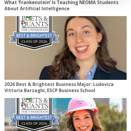
What ‘Frankenstein’ Is Teaching NEOMA Students
About Artificial Intelligence
2026 Best & Brightest Business Major: Ludovica
Vittoria Barzaghi, ESCP Business School