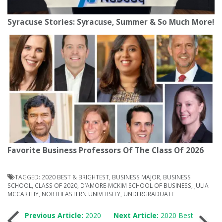
Syracuse Stories: Syracuse, Summer & So Much More!
Favorite Business Professors Of The Class Of 2026
TAGGED:
2020 BEST & BRIGHTEST
,
BUSINESS MAJOR
,
BUSINESS
SCHOOL
,
CLASS OF 2020
,
D’AMORE-MCKIM SCHOOL OF BUSINESS
,
JULIA
MCCARTHY
,
NORTHEASTERN UNIVERSITY
,
UNDERGRADUATE
Post
Previous Article:
2020
Next Article:
2020 Best