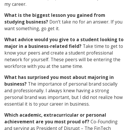
my career.
What is the biggest lesson you gained from
studying business?
Don’t take no for an answer. If you
want something, go get it.
What advice would you give to a student looking to
major in a business-related field?
Take time to get to
know your peers and create a student professional
network for yourself. These peers will be entering the
workforce with you at the same time.
What has surprised you most about majoring in
business?
The importance of personal brand socially
and professionally. I always knew having a strong
personal brand was important, but I did not realize how
essential it is to your career in business.
Which academic, extracurricular or personal
achievement are you most proud of?
Co-Founding
and serving as President of Disrupt – The FinTech