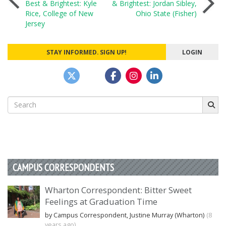
Best & Brightest: Kyle
& Brightest: Jordan Sibley,
Rice, College of New
Ohio State (Fisher)
navigation
Jersey
STAY INFORMED. SIGN UP!
LOGIN
Search
for:
CAMPUS CORRESPONDENTS
Wharton Correspondent: Bitter Sweet
Feelings at Graduation Time
by Campus Correspondent, Justine Murray (Wharton)
(8
years ago)