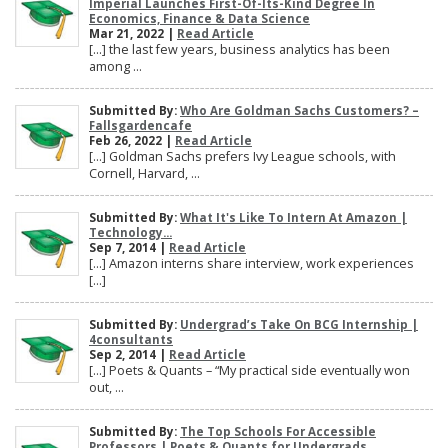
Imperial Launches First-Of-Its-Kind Degree In
Economics, Finance & Data Science
Mar 21, 2022 |
Read Article
[…] the last few years, business analytics has been
among ...
Submitted By:
Who Are Goldman Sachs Customers? –
Fallsgardencafe
Feb 26, 2022 |
Read Article
[…] Goldman Sachs prefers Ivy League schools, with
Cornell, Harvard, ...
Submitted By:
What It's Like To Intern At Amazon |
Technology...
Sep 7, 2014 |
Read Article
[…] Amazon interns share interview, work experiences
[…]
Submitted By:
Undergrad’s Take On BCG Internship |
4consultants
Sep 2, 2014 |
Read Article
[…] Poets & Quants – “My practical side eventually won
out, ...
Submitted By:
The Top Schools For Accessible
Professors | Poets & Quants for Undergrads