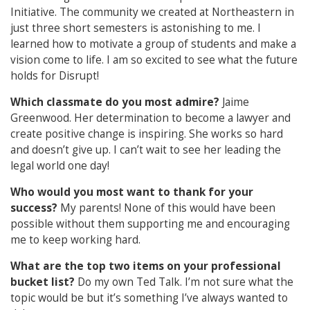
Initiative. The community we created at Northeastern in
just three short semesters is astonishing to me. I
learned how to motivate a group of students and make a
vision come to life. I am so excited to see what the future
holds for Disrupt!
Which classmate do you most admire?
Jaime
Greenwood. Her determination to become a lawyer and
create positive change is inspiring. She works so hard
and doesn’t give up. I can’t wait to see her leading the
legal world one day!
Who would you most want to thank for your
success?
My parents! None of this would have been
possible without them supporting me and encouraging
me to keep working hard.
What are the top two items on your professional
bucket list?
Do my own Ted Talk. I’m not sure what the
topic would be but it’s something I’ve always wanted to