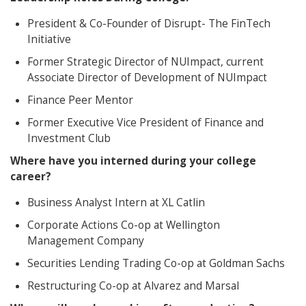
President & Co-Founder of Disrupt- The FinTech
Initiative
Former Strategic Director of NUImpact, current
Associate Director of Development of NUImpact
Finance Peer Mentor
Former Executive Vice President of Finance and
Investment Club
Where have you interned during your college
career?
Business Analyst Intern at XL Catlin
Corporate Actions Co-op at Wellington
Management Company
Securities Lending Trading Co-op at Goldman Sachs
Restructuring Co-op at Alvarez and Marsal