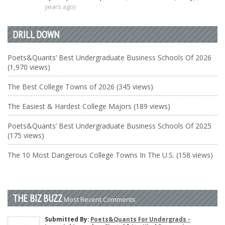
years ago)
DRILL DOWN
Poets&Quants’ Best Undergraduate Business Schools Of 2026
(1,970 views)
The Best College Towns of 2026 (345 views)
The Easiest & Hardest College Majors (189 views)
Poets&Quants’ Best Undergraduate Business Schools Of 2025
(175 views)
The 10 Most Dangerous College Towns In The U.S. (158 views)
THE BIZ BUZZ
Most Recent Comments
Submitted By:
Poets&Quants For Undergrads -