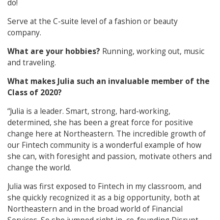
do!
Serve at the C-suite level of a fashion or beauty
company.
What are your hobbies?
Running, working out, music
and traveling.
What makes Julia such an invaluable member of the
Class of 2020?
“Julia is a leader. Smart, strong, hard-working,
determined, she has been a great force for positive
change here at Northeastern. The incredible growth of
our Fintech community is a wonderful example of how
she can, with foresight and passion, motivate others and
change the world.
Julia was first exposed to Fintech in my classroom, and
she quickly recognized it as a big opportunity, both at
Northeastern and in the broad world of Financial