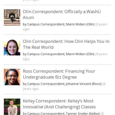
Olin Correspondent: Officially a WashU
Alum
by Campus Correspondent, Marni Widen (Olin)
(8 years
ago)
Olin Correspondent: How Olin Helps You In
The Real World
by Campus Correspondent, Marni Widen (Olin)
(8 years
ago)
Ross Correspondent: Financing Your
Undergraduate Biz Degree
by Campus Correspondent, Johanne Vincent (Ross)
(8
years ago)
Kelley Correspondent: Kelley’s Most
Innovative (And Challenging) Classes
by Campus Correspondent, Tanner Snider (Kelley)
(8