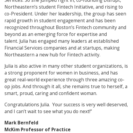
Services. So she jumped right in, co-founding Disrupt,
Northeastern’s student Fintech Initiative, and rising to
co-President. Under her leadership, the group has seen
rapid growth in student engagement and has been
recognized throughout Boston’s Fintech community and
beyond as an emerging force for expertise and
talent. Julia has engaged many leaders at established
Financial Services companies and at startups, making
Northeastern a new hub for Fintech activity.
Julia is also active in many other student organizations, is
a strong proponent for women in business, and has
great real-world experience through three amazing co-
op jobs. And through it all, she remains true to herself, a
smart, proud, caring and confident woman.
Congratulations Julia. Your success is very well deserved,
and I can’t wait to see what you do next!”
Mark Bernfeld
McKim Professor of Practice