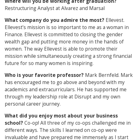
Where will you be working after graduation?
Restructuring Analyst at Alvarez and Marsal
What company do you admire the most?
Ellevest.
Ellevest’s mission is so important to me as a woman in
Finance. Ellevest is committed to closing the gender
wealth gap and putting more money in the hands of
women. The way Ellevest is able to promote their
mission while simultaneously creating a strong financial
future for so many women is inspiring.
Who is your favorite professor?
Mark Bernfeld. Mark
has encouraged me to go above and beyond with my
academics and extracurriculars. He has supported me
through my leadership role at Disrupt and my own
personal career journey.
What did you enjoy most about your business
school?
Co-op! All three of my co-ops challenged me in
different ways. The skills I learned on co-op were
invaluable and have prepared me immensely as I start