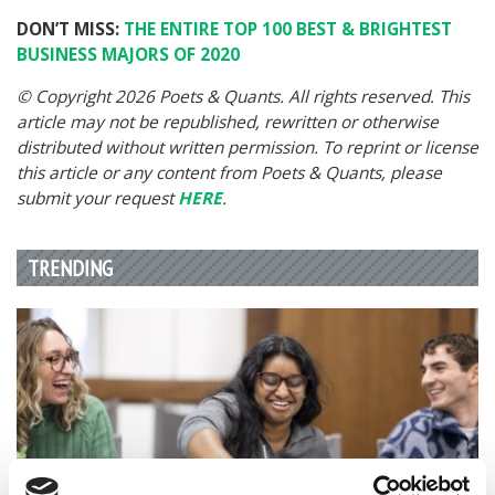
DON’T MISS:
THE ENTIRE TOP 100 BEST & BRIGHTEST
BUSINESS MAJORS OF 2020
© Copyright 2026 Poets & Quants. All rights reserved. This
article may not be republished, rewritten or otherwise
distributed without written permission. To reprint or license
this article or any content from Poets & Quants, please
submit your request
HERE
.
TRENDING