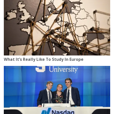
What It’s Really Like To Study In Europe