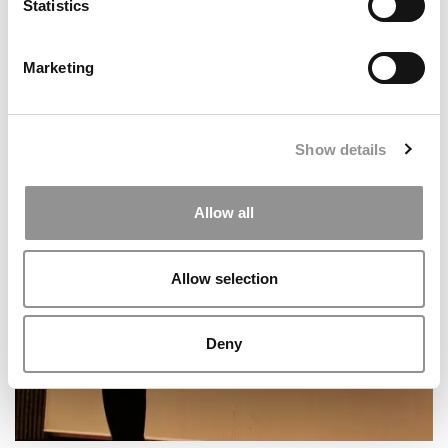
Statistics
Marketing
Show details
2026 Best & Brightest Business Major: Wendy
Benitez Jaramillo, New York University (Stern)
Allow all
Allow selection
Deny