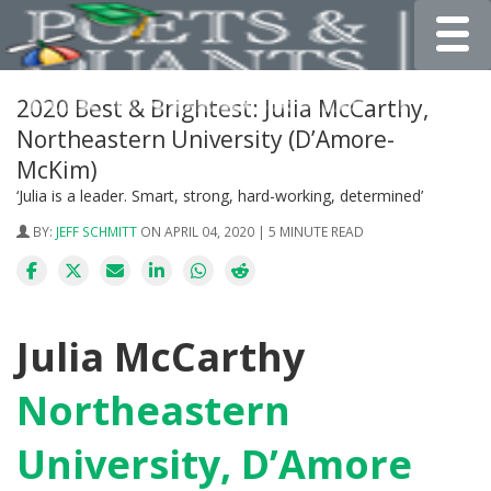
Toggle
2020 Best & Brightest: Julia McCarthy,
Northeastern University (D’Amore-
McKim)
‘Julia is a leader. Smart, strong, hard-working, determined’
BY:
JEFF SCHMITT
ON APRIL 04, 2020 | 5 MINUTE READ
Julia McCarthy
Northeastern
University, D’Amore