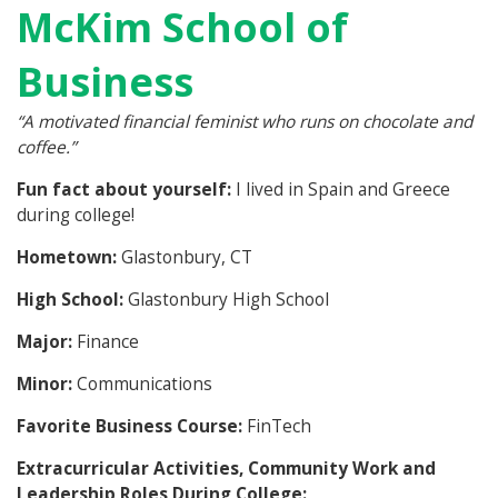
McKim School of
Business
“
A motivated financial feminist who runs on chocolate and
coffee.”
Fun fact about yourself:
I lived in Spain and Greece
during college!
Hometown:
Glastonbury, CT
High School:
Glastonbury High School
Major:
Finance
Minor:
Communications
Favorite Business Course:
FinTech
Extracurricular Activities, Community Work and
Leadership Roles During College: