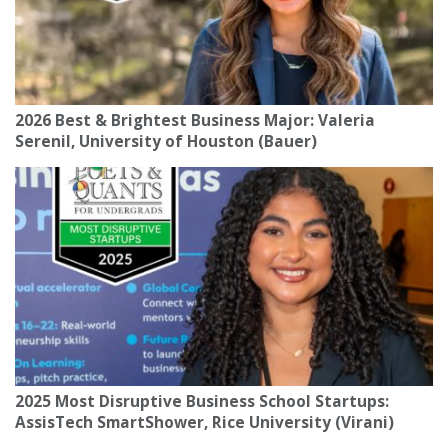
2026 Best & Brightest Business Major: Valeria
Serenil, University of Houston (Bauer)
2025 Most Disruptive Business School Startups:
AssisTech SmartShower, Rice University (Virani)