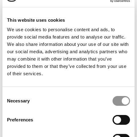
Keepin’ Up With Kelley: Getting Involved & Making
This website uses cookies
Real Connections
We use cookies to personalise content and ads, to
provide social media features and to analyse our traffic.
We also share information about your use of our site with
our social media, advertising and analytics partners who
may combine it with other information that you’ve
provided to them or that they’ve collected from your use
of their services.
Consent
Necessary
Selection
Syracuse Stories: How A Kenyan Immersion Taught
Lessons In Business And Community
Preferences